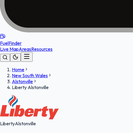
FuelFinder
Live Map
Areas
Resources
Home
New South Wales
Alstonville
Liberty Alstonville
Liberty
Alstonville