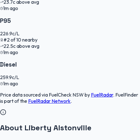
23.7
c
above avg
1m ago
P95
226.9
c/L
#
2
of
10
nearby
22.5
c
above avg
1m ago
Diesel
259.9
c/L
1m ago
Price data sourced via
FuelCheck NSW
by
FuelRadar
.
FuelFinder
is part of the
FuelRadar
Network
.
About Liberty Alstonville