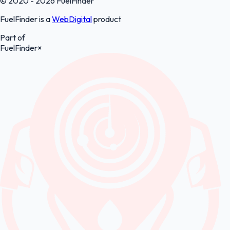
© 2020 - 2026 FuelFinder
FuelFinder is a
WebDigital
product
Part of
FuelFinder
×