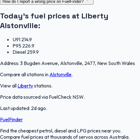
How do I report a wrong price on FuelFinder?
Today's fuel prices at
Liberty
Alstonville
:
U91
214.9
P95
226.9
Diesel
259.9
Address:
3 Bugden Avenue, Alstonville, 2477, New South Wales
Compare all stations in
Alstonville
.
View all
Liberty
stations.
Price data sourced via
FuelCheck NSW
.
Last updated:
2d ago
.
FuelFinder
Find the cheapest petrol, diesel and LPG prices near you.
Compare fuel prices at thousands of servos across Australia.