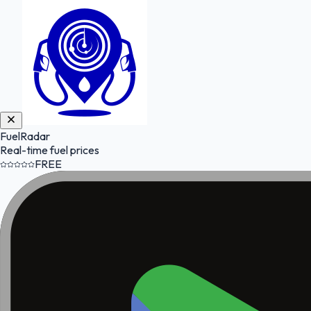
FuelRadar
Real-time fuel prices
FREE