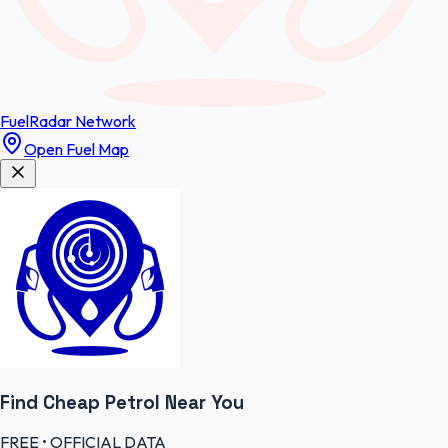
FuelRadar
Network
Open Fuel Map
Find Cheap
Petrol
Near You
FREE • OFFICIAL DATA