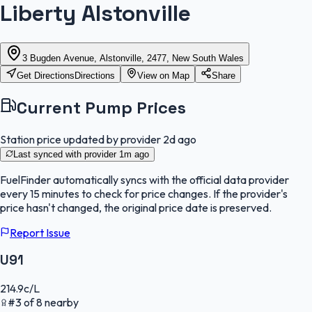
Liberty Alstonville
3 Bugden Avenue, Alstonville, 2477, New South Wales
Get Directions
Directions
View on Map
Share
Current Pump Prices
Station price updated by provider
2d ago
Last synced with provider
1m ago
FuelFinder
automatically syncs with the official data provider
every 15 minutes to check for price changes. If the provider's
price hasn't changed, the original price date is preserved.
Report Issue
U91
214.9
c/L
#
3
of
8
nearby