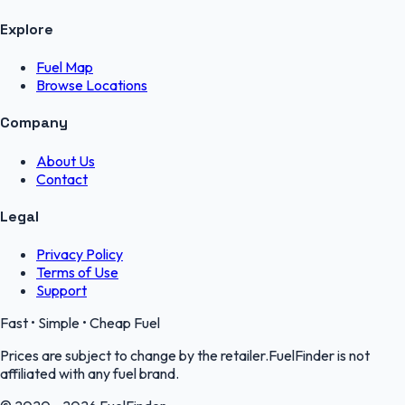
Explore
Fuel Map
Browse Locations
Company
About Us
Contact
Legal
Privacy Policy
Terms of Use
Support
Fast • Simple • Cheap Fuel
Prices are subject to change by the retailer.FuelFinder is not
affiliated with any fuel brand.