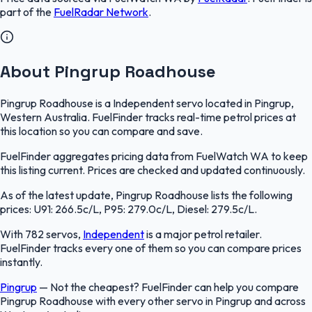
part of the
FuelRadar
Network
.
About Pingrup Roadhouse
Pingrup Roadhouse is a Independent servo located in Pingrup,
Western Australia. FuelFinder tracks real-time petrol prices at
this location so you can compare and save.
FuelFinder aggregates pricing data from FuelWatch WA to keep
this listing current. Prices are checked and updated continuously.
As of the latest update, Pingrup Roadhouse lists the following
prices: U91: 266.5c/L, P95: 279.0c/L, Diesel: 279.5c/L.
With 782 servos,
Independent
is a major petrol retailer.
FuelFinder tracks every one of them so you can compare prices
instantly.
Pingrup
—
Not the cheapest? FuelFinder can help you compare
Pingrup Roadhouse with every other servo in Pingrup and across