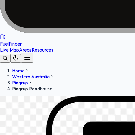
FuelFinder
Live Map
Areas
Resources
Home
Western Australia
Pingrup
Pingrup Roadhouse