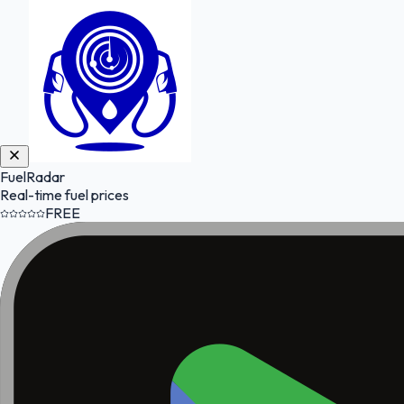
FuelRadar
Real-time fuel prices
FREE