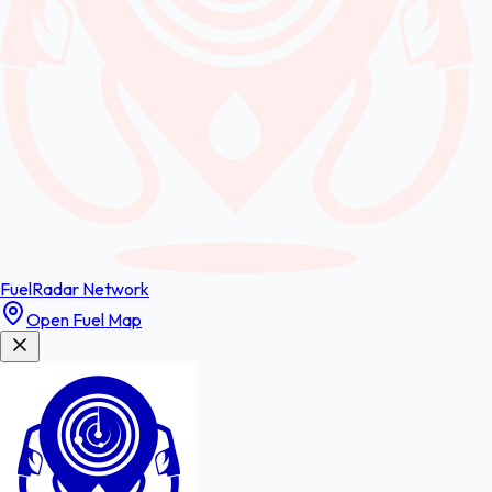
FuelRadar
Network
Open Fuel Map