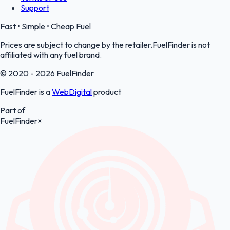
Support
Fast • Simple • Cheap Fuel
Prices are subject to change by the retailer.FuelFinder is not
affiliated with any fuel brand.
© 2020 - 2026 FuelFinder
FuelFinder is a
WebDigital
product
Part of
FuelFinder
×