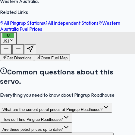
Western Australia.
Related Links
All Pingrup Stations
All Independent Stations
Western
Australia Fuel Prices
U
U91
FuelFinder |
Protomaps
©
OpenStreetMap
|
Protomaps
©
OpenStreetMap
Get Directions
Open Fuel Map
Common questions about this
servo.
Everything you need to know about Pingrup Roadhouse
What are the current petrol prices at Pingrup Roadhouse?
How do I find Pingrup Roadhouse?
Are these petrol prices up to date?