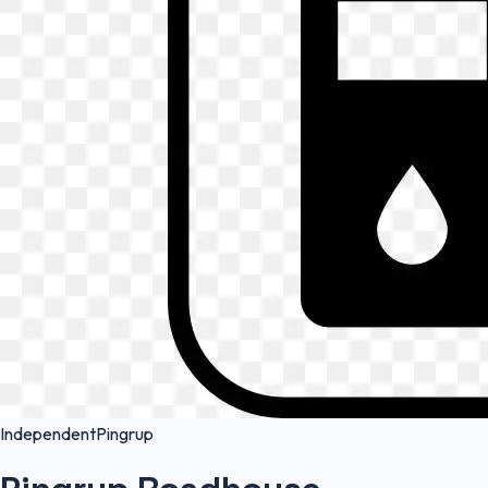
Independent
Pingrup