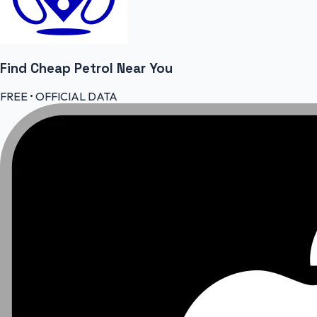
Find Cheap
Petrol
Near You
FREE • OFFICIAL DATA