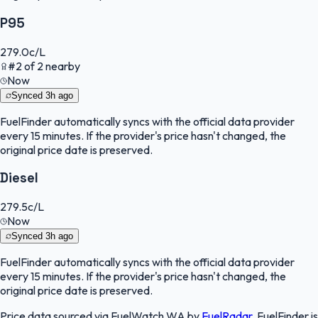
P95
279.0
c/L
#
2
of
2
nearby
Now
Synced
3h ago
FuelFinder
automatically syncs with the official data provider
every 15 minutes. If the provider's price hasn't changed, the
original price date is preserved.
Diesel
279.5
c/L
Now
Synced
3h ago
FuelFinder
automatically syncs with the official data provider
every 15 minutes. If the provider's price hasn't changed, the
original price date is preserved.
Price data sourced via
FuelWatch WA
by
FuelRadar
.
FuelFinder
is