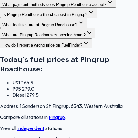
What payment methods does Pingrup Roadhouse accept?
Is Pingrup Roadhouse the cheapest in Pingrup?
What facilities are at Pingrup Roadhouse?
What are Pingrup Roadhouse's opening hours?
How do I report a wrong price on FuelFinder?
Today's fuel prices at
Pingrup
Roadhouse
:
U91
266.5
P95
279.0
Diesel
279.5
Address:
1 Sanderson St, Pingrup, 6343, Western Australia
Compare all stations in
Pingrup
.
View all
Independent
stations.