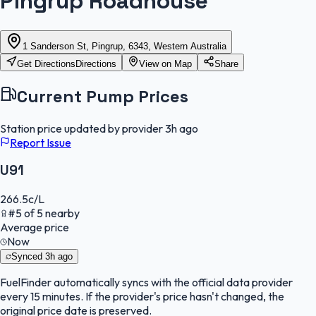
Pingrup Roadhouse
1 Sanderson St, Pingrup, 6343, Western Australia
Get Directions
Directions
View on Map
Share
Current Pump Prices
Station price updated by provider
3h ago
Report Issue
U91
266.5
c/L
#
5
of
5
nearby
Average price
Now
Synced
3h ago
FuelFinder
automatically syncs with the official data provider
every 15 minutes. If the provider's price hasn't changed, the
original price date is preserved.