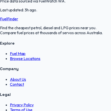
Price data sourced via
FuelWatch WA
.
Last updated:
3h ago
.
FuelFinder
Find the cheapest petrol, diesel and LPG prices near you.
Compare fuel prices at thousands of servos across Australia.
Explore
Fuel Map
Browse Locations
Company
About Us
Contact
Legal
Privacy Policy
Terms of Use