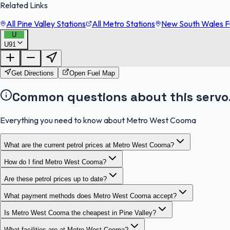
Related Links
All Pine Valley Stations
All Metro Stations
New South Wales Fu
U
U91
Get Directions
Open Fuel Map
Common questions about this servo
Everything you need to know about Metro West Cooma
What are the current petrol prices at Metro West Cooma?
How do I find Metro West Cooma?
Are these petrol prices up to date?
What payment methods does Metro West Cooma accept?
Is Metro West Cooma the cheapest in Pine Valley?
What facilities are at Metro West Cooma?