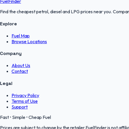
FuelFinder
Find the cheapest petrol, diesel and LPG prices near you. Compare
Explore
Fuel Map
Browse Locations
Company
About Us
Contact
Legal
Privacy Policy
Terms of Use
Support
Fast • Simple • Cheap Fuel
Prices are subject to change by the retailer.FuelFinder is not affili