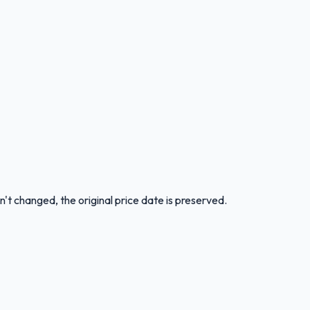
n't changed, the original price date is preserved.