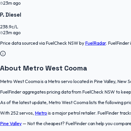
23m ago
P. Diesel
238.9
c/L
23m ago
Price data sourced via
FuelCheck NSW
by
FuelRadar
.
FuelFinder
About Metro West Cooma
Metro West Cooma is a Metro servo located in Pine Valley, New Sou
FuelFinder aggregates pricing data from FuelCheck NSW to keep th
As of the latest update, Metro West Cooma lists the following price
With 252 servos,
Metro
is a major petrol retailer. FuelFinder tra
Pine Valley
—
Not the cheapest? FuelFinder can help you compare