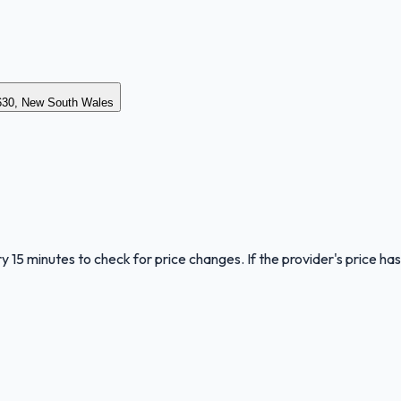
30, New South Wales
y 15 minutes to check for price changes. If the provider's price has