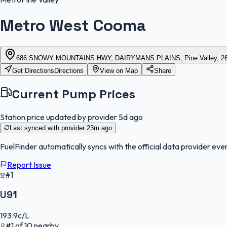
Metro West Cooma
686 SNOWY MOUNTAINS HWY, DAIRYMANS PLAINS, Pine Valley, 26
Get Directions
Directions
View on Map
Share
Current Pump Prices
Station price updated by provider
5d ago
Last synced with provider
23m ago
FuelFinder
automatically syncs with the official data provider ever
Report Issue
#1
U91
193.9
c/L
#
1
of
10
nearby