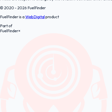
© 2020 - 2026 FuelFinder
FuelFinder is a
WebDigital
product
Part of
FuelFinder
×