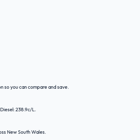
ion so you can compare and save.
 Diesel: 238.9c/L.
ross New South Wales.