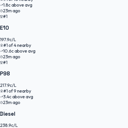
1.8
c
above avg
23m ago
#1
E10
197.9
c/L
#
1
of
4
nearby
10.6
c
above avg
23m ago
#1
P98
217.9
c/L
#
1
of
9
nearby
3.4
c
above avg
23m ago
Diesel
238.9
c/L