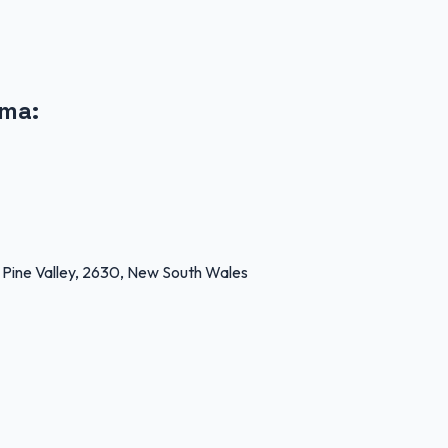
oma
:
e Valley, 2630, New South Wales