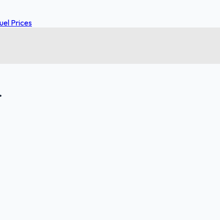
el Prices
.