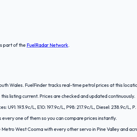
is part of the
FuelRadar
Network
.
th Wales. FuelFinder tracks real-time petrol prices at this locat
is listing current. Prices are checked and updated continuously.
s: U91: 193.9c/L, E10: 197.9c/L, P98: 217.9c/L, Diesel: 238.9c/L, P.
cks every one of them so you can compare prices instantly.
 Metro West Cooma with every other servo in Pine Valley and ac