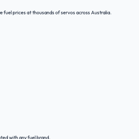
 fuel prices at thousands of servos across Australia.
ated with any fuel brand.