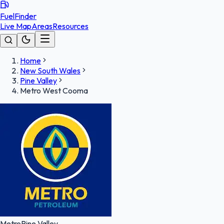
FuelFinder
Live Map
Areas
Resources
Home
New South Wales
Pine Valley
Metro West Cooma
Metro
Pine Valley