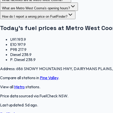
What are Metro West Cooma's opening hours?
How do I report a wrong price on FuelFinder?
Today's fuel prices at
Metro West Co
U91
193.9
E10
197.9
P98
217.9
Diesel
238.9
P. Diesel
238.9
Address:
686 SNOWY MOUNTAINS HWY, DAIRYMANS PLAINS, Pin
Compare all stations in
Pine Valley
.
View all
Metro
stations.
Price data sourced via
FuelCheck NSW
.
Last updated:
5d ago
.