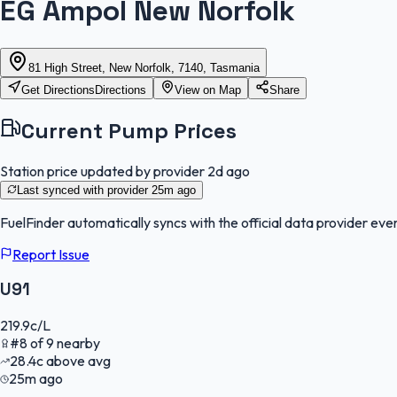
EG Ampol New Norfolk
81 High Street, New Norfolk, 7140, Tasmania
Get Directions
Directions
View on Map
Share
Current Pump Prices
Station price updated by provider
2d ago
Last synced with provider
25m ago
FuelFinder
automatically syncs with the official data provider ever
Report Issue
U91
219.9
c/L
#
8
of
9
nearby
28.4
c
above avg
25m ago