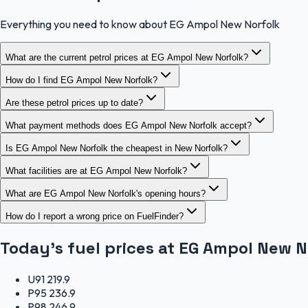
Everything you need to know about EG Ampol New Norfolk
What are the current petrol prices at EG Ampol New Norfolk?
How do I find EG Ampol New Norfolk?
Are these petrol prices up to date?
What payment methods does EG Ampol New Norfolk accept?
Is EG Ampol New Norfolk the cheapest in New Norfolk?
What facilities are at EG Ampol New Norfolk?
What are EG Ampol New Norfolk's opening hours?
How do I report a wrong price on FuelFinder?
Today's fuel prices at
EG Ampol New N
U91
219.9
P95
236.9
P98
246.9