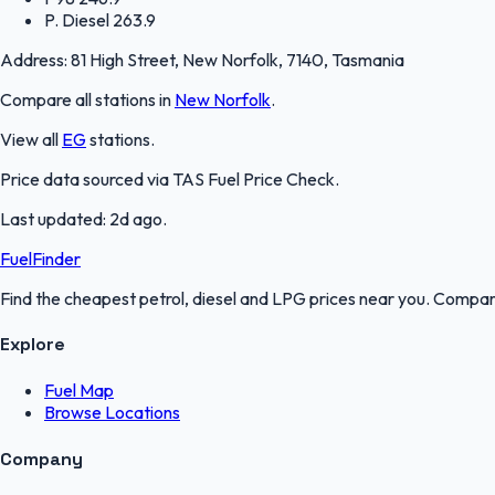
P. Diesel
263.9
Address:
81 High Street, New Norfolk, 7140, Tasmania
Compare all stations in
New Norfolk
.
View all
EG
stations.
Price data sourced via
TAS Fuel Price Check
.
Last updated:
2d ago
.
FuelFinder
Find the cheapest petrol, diesel and LPG prices near you. Compare
Explore
Fuel Map
Browse Locations
Company