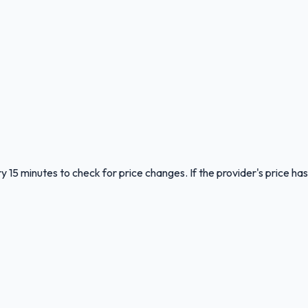
y 15 minutes to check for price changes. If the provider's price has