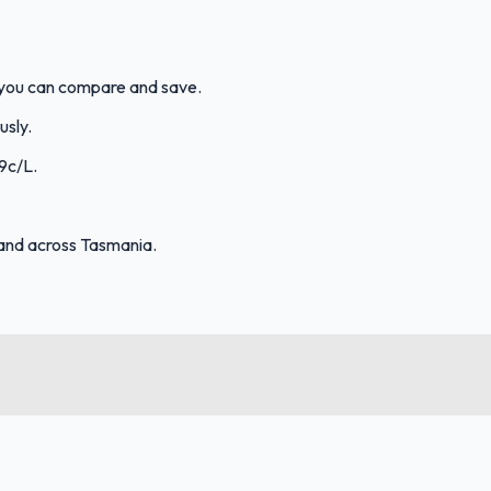
o you can compare and save.
usly.
.9c/L.
and across Tasmania.
FuelFinder |
Protomaps
©
OpenStreetMap
|
Protomaps
©
OpenStreetMap