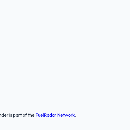
nder
is part of the
FuelRadar
Network
.