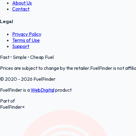
About Us
Contact
Legal
Privacy Policy
Terms of Use
Support
Fast • Simple • Cheap Fuel
Prices are subject to change by the retailer.FuelFinder is not affili
© 2020 - 2026 FuelFinder
FuelFinder is a
WebDigital
product
Part of
FuelFinder
×