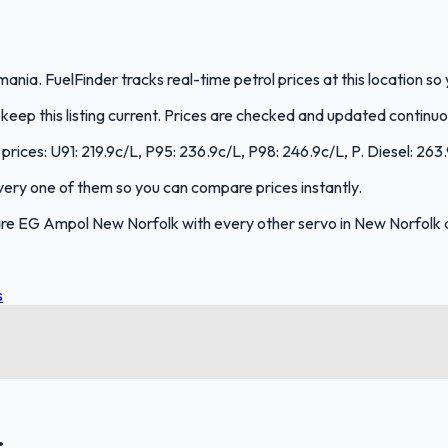
nia. FuelFinder tracks real-time petrol prices at this location s
eep this listing current. Prices are checked and updated continuo
prices: U91: 219.9c/L, P95: 236.9c/L, P98: 246.9c/L, P. Diesel: 263
 every one of them so you can compare prices instantly.
re EG Ampol New Norfolk with every other servo in New Norfolk 
s
.