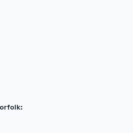
orfolk
: