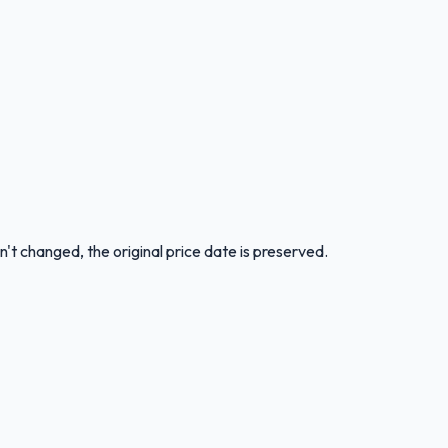
n't changed, the original price date is preserved.