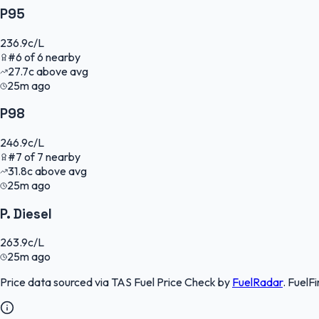
P95
236.9
c/L
#
6
of
6
nearby
27.7
c
above avg
25m ago
P98
246.9
c/L
#
7
of
7
nearby
31.8
c
above avg
25m ago
P. Diesel
263.9
c/L
25m ago
Price data sourced via
TAS Fuel Price Check
by
FuelRadar
.
FuelFi