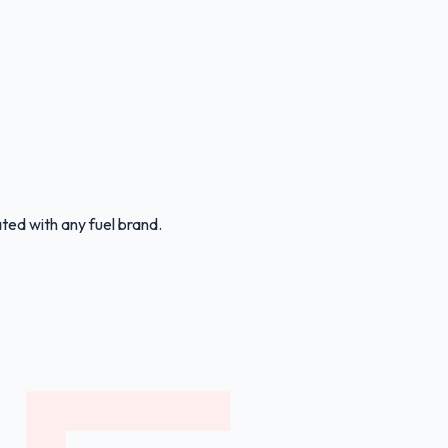
ated with any fuel brand.