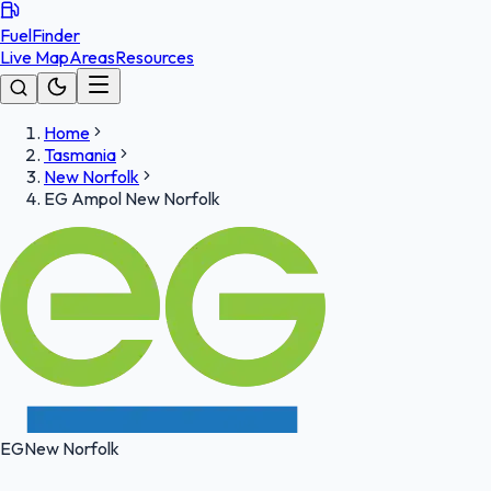
FuelFinder
Live Map
Areas
Resources
Home
Tasmania
New Norfolk
EG Ampol New Norfolk
EG
New Norfolk