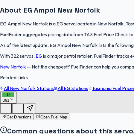
About EG Ampol New Norfolk
EG Ampol New Norfolk is a EG servo located in New Norfolk, Tasma
FuelFinder aggregates pricing data from TAS Fuel Price Check to k
As of the latest update, EG Ampol New Norfolk lists the following 
With 322 servos,
EG
is a major petrol retailer. FuelFinder tracks
New Norfolk
—
Not the cheapest? FuelFinder can help you compa
Related Links
All New Norfolk Stations
All EG Stations
Tasmania Fuel Price
U
U91
Get Directions
Open Fuel Map
Common questions about this servo