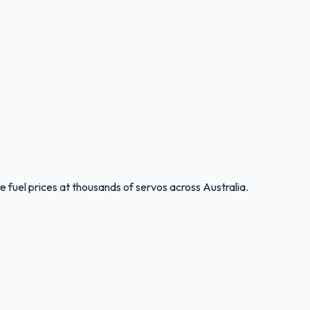
 fuel prices at thousands of servos across Australia.