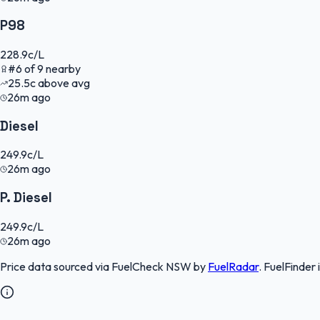
P98
228.9
c/L
#
6
of
9
nearby
25.5
c
above avg
26m ago
Diesel
249.9
c/L
26m ago
P. Diesel
249.9
c/L
26m ago
Price data sourced via
FuelCheck NSW
by
FuelRadar
.
FuelFinder