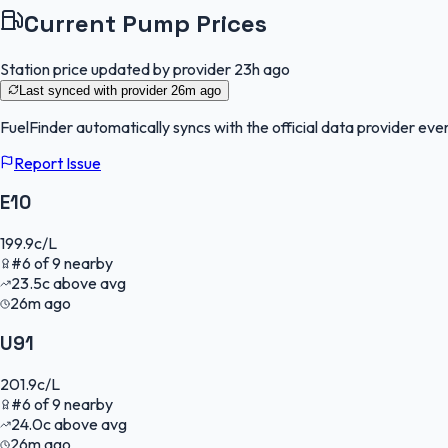
Current Pump Prices
Station price updated by provider
23h ago
Last synced with provider
26m ago
FuelFinder
automatically syncs with the official data provider ever
Report Issue
E10
199.9
c/L
#
6
of
9
nearby
23.5
c
above avg
26m ago
U91
201.9
c/L
#
6
of
9
nearby
24.0
c
above avg
26m ago