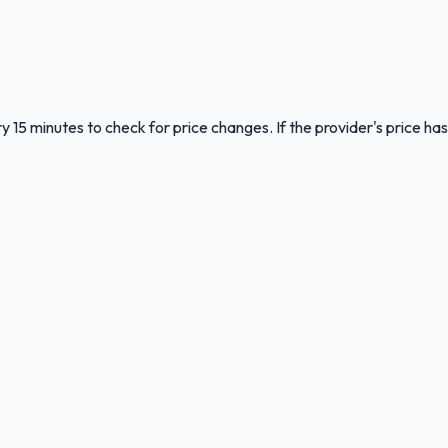
y 15 minutes to check for price changes. If the provider's price has