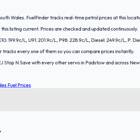
uth Wales. FuelFinder tracks real-time petrol prices at this loca
is listing current. Prices are checked and updated continuously.
E10: 199.9c/L, U91: 201.9c/L, P98: 228.9c/L, Diesel: 249.9c/L, P. Die
der tracks every one of them so you can compare prices instantly.
EJ Stop N Save with every other servo in Padstow and across New
es Fuel Prices
.