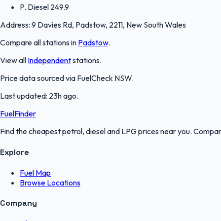
P. Diesel
249.9
Address:
9 Davies Rd, Padstow, 2211, New South Wales
Compare all stations in
Padstow
.
View all
Independent
stations.
Price data sourced via
FuelCheck NSW
.
Last updated:
23h ago
.
FuelFinder
Find the cheapest petrol, diesel and LPG prices near you. Compare
Explore
Fuel Map
Browse Locations
Company