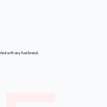
ated with any fuel brand.