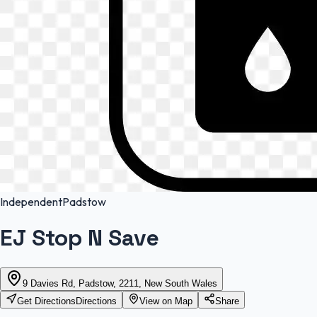
Independent
Padstow
EJ Stop N Save
9 Davies Rd, Padstow, 2211, New South Wales
Get Directions
Directions
View on Map
Share