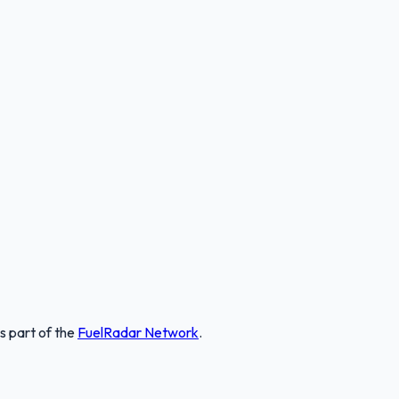
is part of the
FuelRadar
Network
.