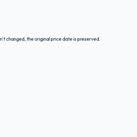
n't changed, the original price date is preserved.