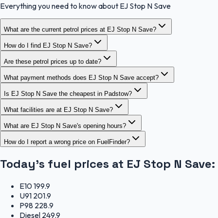
Everything you need to know about EJ Stop N Save
What are the current petrol prices at EJ Stop N Save?
How do I find EJ Stop N Save?
Are these petrol prices up to date?
What payment methods does EJ Stop N Save accept?
Is EJ Stop N Save the cheapest in Padstow?
What facilities are at EJ Stop N Save?
What are EJ Stop N Save's opening hours?
How do I report a wrong price on FuelFinder?
Today's fuel prices at
EJ Stop N Save
:
E10
199.9
U91
201.9
P98
228.9
Diesel
249.9