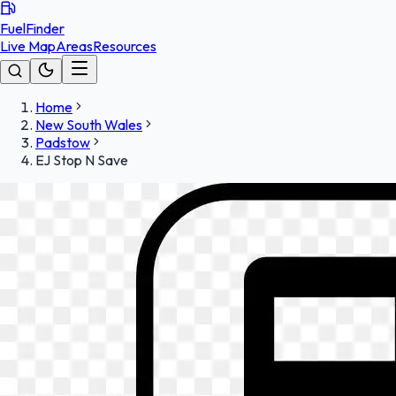
FuelFinder
Live Map
Areas
Resources
Home
New South Wales
Padstow
EJ Stop N Save