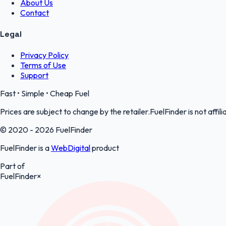
About Us
Contact
Legal
Privacy Policy
Terms of Use
Support
Fast • Simple • Cheap Fuel
Prices are subject to change by the retailer.FuelFinder is not affili
© 2020 - 2026 FuelFinder
FuelFinder is a
WebDigital
product
Part of
FuelFinder
×