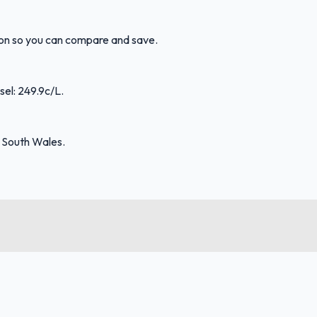
tion so you can compare and save.
sel: 249.9c/L.
 South Wales.
FuelFinder |
Protomaps
©
OpenStreetMap
|
Protomaps
©
OpenStreetMap