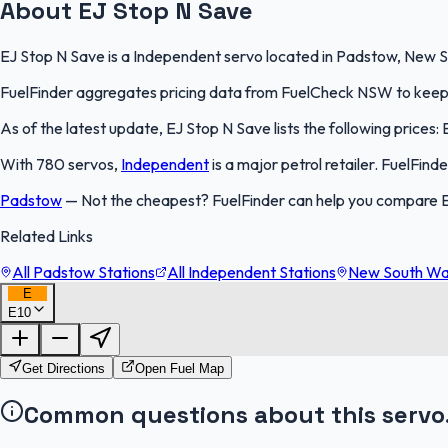
About EJ Stop N Save
EJ Stop N Save is a Independent servo located in Padstow, New So
FuelFinder aggregates pricing data from FuelCheck NSW to keep th
As of the latest update, EJ Stop N Save lists the following prices: 
With 780 servos,
Independent
is a major petrol retailer. FuelFin
Padstow
—
Not the cheapest? FuelFinder can help you compare 
Related Links
All Padstow Stations
All Independent Stations
New South Wal
E
E10
Get Directions
Open Fuel Map
Common questions about this servo