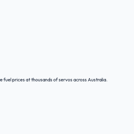
 fuel prices at thousands of servos across Australia.