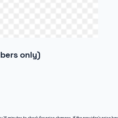
bers only)
y 15 minutes to check for price changes. If the provider's price has