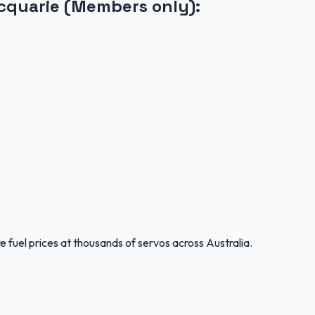
cquarie (Members only)
:
 fuel prices at thousands of servos across Australia.