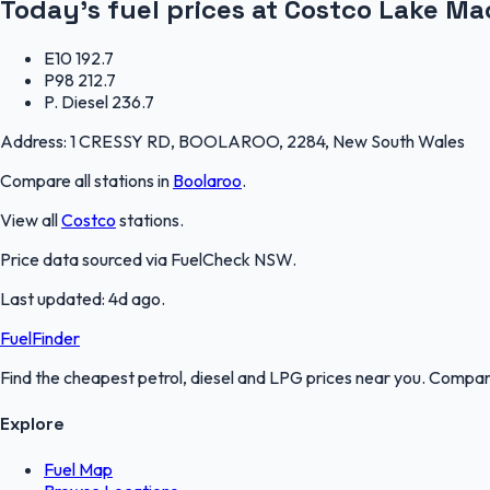
Today's fuel prices at
Costco Lake Ma
E10
192.7
P98
212.7
P. Diesel
236.7
Address:
1 CRESSY RD, BOOLAROO, 2284, New South Wales
Compare all stations in
Boolaroo
.
View all
Costco
stations.
Price data sourced via
FuelCheck NSW
.
Last updated:
4d ago
.
FuelFinder
Find the cheapest petrol, diesel and LPG prices near you. Compare
Explore
Fuel Map