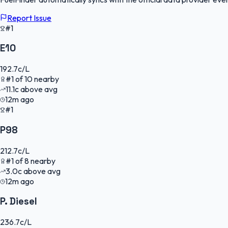
Report Issue
#1
E10
192.7
c/L
#
1
of
10
nearby
11.1
c
above avg
12m ago
#1
P98
212.7
c/L
#
1
of
8
nearby
3.0
c
above avg
12m ago
P. Diesel
236.7
c/L