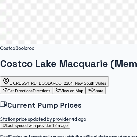
Costco
Boolaroo
Costco Lake Macquarie (Mem
1 CRESSY RD, BOOLAROO, 2284, New South Wales
Get Directions
Directions
View on Map
Share
Current Pump Prices
Station price updated by provider
4d ago
Last synced with provider
12m ago
FuelFinder
automatically syncs with the official data provider ever