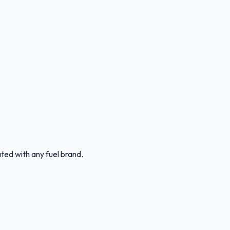
ated with any fuel brand.