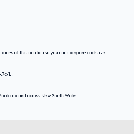
prices at this location so you can compare and save.
6.7c/L.
 Boolaroo and across New South Wales.