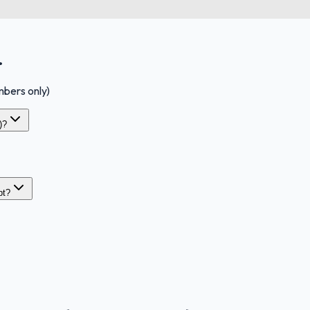
.
bers only)
)?
pt?