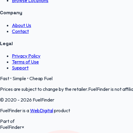
Browse Locations
Company
About Us
Contact
Legal
Privacy Policy
Terms of Use
Support
Fast • Simple • Cheap Fuel
Prices are subject to change by the retailer.FuelFinder is not affili
© 2020 - 2026 FuelFinder
FuelFinder is a
WebDigital
product
Part of
FuelFinder
×