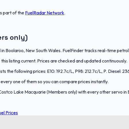
is part of the
FuelRadar
Network
.
rs only)
n Boolaroo, New South Wales. FuelFinder tracks real-time petrol 
is listing current. Prices are checked and updated continuously.
s the following prices: E10: 192.7c/L, P98: 212.7c/L, P. Diesel: 23
ks every one of them so you can compare prices instantly.
Costco Lake Macquarie (Members only) with every other servo in
el Prices