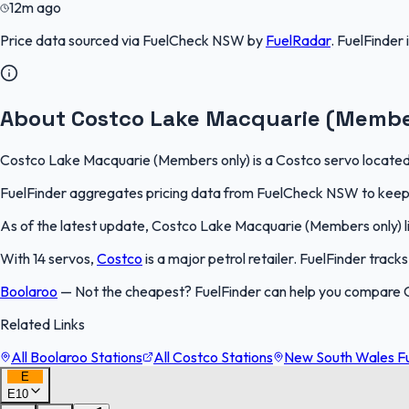
12m ago
Price data sourced via
FuelCheck NSW
by
FuelRadar
.
FuelFinder
About Costco Lake Macquarie (Membe
Costco Lake Macquarie (Members only) is a Costco servo located i
FuelFinder aggregates pricing data from FuelCheck NSW to keep th
As of the latest update, Costco Lake Macquarie (Members only) list
With 14 servos,
Costco
is a major petrol retailer. FuelFinder trac
Boolaroo
—
Not the cheapest? FuelFinder can help you compare 
Related Links
All Boolaroo Stations
All Costco Stations
New South Wales Fu
E
E10