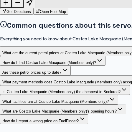
Get Directions
Open Fuel Map
Common questions about this servo
Everything you need to know about Costco Lake Macquarie (Mem
What are the current petrol prices at Costco Lake Macquarie (Members only
How do I find Costco Lake Macquarie (Members only)?
Are these petrol prices up to date?
What payment methods does Costco Lake Macquarie (Members only) acce
Is Costco Lake Macquarie (Members only) the cheapest in Boolaroo?
What facilities are at Costco Lake Macquarie (Members only)?
What are Costco Lake Macquarie (Members only)'s opening hours?
How do I report a wrong price on FuelFinder?