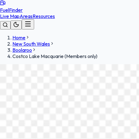
FuelFinder
Live Map
Areas
Resources
Home
New South Wales
Boolaroo
Costco Lake Macquarie (Members only)