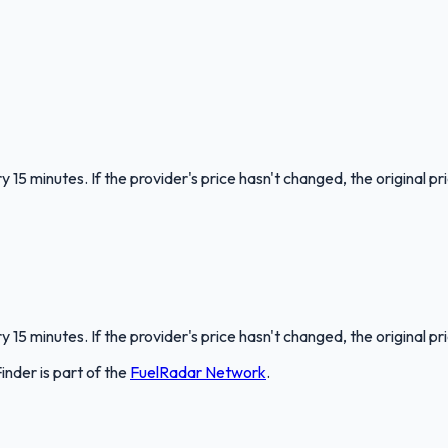
 15 minutes. If the provider's price hasn't changed, the original pr
 15 minutes. If the provider's price hasn't changed, the original pr
Finder
is part of the
FuelRadar
Network
.