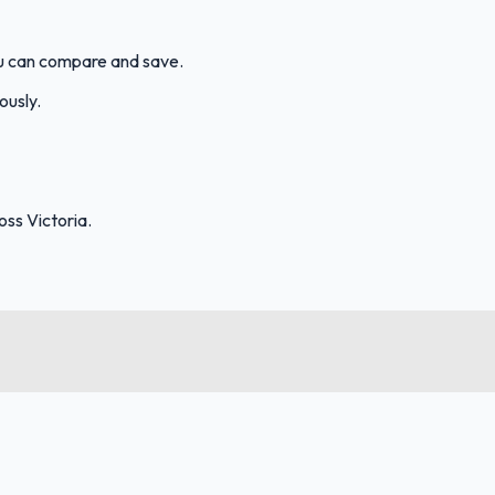
ou can compare and save.
ously.
ss Victoria.
FuelFinder |
Protomaps
©
OpenStreetMap
|
Protomaps
©
OpenStreetMap