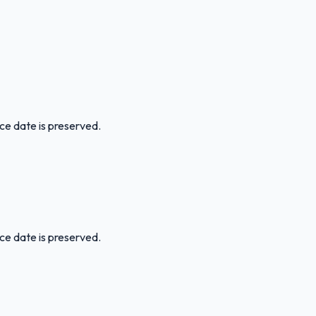
ice date is preserved.
ice date is preserved.