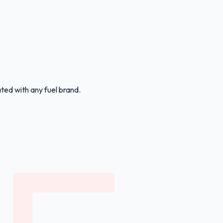
ated with any fuel brand.