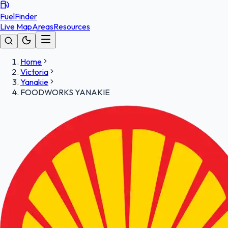
FuelFinder
Live Map
Areas
Resources
Home
Victoria
Yanakie
FOODWORKS YANAKIE