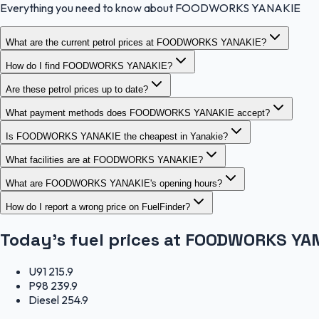
Everything you need to know about FOODWORKS YANAKIE
What are the current petrol prices at FOODWORKS YANAKIE?
How do I find FOODWORKS YANAKIE?
Are these petrol prices up to date?
What payment methods does FOODWORKS YANAKIE accept?
Is FOODWORKS YANAKIE the cheapest in Yanakie?
What facilities are at FOODWORKS YANAKIE?
What are FOODWORKS YANAKIE's opening hours?
How do I report a wrong price on FuelFinder?
Today's fuel prices at
FOODWORKS YAN
U91
215.9
P98
239.9
Diesel
254.9