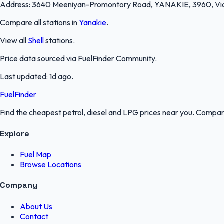
Address:
3640 Meeniyan-Promontory Road, YANAKIE, 3960, Vic
Compare all stations in
Yanakie
.
View all
Shell
stations.
Price data sourced via
FuelFinder Community
.
Last updated:
1d ago
.
FuelFinder
Find the cheapest petrol, diesel and LPG prices near you. Compare
Explore
Fuel Map
Browse Locations
Company
About Us
Contact