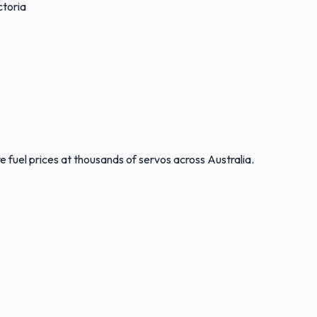
toria
 fuel prices at thousands of servos across Australia.