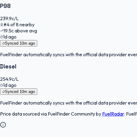
P98
239.9
c/L
#
4
of
8
nearby
19.5
c
above avg
1d ago
Synced
10m ago
FuelFinder
automatically syncs with the official data provider every
Diesel
254.9
c/L
1d ago
Synced
10m ago
FuelFinder
automatically syncs with the official data provider every
Price data sourced via
FuelFinder Community
by
FuelRadar
.
Fuel