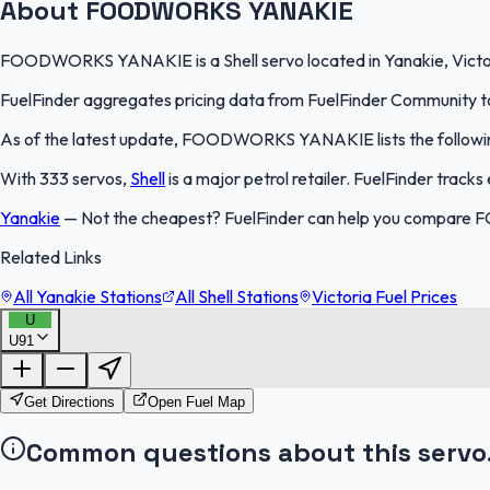
About FOODWORKS YANAKIE
FOODWORKS YANAKIE is a Shell servo located in Yanakie, Victoria.
FuelFinder aggregates pricing data from FuelFinder Community to 
As of the latest update, FOODWORKS YANAKIE lists the following p
With 333 servos,
Shell
is a major petrol retailer. FuelFinder track
Yanakie
—
Not the cheapest? FuelFinder can help you compare 
Related Links
All Yanakie Stations
All Shell Stations
Victoria Fuel Prices
U
U91
Get Directions
Open Fuel Map
Common questions about this servo