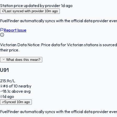
Station price updated by provider
1d ago
Last synced with provider
10m ago
FuelFinder
automatically syncs with the official data provider ever
Report Issue
Victorian Data Notice:
Price data for Victorian stations is sourc
their price.
What does this mean?
U91
215.9
c/L
#
6
of
10
nearby
18.1
c
above avg
1d ago
Synced
10m ago
FuelFinder
automatically syncs with the official data provider every