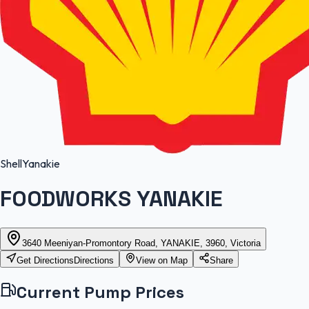
Shell
Yanakie
FOODWORKS YANAKIE
3640 Meeniyan-Promontory Road, YANAKIE, 3960, Victoria
Get Directions
Directions
View on Map
Share
Current Pump Prices