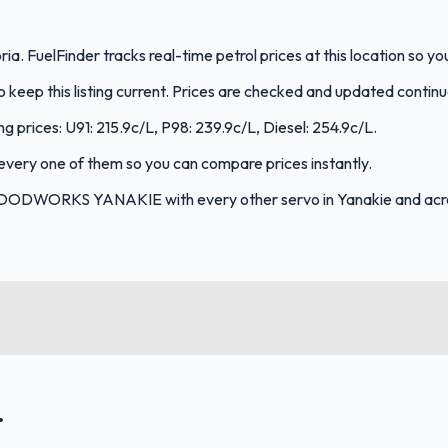
 FuelFinder tracks real-time petrol prices at this location so y
keep this listing current. Prices are checked and updated continu
rices: U91: 215.9c/L, P98: 239.9c/L, Diesel: 254.9c/L.
s every one of them so you can compare prices instantly.
FOODWORKS YANAKIE with every other servo in Yanakie and acro
.