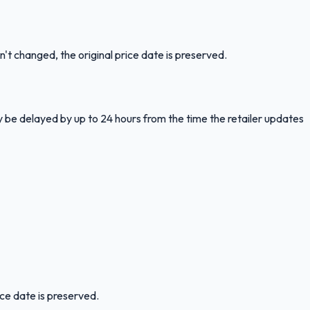
n't changed, the original price date is preserved.
y be delayed by up to 24 hours from the time the retailer updates
ice date is preserved.