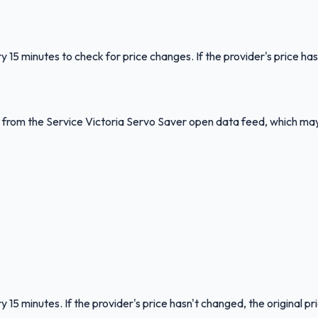
y 15 minutes to check for price changes. If the provider's price has
ed from the Service Victoria Servo Saver open data feed, which ma
 15 minutes. If the provider's price hasn't changed, the original pr