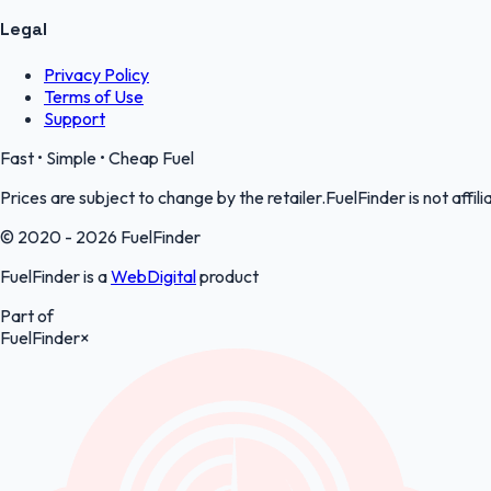
Legal
Privacy Policy
Terms of Use
Support
Fast • Simple • Cheap Fuel
Prices are subject to change by the retailer.FuelFinder is not affili
© 2020 - 2026 FuelFinder
FuelFinder is a
WebDigital
product
Part of
FuelFinder
×