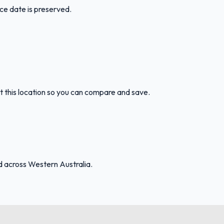
ice date is preserved.
t this location so you can compare and save.
d across Western Australia.