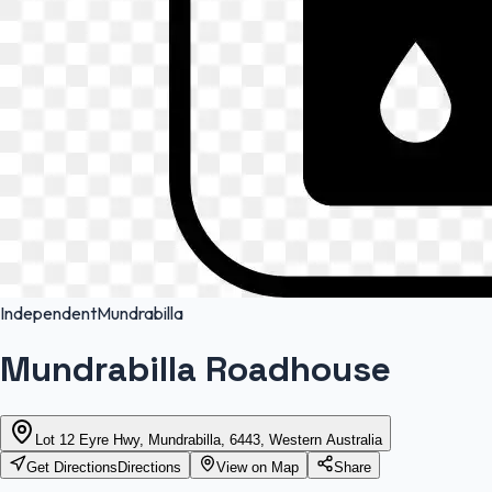
Independent
Mundrabilla
Mundrabilla Roadhouse
Lot 12 Eyre Hwy, Mundrabilla, 6443, Western Australia
Get Directions
Directions
View on Map
Share