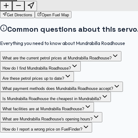
Get Directions
Open Fuel Map
Common questions about this servo
Everything you need to know about Mundrabilla Roadhouse
What are the current petrol prices at Mundrabilla Roadhouse?
How do I find Mundrabilla Roadhouse?
Are these petrol prices up to date?
What payment methods does Mundrabilla Roadhouse accept?
Is Mundrabilla Roadhouse the cheapest in Mundrabilla?
What facilities are at Mundrabilla Roadhouse?
What are Mundrabilla Roadhouse's opening hours?
How do I report a wrong price on FuelFinder?