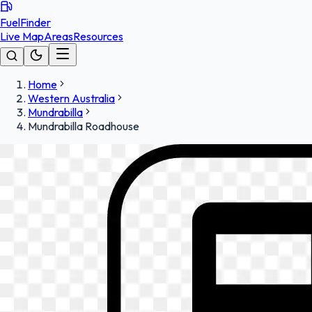
FuelFinder
Live Map
Areas
Resources
Home
Western Australia
Mundrabilla
Mundrabilla Roadhouse