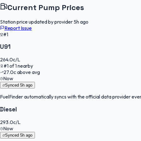
Current Pump Prices
Station price updated by provider
5h ago
Report Issue
#1
U91
264.0
c/L
#
1
of
1
nearby
27.0
c
above avg
Now
Synced
5h ago
FuelFinder
automatically syncs with the official data provider every
Diesel
293.0
c/L
Now
Synced
5h ago