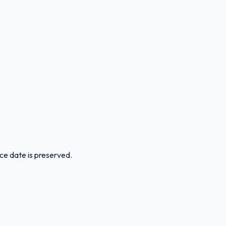
ice date is preserved.