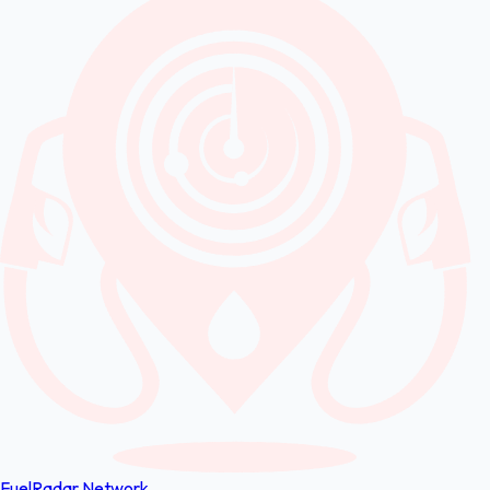
FuelRadar
Network