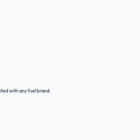
ated with any fuel brand.