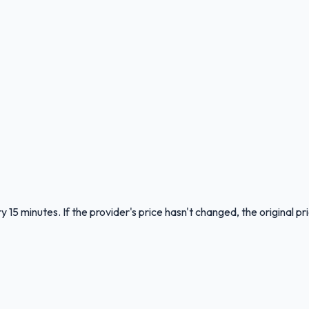
 15 minutes. If the provider's price hasn't changed, the original pr