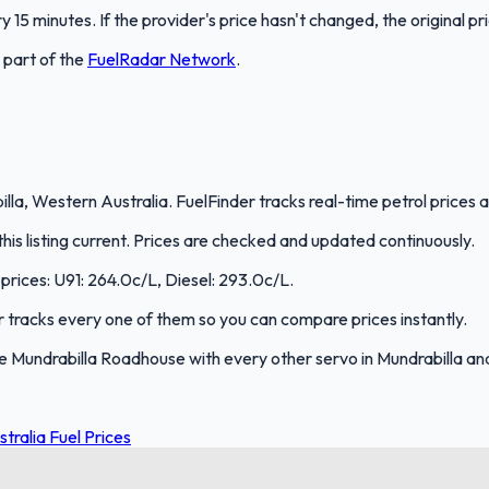
 15 minutes. If the provider's price hasn't changed, the original pr
s part of the
FuelRadar
Network
.
la, Western Australia. FuelFinder tracks real-time petrol prices a
s listing current. Prices are checked and updated continuously.
 prices: U91: 264.0c/L, Diesel: 293.0c/L.
er tracks every one of them so you can compare prices instantly.
 Mundrabilla Roadhouse with every other servo in Mundrabilla an
tralia Fuel Prices