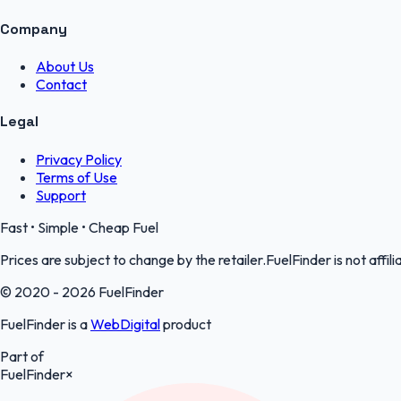
Company
About Us
Contact
Legal
Privacy Policy
Terms of Use
Support
Fast • Simple • Cheap Fuel
Prices are subject to change by the retailer.FuelFinder is not affili
© 2020 - 2026 FuelFinder
FuelFinder is a
WebDigital
product
Part of
FuelFinder
×