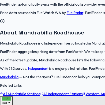
FuelFinder
automatically syncs with the official data provider every
Price data sourced via
FuelWatch WA
by
FuelRadar
.
FuelFinder
i
About Mundrabilla Roadhouse
Mundrabilla Roadhouse is a Independent servo located in Mundrabil
FuelFinder aggregates pricing data from FuelWatch WA to keep thi
As of the latest update, Mundrabilla Roadhouse lists the following
With 782 servos,
Independent
is a major petrol retailer. FuelFind
Mundrabilla
—
Not the cheapest? FuelFinder can help you compare
Related Links
All Mundrabilla Stations
All Independent Stations
Western Aus
U
U91