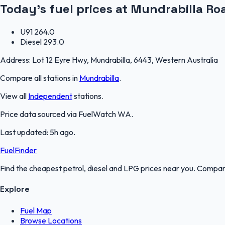
Today's fuel prices at
Mundrabilla Ro
U91
264.0
Diesel
293.0
Address:
Lot 12 Eyre Hwy, Mundrabilla, 6443, Western Australia
Compare all stations in
Mundrabilla
.
View all
Independent
stations.
Price data sourced via
FuelWatch WA
.
Last updated:
5h ago
.
FuelFinder
Find the cheapest petrol, diesel and LPG prices near you. Compare
Explore
Fuel Map
Browse Locations