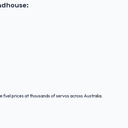
adhouse
:
 fuel prices at thousands of servos across Australia.