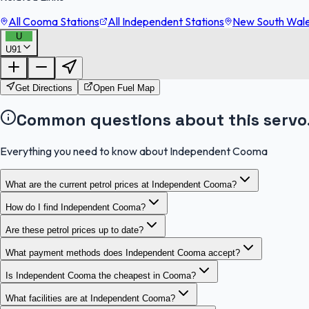
All Cooma Stations
All Independent Stations
New South Wales
U
U91
Get Directions
Open Fuel Map
Common questions about this servo
Everything you need to know about Independent Cooma
What are the current petrol prices at Independent Cooma?
How do I find Independent Cooma?
Are these petrol prices up to date?
What payment methods does Independent Cooma accept?
Is Independent Cooma the cheapest in Cooma?
What facilities are at Independent Cooma?