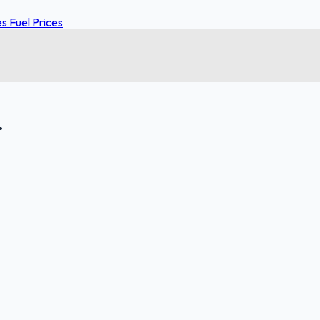
 Fuel Prices
.