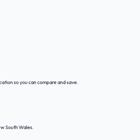
ocation so you can compare and save.
ew South Wales.