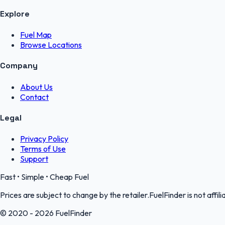
Explore
Fuel Map
Browse Locations
Company
About Us
Contact
Legal
Privacy Policy
Terms of Use
Support
Fast • Simple • Cheap Fuel
Prices are subject to change by the retailer.FuelFinder is not affili
© 2020 - 2026 FuelFinder