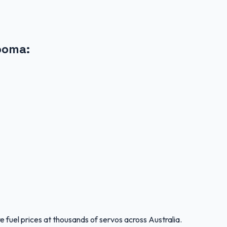
ooma
:
 fuel prices at thousands of servos across Australia.