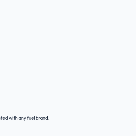
ated with any fuel brand.