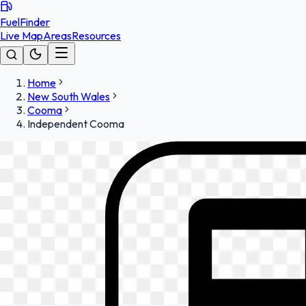
FuelFinder
Live Map
Areas
Resources
Home
New South Wales
Cooma
Independent Cooma