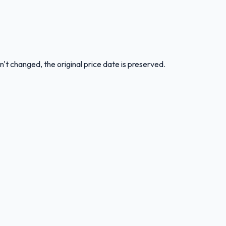
n't changed, the original price date is preserved.