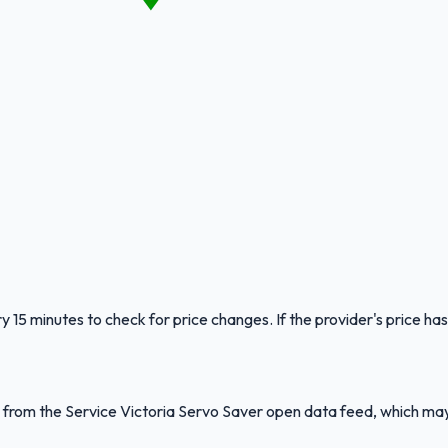
y 15 minutes to check for price changes. If the provider's price has
ed from the Service Victoria Servo Saver open data feed, which ma