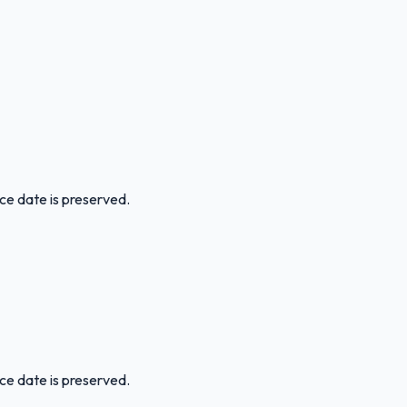
ice date is preserved.
ice date is preserved.