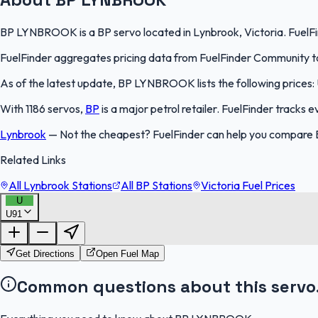
BP LYNBROOK is a BP servo located in Lynbrook, Victoria. FuelFin
FuelFinder aggregates pricing data from FuelFinder Community to 
As of the latest update, BP LYNBROOK lists the following prices: U
With 1186 servos,
BP
is a major petrol retailer. FuelFinder tracks 
Lynbrook
—
Not the cheapest? FuelFinder can help you compare 
Related Links
All Lynbrook Stations
All BP Stations
Victoria Fuel Prices
U
U91
Get Directions
Open Fuel Map
Common questions about this servo