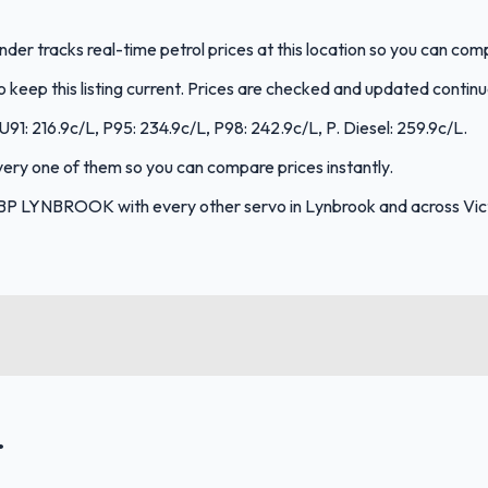
der tracks real-time petrol prices at this location so you can co
keep this listing current. Prices are checked and updated continu
91: 216.9c/L, P95: 234.9c/L, P98: 242.9c/L, P. Diesel: 259.9c/L.
every one of them so you can compare prices instantly.
BP LYNBROOK with every other servo in Lynbrook and across Vict
.