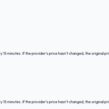
 15 minutes. If the provider's price hasn't changed, the original pr
 15 minutes. If the provider's price hasn't changed, the original pr