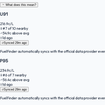
What does this mean?
U91
216.9
c/L
#
7
of
10
nearby
34.9
c
above avg
1d ago
Synced
29m ago
FuelFinder
automatically syncs with the official data provider every
P95
234.9
c/L
#
6
of
7
nearby
36.4
c
above avg
1d ago
Synced
29m ago
FuelFinder
automatically syncs with the official data provider every