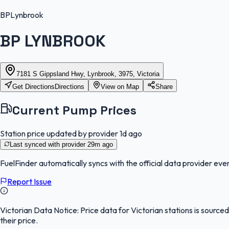
BP
Lynbrook
BP LYNBROOK
7181 S Gippsland Hwy, Lynbrook, 3975, Victoria
Get Directions
Directions
View on Map
Share
Current Pump Prices
Station price updated by provider
1d ago
Last synced with provider
29m ago
FuelFinder
automatically syncs with the official data provider ever
Report Issue
Victorian Data Notice:
Price data for Victorian stations is sourc
their price.