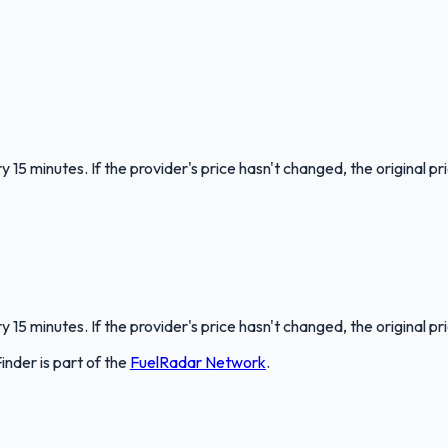
 15 minutes. If the provider's price hasn't changed, the original pr
 15 minutes. If the provider's price hasn't changed, the original pr
Finder
is part of the
FuelRadar
Network
.