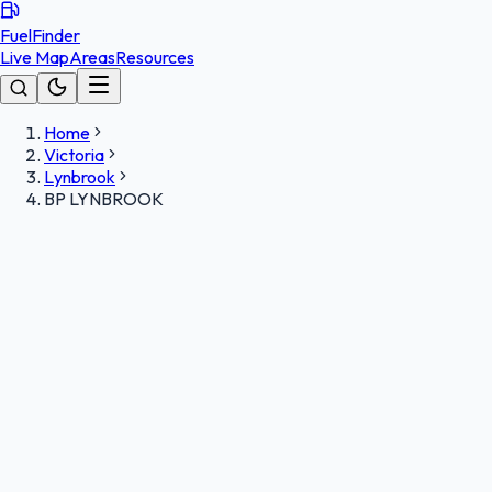
FuelFinder
Live Map
Areas
Resources
Home
Victoria
Lynbrook
BP LYNBROOK