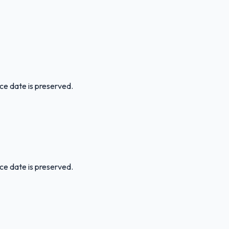
ice date is preserved.
ice date is preserved.