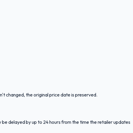
n't changed, the original price date is preserved.
y be delayed by up to 24 hours from the time the retailer updates