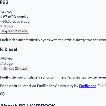
P98
242.9
c/L
#
7
of
10
nearby
35.7
c
above avg
1d ago
Synced
29m ago
FuelFinder
automatically syncs with the official data provider every
P. Diesel
259.9
c/L
1d ago
Synced
29m ago
FuelFinder
automatically syncs with the official data provider every
Price data sourced via
FuelFinder Community
by
FuelRadar
.
Fuel
About BP LYNBROOK