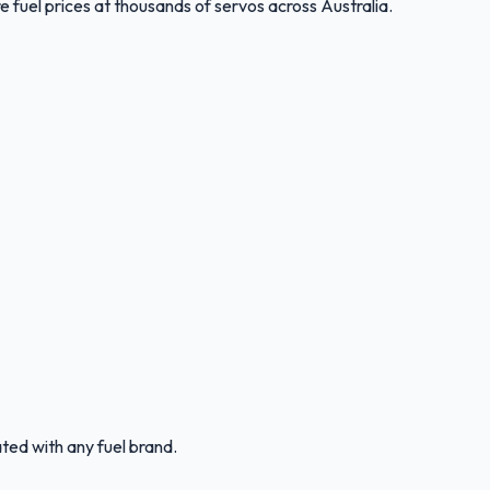
 fuel prices at thousands of servos across Australia.
ated with any fuel brand.