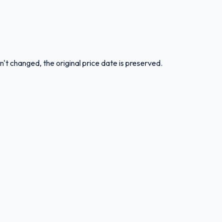
n't changed, the original price date is preserved.