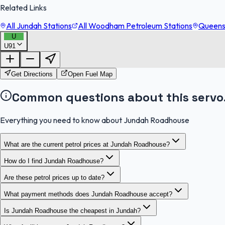
Related Links
All Jundah Stations
All Woodham Petroleum Stations
Queensl
U
U91
Get Directions
Open Fuel Map
Common questions about this servo
Everything you need to know about Jundah Roadhouse
What are the current petrol prices at Jundah Roadhouse?
How do I find Jundah Roadhouse?
Are these petrol prices up to date?
What payment methods does Jundah Roadhouse accept?
Is Jundah Roadhouse the cheapest in Jundah?