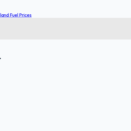
and Fuel Prices
.