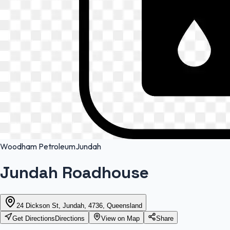
Woodham Petroleum
Jundah
Jundah Roadhouse
24 Dickson St, Jundah, 4736, Queensland
Get Directions
Directions
View on Map
Share