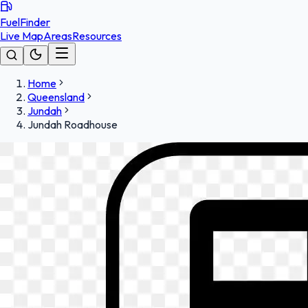
FuelFinder
Live Map
Areas
Resources
Home
Queensland
Jundah
Jundah Roadhouse