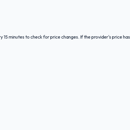
y 15 minutes to check for price changes. If the provider's price has