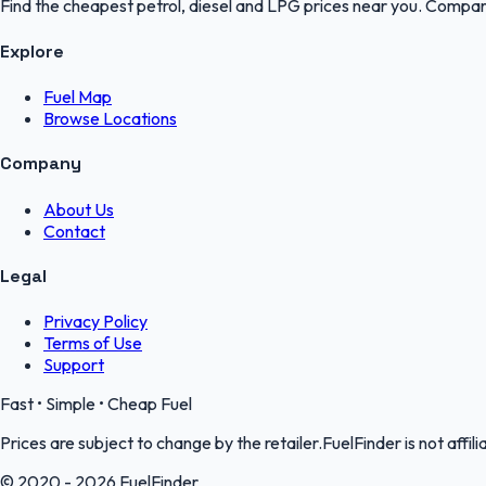
Find the cheapest petrol, diesel and LPG prices near you. Compare
Explore
Fuel Map
Browse Locations
Company
About Us
Contact
Legal
Privacy Policy
Terms of Use
Support
Fast • Simple • Cheap Fuel
Prices are subject to change by the retailer.FuelFinder is not affili
© 2020 - 2026 FuelFinder