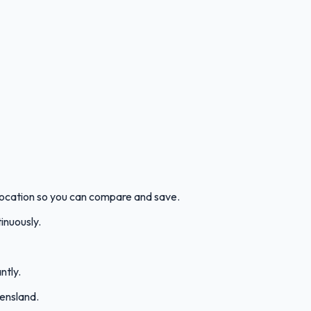
location so you can compare and save.
inuously.
ntly.
ensland.