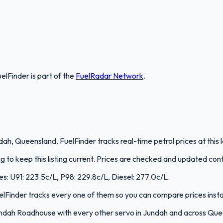
uelFinder
is part of the
FuelRadar
Network
.
, Queensland. FuelFinder tracks real-time petrol prices at this 
to keep this listing current. Prices are checked and updated cont
es: U91: 223.5c/L, P98: 229.8c/L, Diesel: 277.0c/L.
FuelFinder tracks every one of them so you can compare prices insta
ndah Roadhouse with every other servo in Jundah and across Que