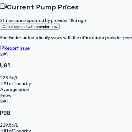
Current Pump Prices
Station price updated by provider
115d ago
Last synced with provider
now
FuelFinder
automatically syncs with the official data provider ever
Report Issue
#1
U91
223.5
c/L
#
1
of
1
nearby
Average price
now
#1
P98
229.8
c/L
#
1
of
1
nearby