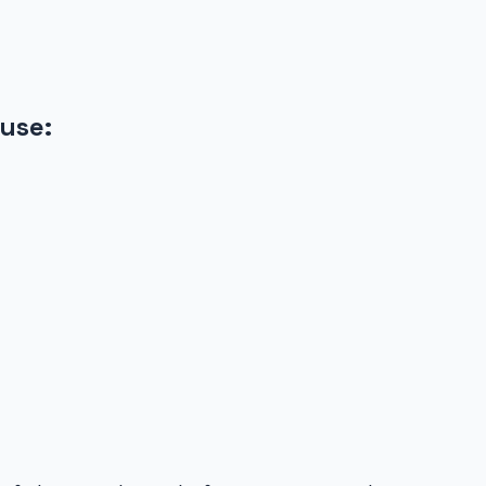
use
: