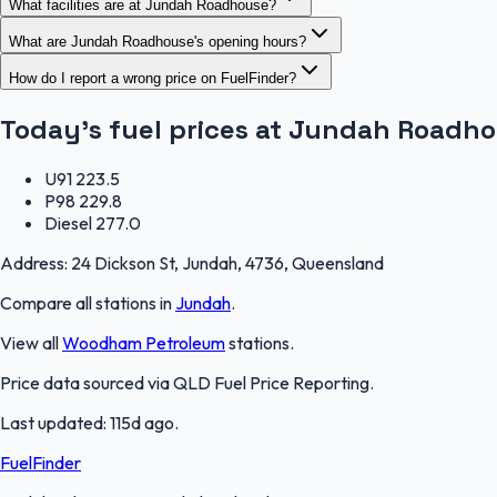
What facilities are at Jundah Roadhouse?
What are Jundah Roadhouse's opening hours?
How do I report a wrong price on FuelFinder?
Today's fuel prices at
Jundah Roadho
U91
223.5
P98
229.8
Diesel
277.0
Address:
24 Dickson St, Jundah, 4736, Queensland
Compare all stations in
Jundah
.
View all
Woodham Petroleum
stations.
Price data sourced via
QLD Fuel Price Reporting
.
Last updated:
115d ago
.
FuelFinder