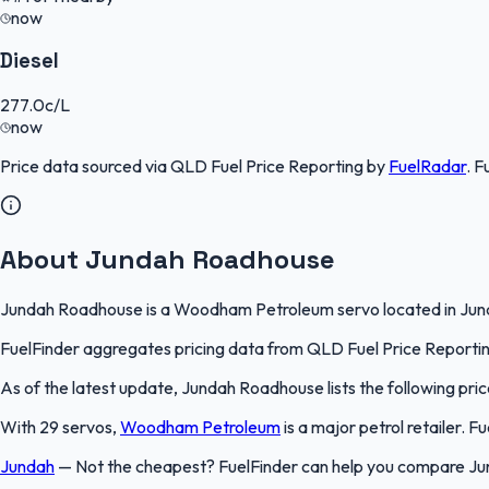
now
Diesel
277.0
c/L
now
Price data sourced via
QLD Fuel Price Reporting
by
FuelRadar
.
F
About Jundah Roadhouse
Jundah Roadhouse is a Woodham Petroleum servo located in Jundah
FuelFinder aggregates pricing data from QLD Fuel Price Reporting 
As of the latest update, Jundah Roadhouse lists the following pric
With 29 servos,
Woodham Petroleum
is a major petrol retailer. 
Jundah
—
Not the cheapest? FuelFinder can help you compare Ju