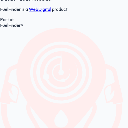
FuelFinder is a
WebDigital
product
Part of
FuelFinder
×