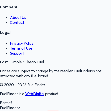
Company
About Us
Contact
Legal
Privacy Policy
Terms of Use
Support
Fast • Simple • Cheap Fuel
Prices are subject to change by the retailer.FuelFinder is not
affiliated with any fuel brand.
© 2020 - 2026 FuelFinder
FuelFinder is a
WebDigital
product
Part of
FuelFinder
×