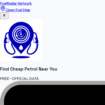
FuelRadar
Network
Open Fuel Map
Find Cheap
Petrol
Near You
FREE • OFFICIAL DATA