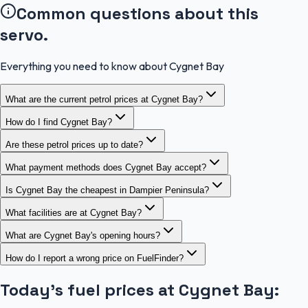
Common questions about this
servo.
Everything you need to know about Cygnet Bay
What are the current petrol prices at Cygnet Bay?
How do I find Cygnet Bay?
Are these petrol prices up to date?
What payment methods does Cygnet Bay accept?
Is Cygnet Bay the cheapest in Dampier Peninsula?
What facilities are at Cygnet Bay?
What are Cygnet Bay's opening hours?
How do I report a wrong price on FuelFinder?
Today's fuel prices at
Cygnet Bay
: