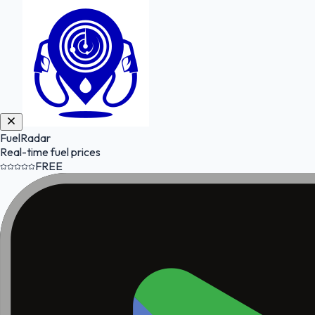
FuelRadar
Real-time fuel prices
FREE