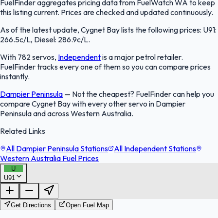
FuelFinder aggregates pricing data from FuelWatch WA to keep
this listing current. Prices are checked and updated continuously.
As of the latest update, Cygnet Bay lists the following prices: U91:
266.5c/L, Diesel: 286.9c/L.
With 782 servos,
Independent
is a major petrol retailer.
FuelFinder tracks every one of them so you can compare prices
instantly.
Dampier Peninsula
—
Not the cheapest? FuelFinder can help you
compare Cygnet Bay with every other servo in Dampier
Peninsula and across Western Australia.
Related Links
All Dampier Peninsula Stations
All Independent Stations
Western Australia Fuel Prices
U
U91
FuelFinder |
Protomaps
©
OpenStreetMap
|
Protomaps
©
OpenStreetMap
Get Directions
Open Fuel Map