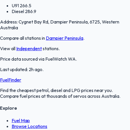
U91
266.5
Diesel
286.9
Address:
Cygnet Bay Rd, Dampier Peninsula, 6725, Western
Australia
Compare all stations in
Dampier Peninsula
.
View all
Independent
stations.
Price data sourced via
FuelWatch WA
.
Last updated:
2h ago
.
FuelFinder
Find the cheapest petrol, diesel and LPG prices near you.
Compare fuel prices at thousands of servos across Australia.
Explore
Fuel Map
Browse Locations