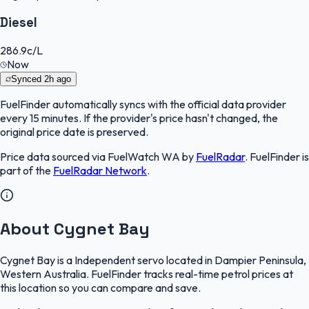
Diesel
286.9
c/L
Now
Synced
2h ago
FuelFinder
automatically syncs with the official data provider
every 15 minutes. If the provider's price hasn't changed, the
original price date is preserved.
Price data sourced via
FuelWatch WA
by
FuelRadar
.
FuelFinder
is
part of the
FuelRadar
Network
.
About Cygnet Bay
Cygnet Bay is a Independent servo located in Dampier Peninsula,
Western Australia. FuelFinder tracks real-time petrol prices at
this location so you can compare and save.