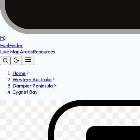
FuelFinder
Live Map
Areas
Resources
Home
Western Australia
Dampier Peninsula
Cygnet Bay