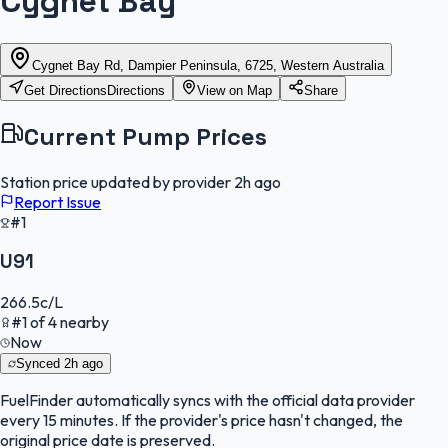
Cygnet Bay
Cygnet Bay Rd, Dampier Peninsula, 6725, Western Australia
Get Directions
Directions
View on Map
Share
Current Pump Prices
Station price updated by provider
2h ago
Report Issue
#1
U91
266.5
c/L
#
1
of
4
nearby
Now
Synced
2h ago
FuelFinder
automatically syncs with the official data provider
every 15 minutes. If the provider's price hasn't changed, the
original price date is preserved.