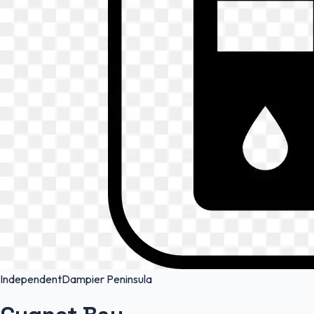
Independent
Dampier Peninsula