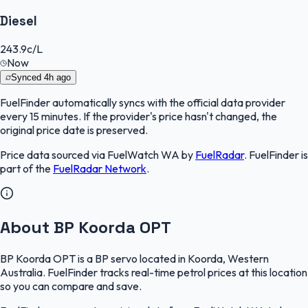
Diesel
243.9
c/L
Now
Synced
4h ago
FuelFinder
automatically syncs with the official data provider
every 15 minutes. If the provider's price hasn't changed, the
original price date is preserved.
Price data sourced via
FuelWatch WA
by
FuelRadar
.
FuelFinder
is
part of the
FuelRadar
Network
.
About BP Koorda OPT
BP Koorda OPT is a BP servo located in Koorda, Western
Australia. FuelFinder tracks real-time petrol prices at this location
so you can compare and save.