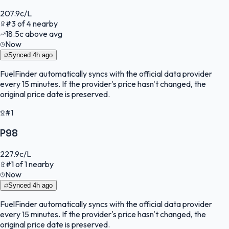
207.9
c/L
#
3
of
4
nearby
18.5
c
above avg
Now
Synced
4h ago
FuelFinder
automatically syncs with the official data provider
every 15 minutes. If the provider's price hasn't changed, the
original price date is preserved.
#1
P98
227.9
c/L
#
1
of
1
nearby
Now
Synced
4h ago
FuelFinder
automatically syncs with the official data provider
every 15 minutes. If the provider's price hasn't changed, the
original price date is preserved.