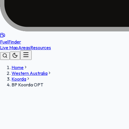
FuelFinder
Live Map
Areas
Resources
Home
Western Australia
Koorda
BP Koorda OPT