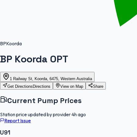
BP
Koorda
BP Koorda OPT
1 Railway St, Koorda, 6475, Western Australia
Get Directions
Directions
View on Map
Share
Current Pump Prices
Station price updated by provider
4h ago
Report Issue
U91