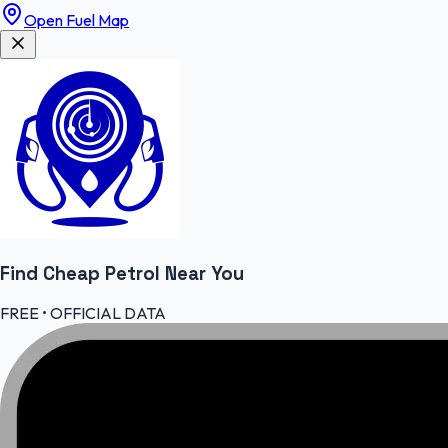
Open Fuel Map
Find Cheap
Petrol
Near You
FREE • OFFICIAL DATA