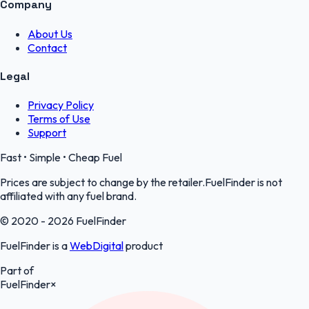
Company
About Us
Contact
Legal
Privacy Policy
Terms of Use
Support
Fast • Simple • Cheap Fuel
Prices are subject to change by the retailer.FuelFinder is not
affiliated with any fuel brand.
© 2020 - 2026 FuelFinder
FuelFinder is a
WebDigital
product
Part of
FuelFinder
×