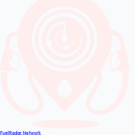
FuelRadar
Network