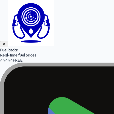
FuelRadar
Real-time fuel prices
FREE