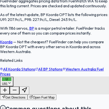
FuelFinder aggregates pricing data from FuelWatch WA to keep
this listing current. Prices are checked and updated continuously.
As of the latest update, BP Koorda OPT lists the following prices:
U91: 207.9c/L, P98: 227.9c/L, Diesel: 243.9c/L.
With 1186 servos,
BP
is a major petrol retailer. FuelFinder tracks
every one of them so you can compare prices instantly.
Koorda
—
Not the cheapest? FuelFinder can help you compare
BP Koorda OPT with every other servo in Koorda and across
Western Australia.
Related Links
All Koorda Stations
All BP Stations
Western Australia Fuel
Prices
U
U91
FuelFinder |
Protomaps
©
OpenStreetMap
|
Protomaps
©
OpenStreetMap
Get Directions
Open Fuel Map
Common questions about this