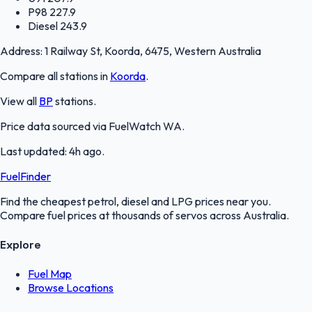
P98
227.9
Diesel
243.9
Address:
1 Railway St, Koorda, 6475, Western Australia
Compare all stations in
Koorda
.
View all
BP
stations.
Price data sourced via
FuelWatch WA
.
Last updated:
4h ago
.
FuelFinder
Find the cheapest petrol, diesel and LPG prices near you.
Compare fuel prices at thousands of servos across Australia.
Explore
Fuel Map
Browse Locations