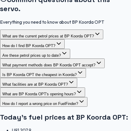
servo.
Everything you need to know about BP Koorda OPT
What are the current petrol prices at BP Koorda OPT?
How do I find BP Koorda OPT?
Are these petrol prices up to date?
What payment methods does BP Koorda OPT accept?
Is BP Koorda OPT the cheapest in Koorda?
What facilities are at BP Koorda OPT?
What are BP Koorda OPT's opening hours?
How do I report a wrong price on FuelFinder?
Today's fuel prices at
BP Koorda OPT
:
U91
207.9