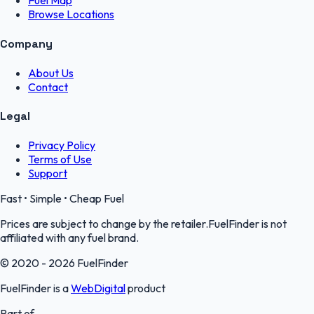
Fuel Map
Browse Locations
Company
About Us
Contact
Legal
Privacy Policy
Terms of Use
Support
Fast • Simple • Cheap Fuel
Prices are subject to change by the retailer.FuelFinder is not
affiliated with any fuel brand.
© 2020 - 2026 FuelFinder
FuelFinder is a
WebDigital
product
Part of