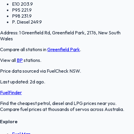
E10
203.9
P95
221.9
P98
231.9
P. Diesel
249.9
Address:
1 Greenfield Rd, Greenfield Park, 2176, New South
Wales
Compare all stations in
Greenfield Park
.
View all
BP
stations.
Price data sourced via
FuelCheck NSW
.
Last updated:
2d ago
.
FuelFinder
Find the cheapest petrol, diesel and LPG prices near you.
Compare fuel prices at thousands of servos across Australia.
Explore