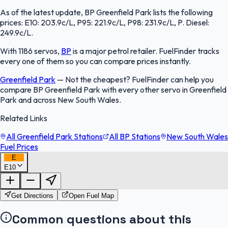
As of the latest update, BP Greenfield Park lists the following
prices: E10: 203.9c/L, P95: 221.9c/L, P98: 231.9c/L, P. Diesel:
249.9c/L.
With 1186 servos,
BP
is a major petrol retailer. FuelFinder tracks
every one of them so you can compare prices instantly.
Greenfield Park
—
Not the cheapest? FuelFinder can help you
compare BP Greenfield Park with every other servo in Greenfield
Park and across New South Wales.
Related Links
All Greenfield Park Stations
All BP Stations
New South Wales
Fuel Prices
E
E10
FuelFinder |
Protomaps
©
OpenStreetMap
|
Protomaps
©
OpenStreetMap
Get Directions
Open Fuel Map
Common questions about this