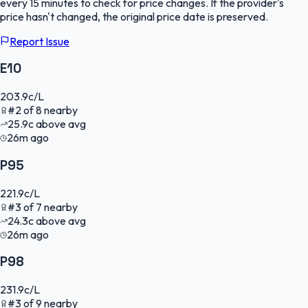
every 15 minutes to check for price changes. If the provider's
price hasn't changed, the original price date is preserved.
Report Issue
E10
203.9
c/L
#
2
of
8
nearby
25.9
c
above avg
26m ago
P95
221.9
c/L
#
3
of
7
nearby
24.3
c
above avg
26m ago
P98
231.9
c/L
#
3
of
9
nearby