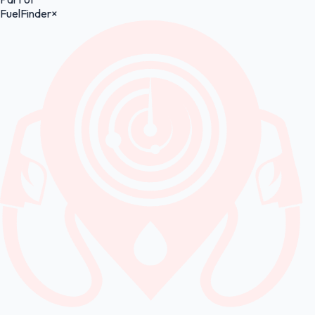
FuelFinder
×