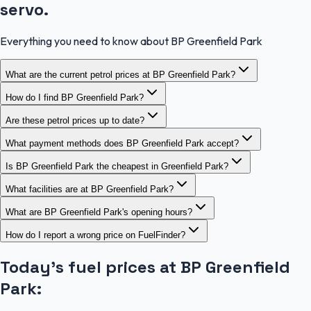
servo.
Everything you need to know about BP Greenfield Park
What are the current petrol prices at BP Greenfield Park?
How do I find BP Greenfield Park?
Are these petrol prices up to date?
What payment methods does BP Greenfield Park accept?
Is BP Greenfield Park the cheapest in Greenfield Park?
What facilities are at BP Greenfield Park?
What are BP Greenfield Park's opening hours?
How do I report a wrong price on FuelFinder?
Today's fuel prices at
BP Greenfield
Park
: