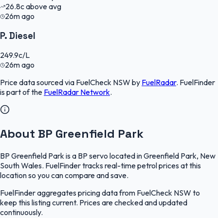
26.8
c
above avg
26m ago
P. Diesel
249.9
c/L
26m ago
Price data sourced via
FuelCheck NSW
by
FuelRadar
.
FuelFinder
is part of the
FuelRadar
Network
.
About BP Greenfield Park
BP Greenfield Park is a BP servo located in Greenfield Park, New
South Wales. FuelFinder tracks real-time petrol prices at this
location so you can compare and save.
FuelFinder aggregates pricing data from FuelCheck NSW to
keep this listing current. Prices are checked and updated
continuously.