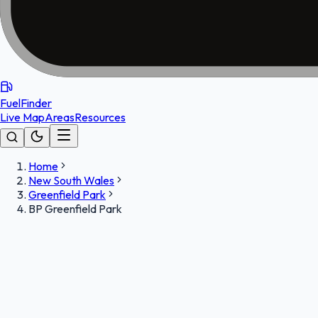
FuelFinder
Live Map
Areas
Resources
Home
New South Wales
Greenfield Park
BP Greenfield Park