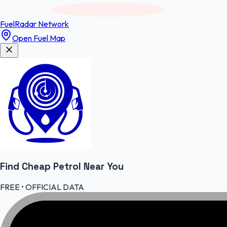
FuelRadar
Network
Open Fuel Map
Find Cheap
Petrol
Near You
FREE • OFFICIAL DATA