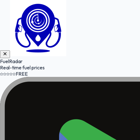
FuelRadar
Real-time fuel prices
FREE