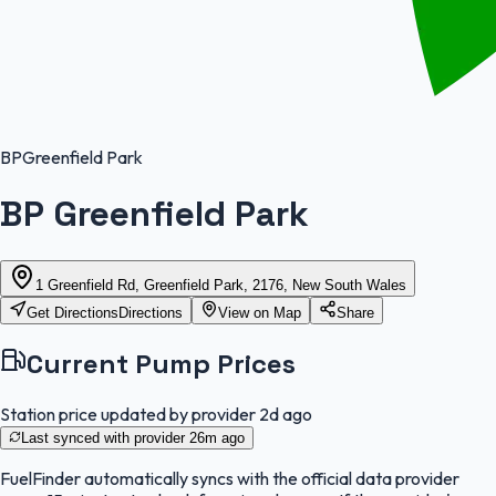
BP
Greenfield Park
BP Greenfield Park
1 Greenfield Rd, Greenfield Park, 2176, New South Wales
Get Directions
Directions
View on Map
Share
Current Pump Prices
Station price updated by provider
2d ago
Last synced with provider
26m ago
FuelFinder
automatically syncs with the official data provider