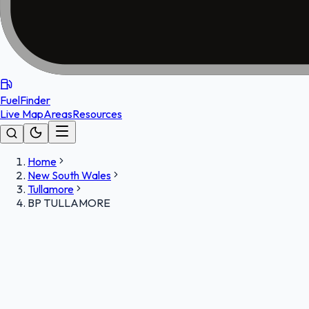
FuelFinder
Live Map
Areas
Resources
Home
New South Wales
Tullamore
BP TULLAMORE