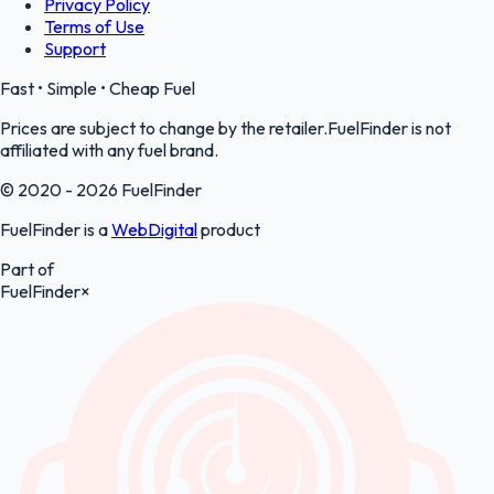
Privacy Policy
Terms of Use
Support
Fast • Simple • Cheap Fuel
Prices are subject to change by the retailer.FuelFinder is not
affiliated with any fuel brand.
© 2020 - 2026 FuelFinder
FuelFinder is a
WebDigital
product
Part of
FuelFinder
×