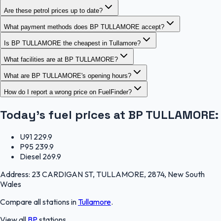
Are these petrol prices up to date?
What payment methods does BP TULLAMORE accept?
Is BP TULLAMORE the cheapest in Tullamore?
What facilities are at BP TULLAMORE?
What are BP TULLAMORE's opening hours?
How do I report a wrong price on FuelFinder?
Today's fuel prices at
BP TULLAMORE
:
U91
229.9
P95
239.9
Diesel
269.9
Address:
23 CARDIGAN ST, TULLAMORE, 2874, New South
Wales
Compare all stations in
Tullamore
.
View all
BP
stations.