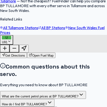
Tullamore
—
Not the cheapest? FuelFinder can help you compare
BP TULLAMORE with every other servo in Tullamore and across
New South Wales.
Related Links
All Tullamore Stations
All BP Stations
New South Wales Fuel
Prices
U
U91
FuelFinder |
Protomaps
©
OpenStreetMap
|
Protomaps
©
OpenStreetMap
Get Directions
Open Fuel Map
Common questions about this
servo.
Everything you need to know about BP TULLAMORE
What are the current petrol prices at BP TULLAMORE?
How do I find BP TULLAMORE?