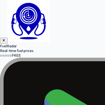
FuelRadar
Real-time fuel prices
FREE