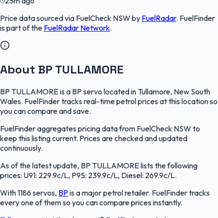
25m ago
Price data sourced via
FuelCheck NSW
by
FuelRadar
.
FuelFinder
is part of the
FuelRadar
Network
.
About BP TULLAMORE
BP TULLAMORE is a BP servo located in Tullamore, New South
Wales. FuelFinder tracks real-time petrol prices at this location so
you can compare and save.
FuelFinder aggregates pricing data from FuelCheck NSW to
keep this listing current. Prices are checked and updated
continuously.
As of the latest update, BP TULLAMORE lists the following
prices: U91: 229.9c/L, P95: 239.9c/L, Diesel: 269.9c/L.
With 1186 servos,
BP
is a major petrol retailer. FuelFinder tracks
every one of them so you can compare prices instantly.