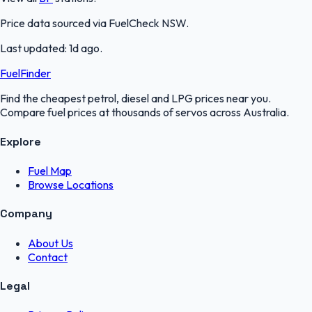
Price data sourced via
FuelCheck NSW
.
Last updated:
1d ago
.
FuelFinder
Find the cheapest petrol, diesel and LPG prices near you.
Compare fuel prices at thousands of servos across Australia.
Explore
Fuel Map
Browse Locations
Company
About Us
Contact
Legal