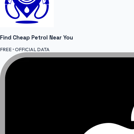
Find Cheap
Petrol
Near You
FREE • OFFICIAL DATA