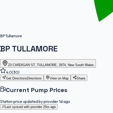
BP
Tullamore
BP TULLAMORE
23 CARDIGAN ST, TULLAMORE, 2874, New South Wales
4.0
(
30
)
Get Directions
Directions
View on Map
Share
Current Pump Prices
Station price updated by provider
1d ago
Last synced with provider
25m ago