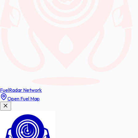
FuelRadar
Network
Open Fuel Map