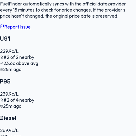
FuelFinder
automatically syncs with the official data provider
every 15 minutes to check for price changes. If the provider's
price hasn't changed, the original price date is preserved.
Report Issue
U91
229.9
c/L
#
2
of
2
nearby
23.6
c
above avg
25m ago
P95
239.9
c/L
#
2
of
4
nearby
25m ago
Diesel
269.9
c/L