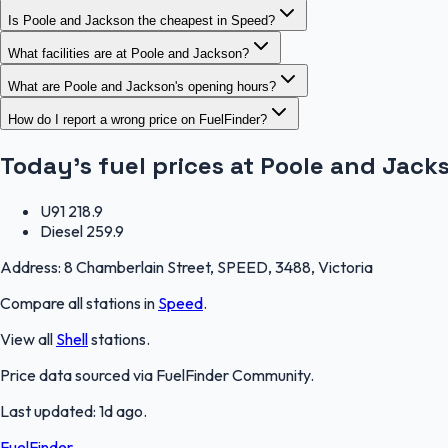
Is Poole and Jackson the cheapest in Speed?
What facilities are at Poole and Jackson?
What are Poole and Jackson's opening hours?
How do I report a wrong price on FuelFinder?
Today's fuel prices at
Poole and Jack
U91
218.9
Diesel
259.9
Address:
8 Chamberlain Street, SPEED, 3488, Victoria
Compare all stations in
Speed
.
View all
Shell
stations.
Price data sourced via
FuelFinder Community
.
Last updated:
1d ago
.
FuelFinder