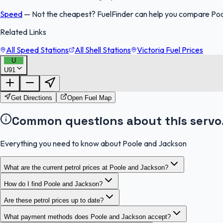
Speed
—
Not the cheapest? FuelFinder can help you compare Pool
Related Links
All Speed Stations
All Shell Stations
Victoria Fuel Prices
U
U91
Get Directions
Open Fuel Map
Common questions about this servo
Everything you need to know about Poole and Jackson
What are the current petrol prices at Poole and Jackson?
How do I find Poole and Jackson?
Are these petrol prices up to date?
What payment methods does Poole and Jackson accept?