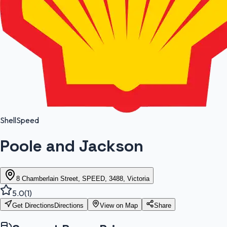
Shell
Speed
Poole and Jackson
8 Chamberlain Street, SPEED, 3488, Victoria
5.0
(
1
)
Get Directions
Directions
View on Map
Share