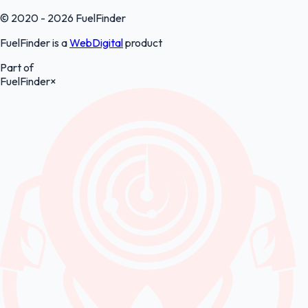
© 2020 - 2026 FuelFinder
FuelFinder is a
WebDigital
product
Part of
FuelFinder
×