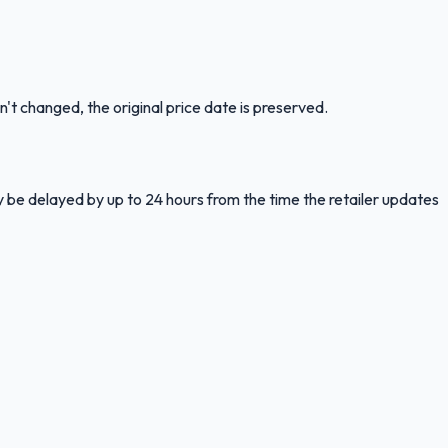
n't changed, the original price date is preserved.
y be delayed by up to 24 hours from the time the retailer updates