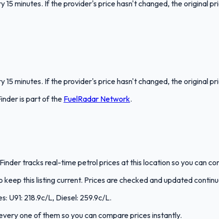
 15 minutes. If the provider's price hasn't changed, the original pr
 15 minutes. If the provider's price hasn't changed, the original pr
Finder
is part of the
FuelRadar
Network
.
lFinder tracks real-time petrol prices at this location so you can 
keep this listing current. Prices are checked and updated continu
s: U91: 218.9c/L, Diesel: 259.9c/L.
s every one of them so you can compare prices instantly.