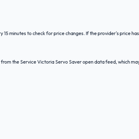
y 15 minutes to check for price changes. If the provider's price has
ed from the Service Victoria Servo Saver open data feed, which ma