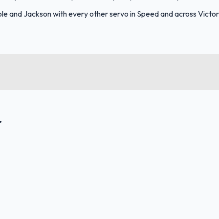
e and Jackson with every other servo in Speed and across Victor
.