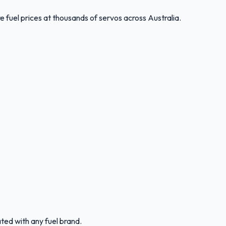
 fuel prices at thousands of servos across Australia.
ated with any fuel brand.