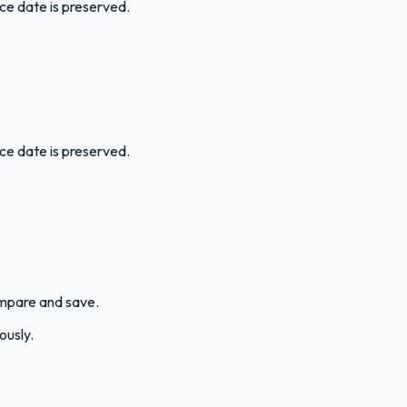
ice date is preserved.
ice date is preserved.
compare and save.
ously.