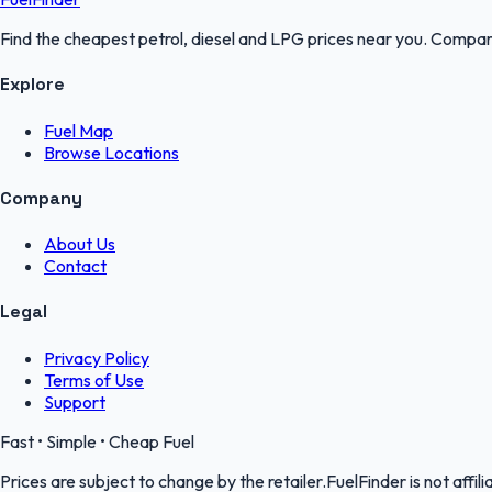
Find the cheapest petrol, diesel and LPG prices near you. Compare
Explore
Fuel Map
Browse Locations
Company
About Us
Contact
Legal
Privacy Policy
Terms of Use
Support
Fast • Simple • Cheap Fuel
Prices are subject to change by the retailer.FuelFinder is not affili