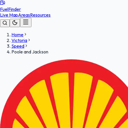
FuelFinder
Live Map
Areas
Resources
Home
Victoria
Speed
Poole and Jackson