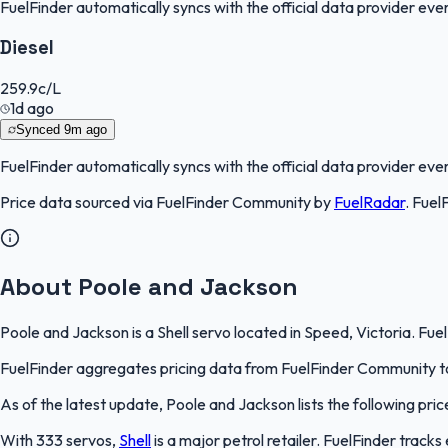
FuelFinder
automatically syncs with the official data provider every
Diesel
259.9
c/L
1d ago
Synced
9m ago
FuelFinder
automatically syncs with the official data provider every
Price data sourced via
FuelFinder Community
by
FuelRadar
.
Fuel
About Poole and Jackson
Poole and Jackson is a Shell servo located in Speed, Victoria. Fue
FuelFinder aggregates pricing data from FuelFinder Community to 
As of the latest update, Poole and Jackson lists the following price
With 333 servos,
Shell
is a major petrol retailer. FuelFinder track