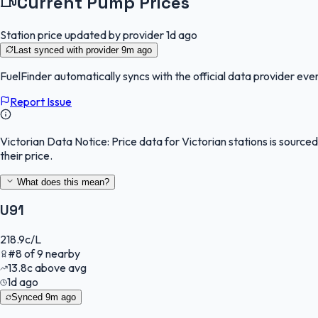
Current Pump Prices
Station price updated by provider
1d ago
Last synced with provider
9m ago
FuelFinder
automatically syncs with the official data provider ever
Report Issue
Victorian Data Notice:
Price data for Victorian stations is sourc
their price.
What does this mean?
U91
218.9
c/L
#
8
of
9
nearby
13.8
c
above avg
1d ago
Synced
9m ago