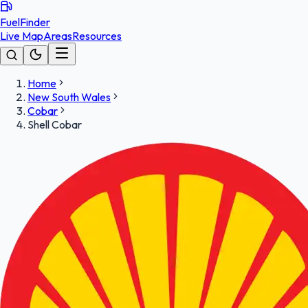
FuelFinder
Live Map
Areas
Resources
Home
New South Wales
Cobar
Shell Cobar