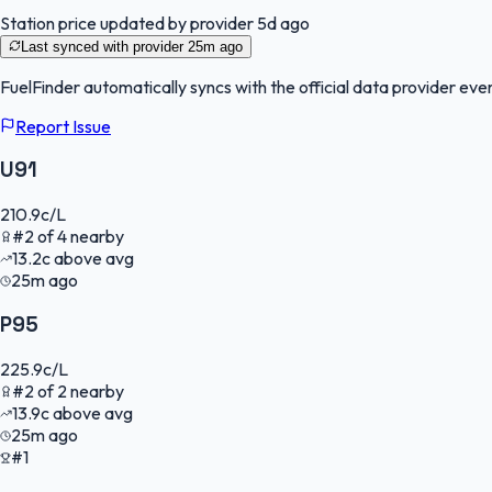
Station price updated by provider
5d ago
Last synced with provider
25m ago
FuelFinder
automatically syncs with the official data provider ever
Report Issue
U91
210.9
c/L
#
2
of
4
nearby
13.2
c
above avg
25m ago
P95
225.9
c/L
#
2
of
2
nearby
13.9
c
above avg
25m ago
#1