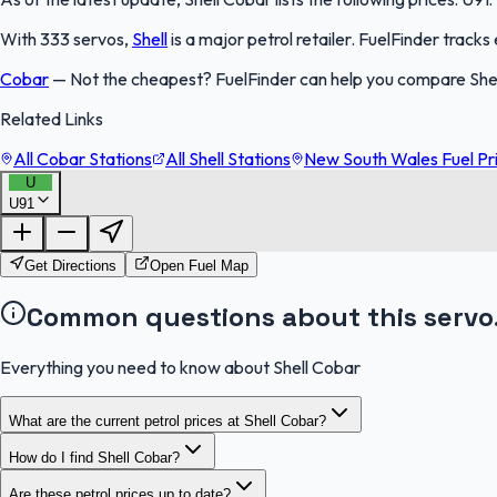
With 333 servos,
Shell
is a major petrol retailer. FuelFinder track
Cobar
—
Not the cheapest? FuelFinder can help you compare She
Related Links
All Cobar Stations
All Shell Stations
New South Wales Fuel Pr
U
U91
Get Directions
Open Fuel Map
Common questions about this servo
Everything you need to know about Shell Cobar
What are the current petrol prices at Shell Cobar?
How do I find Shell Cobar?
Are these petrol prices up to date?