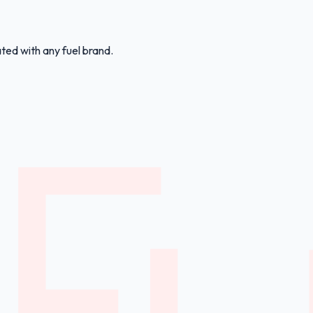
ated with any fuel brand.