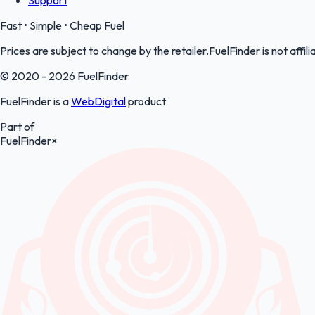
Support
Fast • Simple • Cheap Fuel
Prices are subject to change by the retailer.FuelFinder is not affili
© 2020 - 2026 FuelFinder
FuelFinder is a
WebDigital
product
Part of
FuelFinder
×