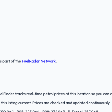
is part of the
FuelRadar
Network
.
elFinder tracks real-time petrol prices at this location so you ca
is listing current. Prices are checked and updated continuously.
: 210.9c/L, P95: 225.9c/L, P98: 234.9c/L, P. Diesel: 257.9c/L.