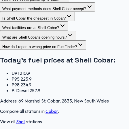
What payment methods does Shell Cobar accept?
Is Shell Cobar the cheapest in Cobar?
What facilities are at Shell Cobar?
What are Shell Cobar's opening hours?
How do I report a wrong price on FuelFinder?
Today's fuel prices at
Shell Cobar
:
U91
210.9
P95
225.9
P98
234.9
P. Diesel
257.9
Address:
69 Marshal St, Cobar, 2835, New South Wales
Compare all stations in
Cobar
.
View all
Shell
stations.