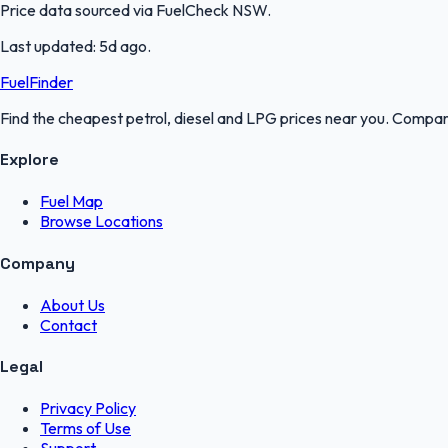
Price data sourced via
FuelCheck NSW
.
Last updated:
5d ago
.
FuelFinder
Find the cheapest petrol, diesel and LPG prices near you. Compare
Explore
Fuel Map
Browse Locations
Company
About Us
Contact
Legal
Privacy Policy
Terms of Use