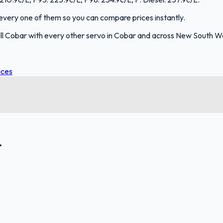
s every one of them so you can compare prices instantly.
ll Cobar with every other servo in Cobar and across New South W
ices
.