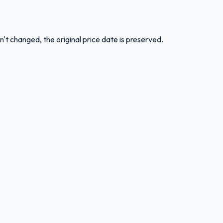
n't changed, the original price date is preserved.