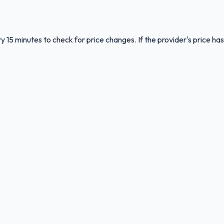
y 15 minutes to check for price changes. If the provider's price has