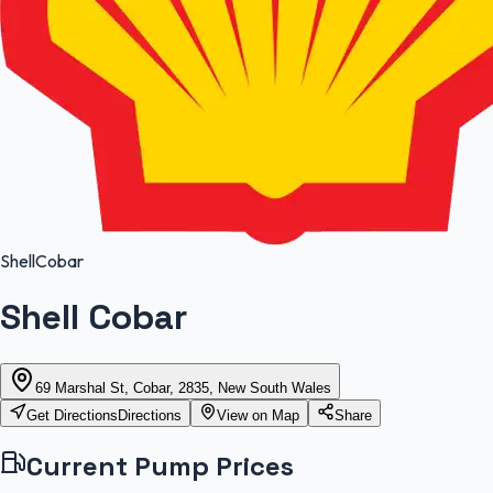
Shell
Cobar
Shell Cobar
69 Marshal St, Cobar, 2835, New South Wales
Get Directions
Directions
View on Map
Share
Current Pump Prices