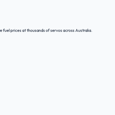
 fuel prices at thousands of servos across Australia.