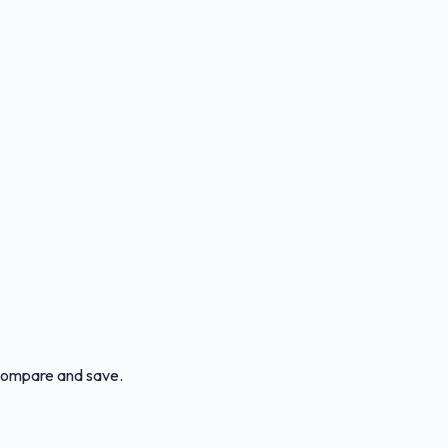
n compare and save.