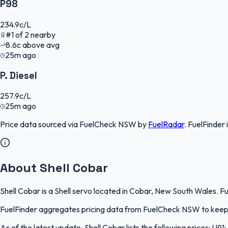
P98
234.9
c/L
#
1
of
2
nearby
8.6
c
above avg
25m ago
P. Diesel
257.9
c/L
25m ago
Price data sourced via
FuelCheck NSW
by
FuelRadar
.
FuelFinder
About Shell Cobar
Shell Cobar is a Shell servo located in Cobar, New South Wales. Fu
FuelFinder aggregates pricing data from FuelCheck NSW to keep th
As of the latest update, Shell Cobar lists the following prices: U91