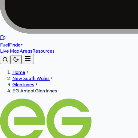
FuelFinder
Live Map
Areas
Resources
Home
New South Wales
Glen Innes
EG Ampol Glen Innes