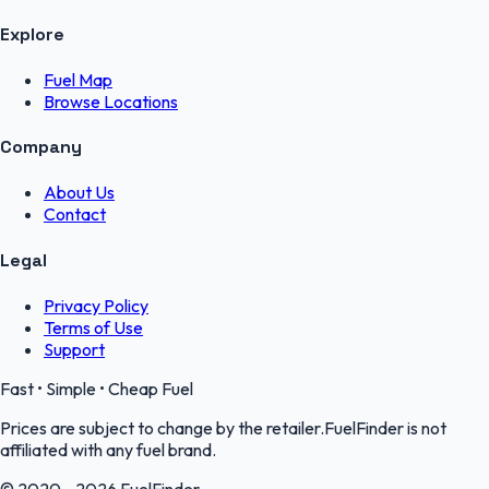
Explore
Fuel Map
Browse Locations
Company
About Us
Contact
Legal
Privacy Policy
Terms of Use
Support
Fast • Simple • Cheap Fuel
Prices are subject to change by the retailer.FuelFinder is not
affiliated with any fuel brand.
© 2020 - 2026 FuelFinder