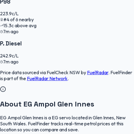
P98
223.9
c/L
#
4
of
6
nearby
15.3
c
above avg
7m ago
P. Diesel
242.9
c/L
7m ago
Price data sourced via
FuelCheck NSW
by
FuelRadar
.
FuelFinder
is part of the
FuelRadar
Network
.
About EG Ampol Glen Innes
EG Ampol Glen Innes is a EG servo located in Glen Innes, New
South Wales. FuelFinder tracks real-time petrol prices at this
location so you can compare and save.