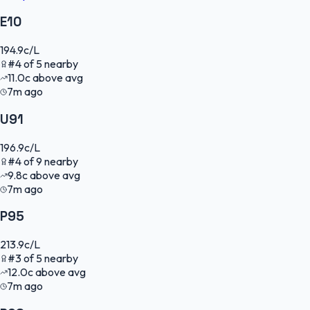
E10
194.9
c/L
#
4
of
5
nearby
11.0
c
above avg
7m ago
U91
196.9
c/L
#
4
of
9
nearby
9.8
c
above avg
7m ago
P95
213.9
c/L
#
3
of
5
nearby
12.0
c
above avg
7m ago