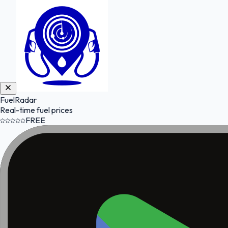
FuelRadar
Real-time fuel prices
FREE