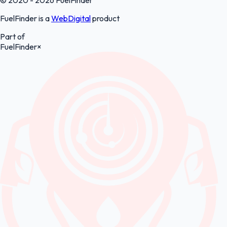
FuelFinder is a
WebDigital
product
Part of
FuelFinder
×