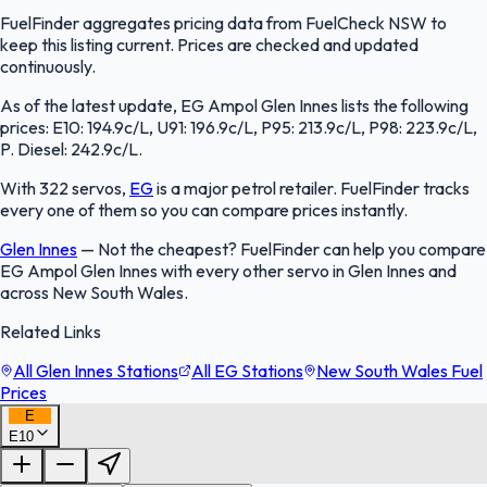
FuelFinder aggregates pricing data from FuelCheck NSW to
keep this listing current. Prices are checked and updated
continuously.
As of the latest update, EG Ampol Glen Innes lists the following
prices: E10: 194.9c/L, U91: 196.9c/L, P95: 213.9c/L, P98: 223.9c/L,
P. Diesel: 242.9c/L.
With 322 servos,
EG
is a major petrol retailer. FuelFinder tracks
every one of them so you can compare prices instantly.
Glen Innes
—
Not the cheapest? FuelFinder can help you compare
EG Ampol Glen Innes with every other servo in Glen Innes and
across New South Wales.
Related Links
All Glen Innes Stations
All EG Stations
New South Wales Fuel
Prices
E
E10
FuelFinder |
Protomaps
©
OpenStreetMap
|
Protomaps
©
OpenStreetMap