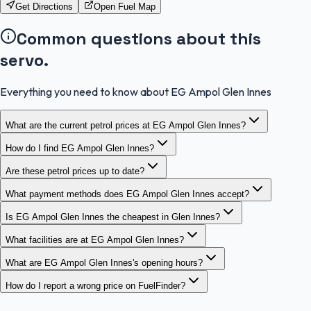
Get Directions
Open Fuel Map
Common questions about this
servo.
Everything you need to know about EG Ampol Glen Innes
What are the current petrol prices at EG Ampol Glen Innes?
How do I find EG Ampol Glen Innes?
Are these petrol prices up to date?
What payment methods does EG Ampol Glen Innes accept?
Is EG Ampol Glen Innes the cheapest in Glen Innes?
What facilities are at EG Ampol Glen Innes?
What are EG Ampol Glen Innes's opening hours?
How do I report a wrong price on FuelFinder?