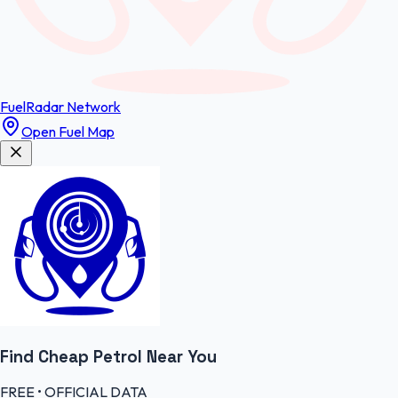
FuelRadar
Network
Open Fuel Map
Find Cheap
Petrol
Near You
FREE • OFFICIAL DATA