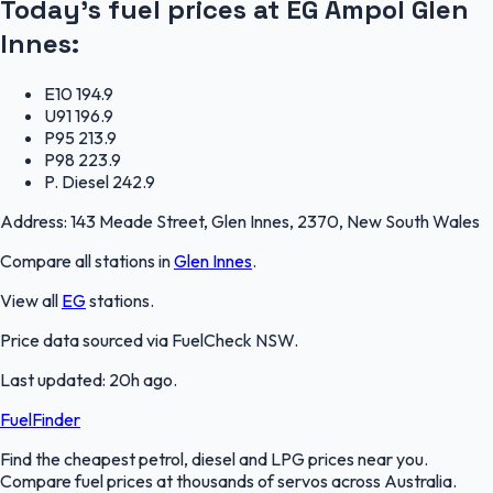
Today's fuel prices at
EG Ampol Glen
Innes
:
E10
194.9
U91
196.9
P95
213.9
P98
223.9
P. Diesel
242.9
Address:
143 Meade Street, Glen Innes, 2370, New South Wales
Compare all stations in
Glen Innes
.
View all
EG
stations.
Price data sourced via
FuelCheck NSW
.
Last updated:
20h ago
.
FuelFinder
Find the cheapest petrol, diesel and LPG prices near you.
Compare fuel prices at thousands of servos across Australia.