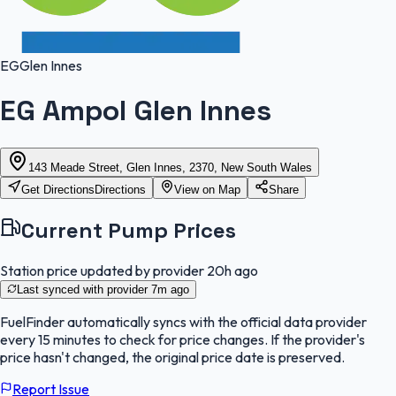
EG
Glen Innes
EG Ampol Glen Innes
143 Meade Street, Glen Innes, 2370, New South Wales
Get Directions
Directions
View on Map
Share
Current Pump Prices
Station price updated by provider
20h ago
Last synced with provider
7m ago
FuelFinder
automatically syncs with the official data provider
every 15 minutes to check for price changes. If the provider's
price hasn't changed, the original price date is preserved.
Report Issue