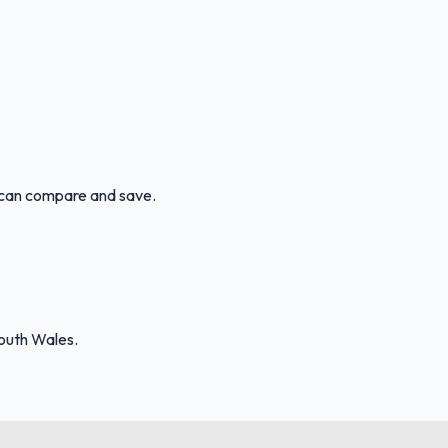
u can compare and save.
outh Wales.