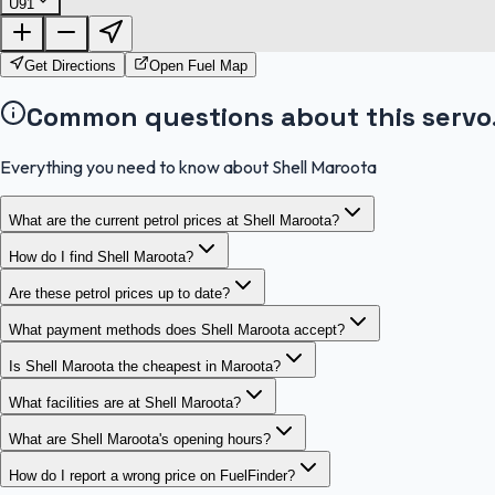
U91
Get Directions
Open Fuel Map
Common questions about this servo
Everything you need to know about Shell Maroota
What are the current petrol prices at Shell Maroota?
How do I find Shell Maroota?
Are these petrol prices up to date?
What payment methods does Shell Maroota accept?
Is Shell Maroota the cheapest in Maroota?
What facilities are at Shell Maroota?
What are Shell Maroota's opening hours?
How do I report a wrong price on FuelFinder?