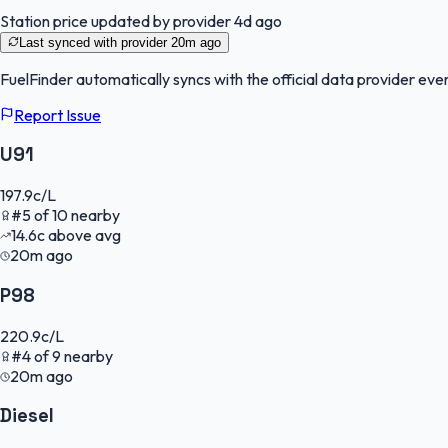
Station price updated by provider
4d ago
Last synced with provider
20m ago
FuelFinder
automatically syncs with the official data provider ever
Report Issue
U91
197.9
c/L
#
5
of
10
nearby
14.6
c
above avg
20m ago
P98
220.9
c/L
#
4
of
9
nearby
20m ago
Diesel