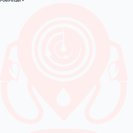
FuelFinder
×