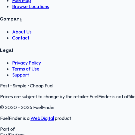
Fuel Map
Browse Locations
Company
About Us
Contact
Legal
Privacy Policy
Terms of Use
Support
Fast • Simple • Cheap Fuel
Prices are subject to change by the retailer.FuelFinder is not affili
© 2020 - 2026 FuelFinder
FuelFinder is a
WebDigital
product
Part of