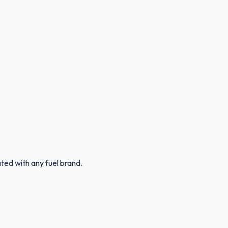
ated with any fuel brand.