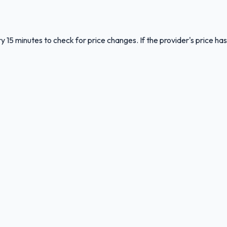
y 15 minutes to check for price changes. If the provider's price has