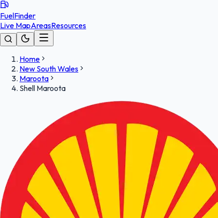
FuelFinder
Live Map
Areas
Resources
Home
New South Wales
Maroota
Shell Maroota