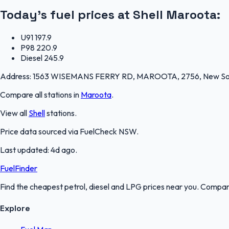
Today's fuel prices at
Shell Maroota
:
U91
197.9
P98
220.9
Diesel
245.9
Address:
1563 WISEMANS FERRY RD, MAROOTA, 2756, New So
Compare all stations in
Maroota
.
View all
Shell
stations.
Price data sourced via
FuelCheck NSW
.
Last updated:
4d ago
.
FuelFinder
Find the cheapest petrol, diesel and LPG prices near you. Compare
Explore