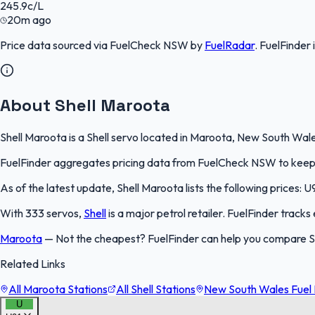
245.9
c/L
20m ago
Price data sourced via
FuelCheck NSW
by
FuelRadar
.
FuelFinder
About Shell Maroota
Shell Maroota is a Shell servo located in Maroota, New South Wales
FuelFinder aggregates pricing data from FuelCheck NSW to keep th
As of the latest update, Shell Maroota lists the following prices: U
With 333 servos,
Shell
is a major petrol retailer. FuelFinder track
Maroota
—
Not the cheapest? FuelFinder can help you compare S
Related Links
All Maroota Stations
All Shell Stations
New South Wales Fuel 
U