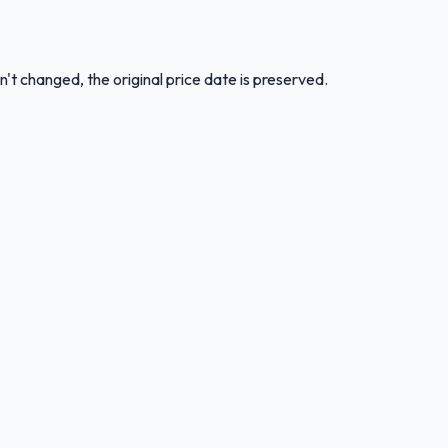
n't changed, the original price date is preserved.