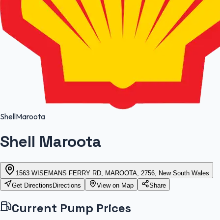
Shell
Maroota
Shell Maroota
1563 WISEMANS FERRY RD, MAROOTA, 2756, New South Wales
Get Directions
Directions
View on Map
Share
Current Pump Prices