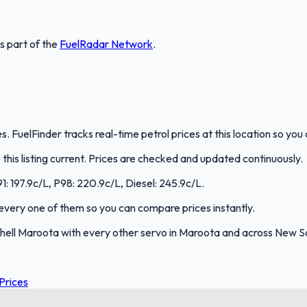
is part of the
FuelRadar
Network
.
. FuelFinder tracks real-time petrol prices at this location so yo
is listing current. Prices are checked and updated continuously.
91: 197.9c/L, P98: 220.9c/L, Diesel: 245.9c/L.
s every one of them so you can compare prices instantly.
hell Maroota with every other servo in Maroota and across New S
Prices