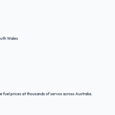
uth Wales
 fuel prices at thousands of servos across Australia.