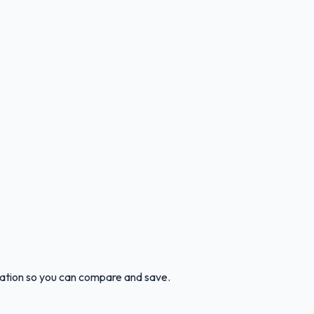
ocation so you can compare and save.