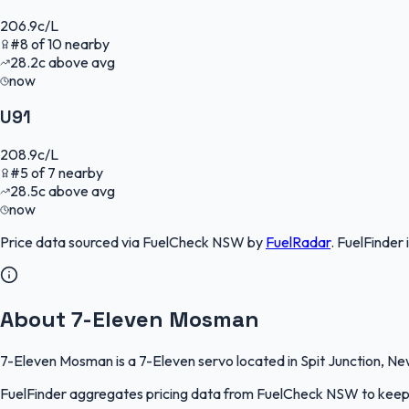
206.9
c/L
#
8
of
10
nearby
28.2
c
above avg
now
U91
208.9
c/L
#
5
of
7
nearby
28.5
c
above avg
now
Price data sourced via
FuelCheck NSW
by
FuelRadar
.
FuelFinder
About 7-Eleven Mosman
7-Eleven Mosman is a 7-Eleven servo located in Spit Junction, New
FuelFinder aggregates pricing data from FuelCheck NSW to keep th