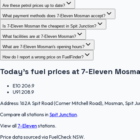
Are these petrol prices up to date?
What payment methods does 7-Eleven Mosman accept?
Is 7-Eleven Mosman the cheapest in Spit Junction?
What facilities are at 7-Eleven Mosman?
What are 7-Eleven Mosman's opening hours?
How do I report a wrong price on FuelFinder?
Today's fuel prices at
7-Eleven Mosm
E10
206.9
U91
208.9
Address:
162A Spit Road (Corner Mitchell Road), Mosman, Spit J
Compare all stations in
Spit Junction
.
View all
7-Eleven
stations.
Price data sourced via
FuelCheck NSW
.