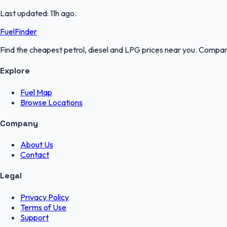
Last updated:
11h ago
.
FuelFinder
Find the cheapest petrol, diesel and LPG prices near you. Compare
Explore
Fuel Map
Browse Locations
Company
About Us
Contact
Legal
Privacy Policy
Terms of Use
Support