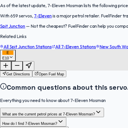
As of the latest update, 7-Eleven Mosman lists the following price
With 659 servos,
7-Eleven
is a major petrol retailer. FuelFinder 
Spit Junction
—
Not the cheapest? FuelFinder can help you compa
Related Links
All Spit Junction Stations
All 7-Eleven Stations
New South Wal
E
E10
Get Directions
Open Fuel Map
Common questions about this servo
Everything you need to know about 7-Eleven Mosman
What are the current petrol prices at 7-Eleven Mosman?
How do I find 7-Eleven Mosman?