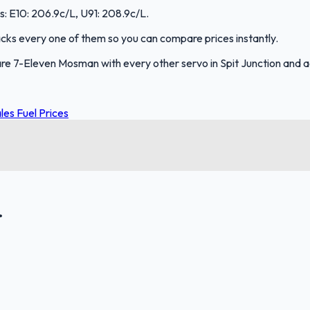
s: E10: 206.9c/L, U91: 208.9c/L.
tracks every one of them so you can compare prices instantly.
re 7-Eleven Mosman with every other servo in Spit Junction and 
es Fuel Prices
.