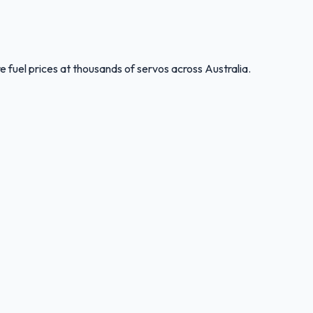
 fuel prices at thousands of servos across Australia.