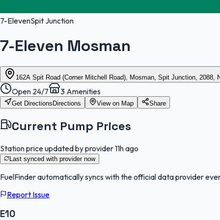
7-Eleven
Spit Junction
7-Eleven Mosman
162A Spit Road (Corner Mitchell Road), Mosman, Spit Junction, 2088,
Open 24/7
3
Amenities
Get Directions
Directions
View on Map
Share
Current Pump Prices
Station price updated by provider
11h ago
Last synced with provider
now
FuelFinder
automatically syncs with the official data provider ever
Report Issue
E10