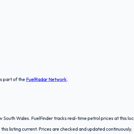
is part of the
FuelRadar
Network
.
 South Wales. FuelFinder tracks real-time petrol prices at this l
is listing current. Prices are checked and updated continuously.