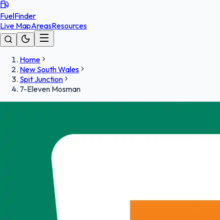
FuelFinder
Live Map
Areas
Resources
Home
New South Wales
Spit Junction
7-Eleven Mosman