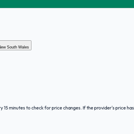
 New South Wales
y 15 minutes to check for price changes. If the provider's price has