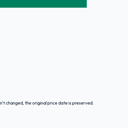
n't changed, the original price date is preserved.