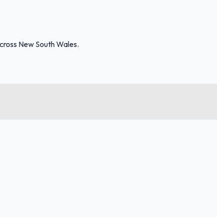
across New South Wales.
FuelFinder |
Protomaps
©
OpenStreetMap
|
Protomaps
©
OpenStreetMap