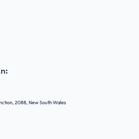
an
:
unction, 2088, New South Wales