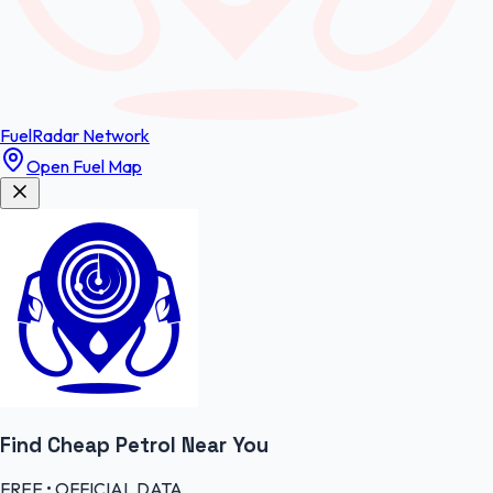
FuelRadar
Network
Open Fuel Map
Find Cheap
Petrol
Near You
FREE • OFFICIAL DATA