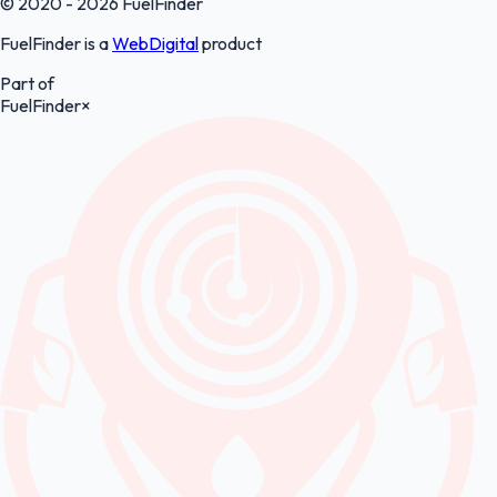
© 2020 - 2026 FuelFinder
FuelFinder is a
WebDigital
product
Part of
FuelFinder
×