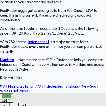
location so you can compare and save.
FuelFinder aggregates pricing data from FuelCheck NSW to
keep this listing current. Prices are checked and updated
continuously.
As of the latest update, Independent Cudal lists the following
prices: U91: 211.9c/L, P95: 221.9c/L, Diesel: 255.9c/L.
With 782 servos,
Independent
is a major petrol retailer.
FuelFinder tracks every one of them so you can compare prices
instantly.
Manildra
—
Not the cheapest? FuelFinder can help you compare
Independent Cudal with every other servo in Manildra and across
New South Wales.
Related Links
All Manildra Stations
All Independent Stations
New South
Wales Fuel Prices
U
U91
FuelFinder |
Protomaps
©
OpenStreetMap
|
Protomaps
©
OpenStreetMap