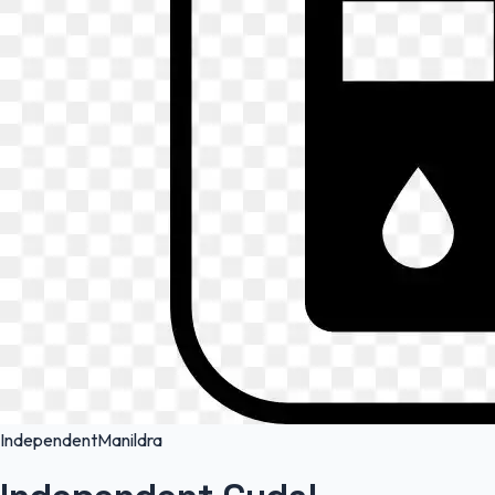
Independent
Manildra