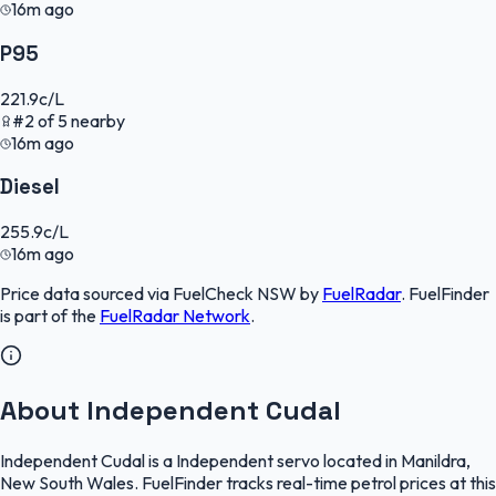
16m ago
P95
221.9
c/L
#
2
of
5
nearby
16m ago
Diesel
255.9
c/L
16m ago
Price data sourced via
FuelCheck NSW
by
FuelRadar
.
FuelFinder
is part of the
FuelRadar
Network
.
About Independent Cudal
Independent Cudal is a Independent servo located in Manildra,
New South Wales. FuelFinder tracks real-time petrol prices at this