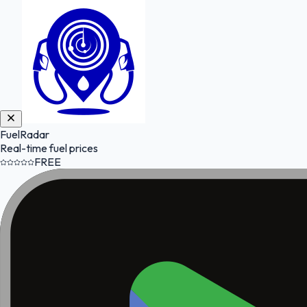
FuelRadar
Real-time fuel prices
FREE