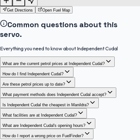
Get Directions
Open Fuel Map
Common questions about this
servo.
Everything you need to know about Independent Cudal
What are the current petrol prices at Independent Cudal?
How do I find Independent Cudal?
Are these petrol prices up to date?
What payment methods does Independent Cudal accept?
Is Independent Cudal the cheapest in Manildra?
What facilities are at Independent Cudal?
What are Independent Cudal's opening hours?
How do I report a wrong price on FuelFinder?