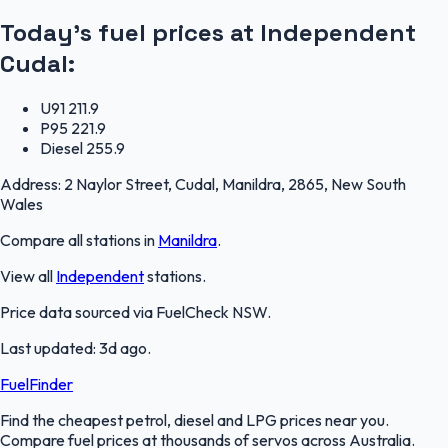
Today's fuel prices at
Independent
Cudal
:
U91
211.9
P95
221.9
Diesel
255.9
Address:
2 Naylor Street, Cudal, Manildra, 2865, New South
Wales
Compare all stations in
Manildra
.
View all
Independent
stations.
Price data sourced via
FuelCheck NSW
.
Last updated:
3d ago
.
FuelFinder
Find the cheapest petrol, diesel and LPG prices near you.
Compare fuel prices at thousands of servos across Australia.