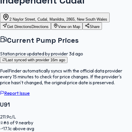
Independent Cudal
2 Naylor Street, Cudal, Manildra, 2865, New South Wales
Get Directions
Directions
View on Map
Share
Current Pump Prices
Station price updated by provider
3d ago
Last synced with provider
16m ago
FuelFinder
automatically syncs with the official data provider
every 15 minutes to check for price changes. If the provider's
price hasn't changed, the original price date is preserved.
Report Issue
U91
211.9
c/L
#
6
of
9
nearby
17.1
c
above avg