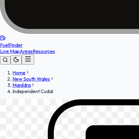
FuelFinder
Live Map
Areas
Resources
Home
New South Wales
Manildra
Independent Cudal