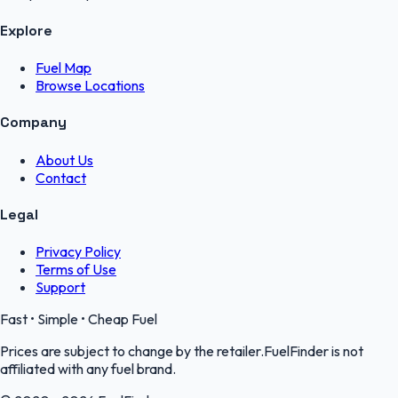
Explore
Fuel Map
Browse Locations
Company
About Us
Contact
Legal
Privacy Policy
Terms of Use
Support
Fast • Simple • Cheap Fuel
Prices are subject to change by the retailer.FuelFinder is not
affiliated with any fuel brand.