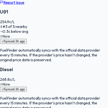
Report Issue
U91
254.9
c/L
#
3
of
3
nearby
0.3
c
below avg
Now
Synced
2h ago
FuelFinder
automatically syncs with the official data provider
every 15 minutes. If the provider's price hasn't changed, the
original price date is preserved.
Diesel
268.8
c/L
Now
Synced
2h ago
FuelFinder
automatically syncs with the official data provider
every 15 minutes. If the provider's price hasn't changed, the
original price date is preserved.