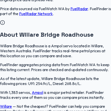
Price data sourced via
FuelWatch WA
by
FuelRadar
.
FuelFinder
is
part of the
FuelRadar
Network
.
About Willare Bridge Roadhouse
Willare Bridge Roadhouse is a Ampol servo located in Willare,
Western Australia. FuelFinder tracks real-time petrol prices at
this location so you can compare and save.
FuelFinder aggregates pricing data from FuelWatch WA to keep
this listing current. Prices are checked and updated continuously.
As of the latest update, Willare Bridge Roadhouse lists the
following prices: U91: 254.9c/L, Diesel: 268.8c/L.
With 1,383 servos,
Ampol
is a major petrol retailer. FuelFinder
tracks every one of them so you can compare prices instantly.
Willare
—
Not the cheapest? FuelFinder can help you compare