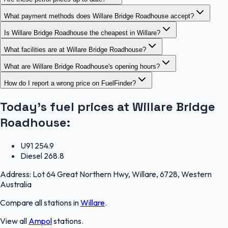
What payment methods does Willare Bridge Roadhouse accept?
Is Willare Bridge Roadhouse the cheapest in Willare?
What facilities are at Willare Bridge Roadhouse?
What are Willare Bridge Roadhouse's opening hours?
How do I report a wrong price on FuelFinder?
Today's fuel prices at
Willare Bridge
Roadhouse
:
U91
254.9
Diesel
268.8
Address:
Lot 64 Great Northern Hwy, Willare, 6728, Western
Australia
Compare all stations in
Willare
.
View all
Ampol
stations.