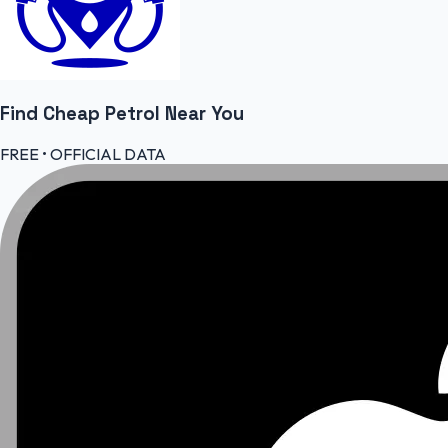
Find Cheap
Petrol
Near You
FREE • OFFICIAL DATA