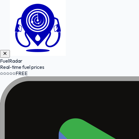
FuelRadar
Real-time fuel prices
FREE