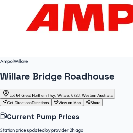
Ampol
Willare
Willare Bridge Roadhouse
Lot 64 Great Northern Hwy, Willare, 6728, Western Australia
Get Directions
Directions
View on Map
Share
Current Pump Prices
Station price updated by provider
2h ago