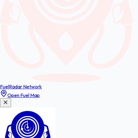
FuelRadar
Network
Open Fuel Map