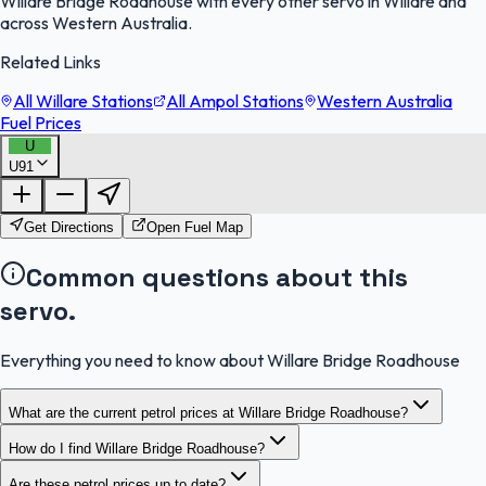
Willare Bridge Roadhouse with every other servo in Willare and
across Western Australia.
Related Links
All Willare Stations
All Ampol Stations
Western Australia
Fuel Prices
U
U91
FuelFinder |
Protomaps
©
OpenStreetMap
|
Protomaps
©
OpenStreetMap
Get Directions
Open Fuel Map
Common questions about this
servo.
Everything you need to know about Willare Bridge Roadhouse
What are the current petrol prices at Willare Bridge Roadhouse?
How do I find Willare Bridge Roadhouse?
Are these petrol prices up to date?