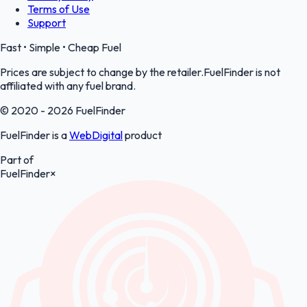
Terms of Use
Support
Fast • Simple • Cheap Fuel
Prices are subject to change by the retailer.FuelFinder is not
affiliated with any fuel brand.
© 2020 - 2026 FuelFinder
FuelFinder is a
WebDigital
product
Part of
FuelFinder
×