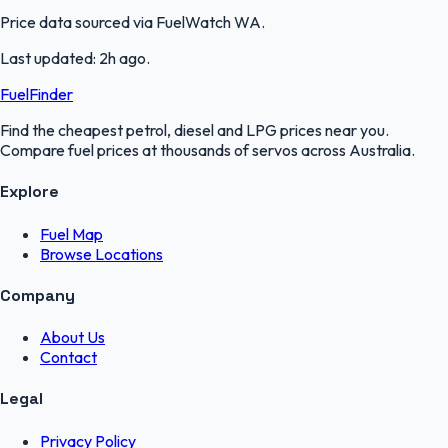
Price data sourced via
FuelWatch WA
.
Last updated:
2h ago
.
FuelFinder
Find the cheapest petrol, diesel and LPG prices near you.
Compare fuel prices at thousands of servos across Australia.
Explore
Fuel Map
Browse Locations
Company
About Us
Contact
Legal
Privacy Policy