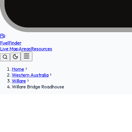
FuelFinder
Live Map
Areas
Resources
Home
Western Australia
Willare
Willare Bridge Roadhouse