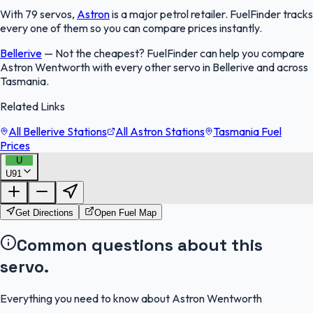
With 79 servos,
Astron
is a major petrol retailer. FuelFinder tracks
every one of them so you can compare prices instantly.
Bellerive
—
Not the cheapest? FuelFinder can help you compare
Astron Wentworth with every other servo in Bellerive and across
Tasmania.
Related Links
All Bellerive Stations
All Astron Stations
Tasmania Fuel
Prices
U
U91
FuelFinder |
Protomaps
©
OpenStreetMap
|
Protomaps
©
OpenStreetMap
Get Directions
Open Fuel Map
Common questions about this
servo.
Everything you need to know about Astron Wentworth