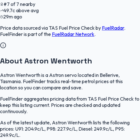
#
7
of
7
nearby
49.7
c
above avg
29m ago
Price data sourced via
TAS Fuel Price Check
by
FuelRadar
.
FuelFinder
is part of the
FuelRadar
Network
.
About Astron Wentworth
Astron Wentworth is a Astron servo located in Bellerive,
Tasmania. FuelFinder tracks real-time petrol prices at this
location so you can compare and save.
FuelFinder aggregates pricing data from TAS Fuel Price Check to
keep this listing current. Prices are checked and updated
continuously.
As of the latest update, Astron Wentworth lists the following
prices: U91: 204.9c/L, P98: 227.9c/L, Diesel: 249.9c/L, P95:
249.9c/L.