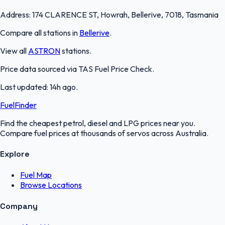
Address:
174 CLARENCE ST, Howrah, Bellerive, 7018, Tasmania
Compare all stations in
Bellerive
.
View all
ASTRON
stations.
Price data sourced via
TAS Fuel Price Check
.
Last updated:
14h ago
.
FuelFinder
Find the cheapest petrol, diesel and LPG prices near you.
Compare fuel prices at thousands of servos across Australia.
Explore
Fuel Map
Browse Locations
Company