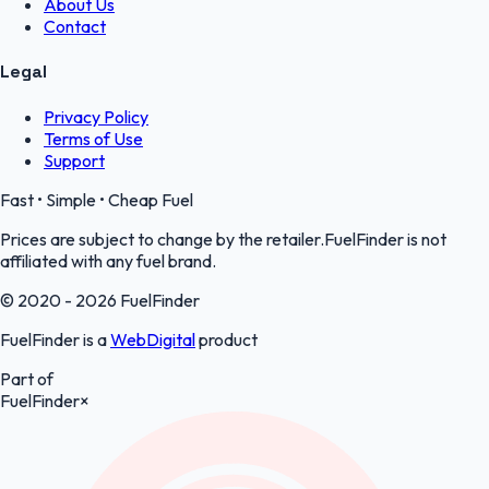
About Us
Contact
Legal
Privacy Policy
Terms of Use
Support
Fast • Simple • Cheap Fuel
Prices are subject to change by the retailer.FuelFinder is not
affiliated with any fuel brand.
© 2020 - 2026 FuelFinder
FuelFinder is a
WebDigital
product
Part of
FuelFinder
×