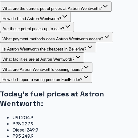
What are the current petrol prices at Astron Wentworth?
How do I find Astron Wentworth?
Are these petrol prices up to date?
What payment methods does Astron Wentworth accept?
Is Astron Wentworth the cheapest in Bellerive?
What facilities are at Astron Wentworth?
What are Astron Wentworth's opening hours?
How do I report a wrong price on FuelFinder?
Today's fuel prices at
Astron
Wentworth
:
U91
204.9
P98
227.9
Diesel
249.9
P95
249.9