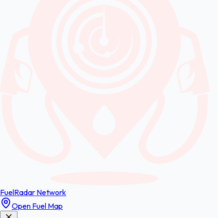
FuelRadar
Network
Open Fuel Map