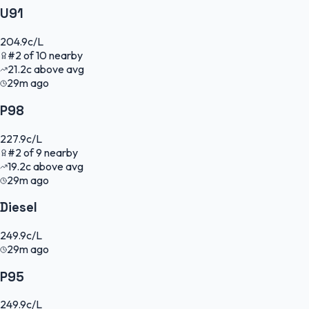
U91
204.9
c/L
#
2
of
10
nearby
21.2
c
above avg
29m ago
P98
227.9
c/L
#
2
of
9
nearby
19.2
c
above avg
29m ago
Diesel
249.9
c/L
29m ago
P95
249.9
c/L