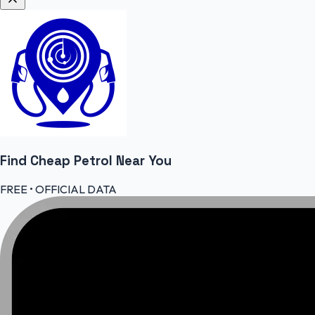
Find Cheap
Petrol
Near You
FREE • OFFICIAL DATA