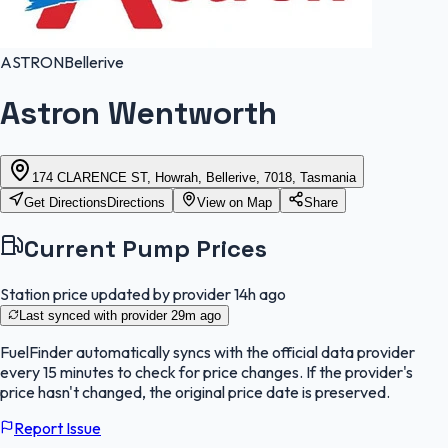
ASTRON
Bellerive
Astron Wentworth
174 CLARENCE ST, Howrah, Bellerive, 7018, Tasmania
Get Directions
Directions
View on Map
Share
Current Pump Prices
Station price updated by provider
14h ago
Last synced with provider
29m ago
FuelFinder
automatically syncs with the official data provider
every 15 minutes to check for price changes. If the provider's
price hasn't changed, the original price date is preserved.
Report Issue