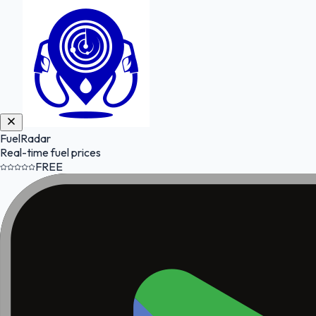
FuelRadar
Real-time fuel prices
FREE