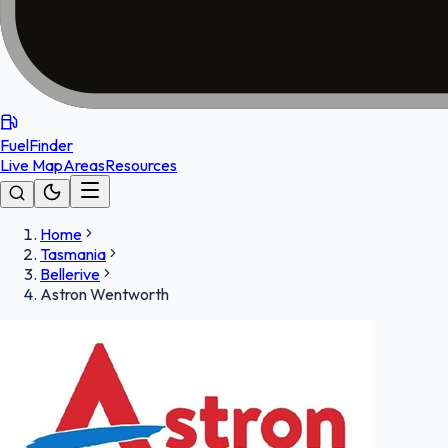
FuelFinder
Live Map
Areas
Resources
Home
Tasmania
Bellerive
Astron Wentworth