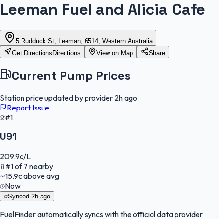
Leeman Fuel and Alicia Cafe
5 Rudduck St, Leeman, 6514, Western Australia
Get Directions
Directions
View on Map
Share
Current Pump Prices
Station price updated by provider
2h ago
Report Issue
#1
U91
209.9
c/L
#
1
of
7
nearby
15.9
c
above avg
Now
Synced
2h ago
FuelFinder
automatically syncs with the official data provider