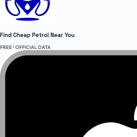
Find Cheap
Petrol
Near You
FREE • OFFICIAL DATA