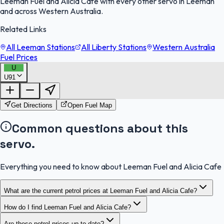
Leeman Fuel and Alicia Cafe with every other servo in Leeman
and across Western Australia.
Related Links
All Leeman Stations
All Liberty Stations
Western Australia
Fuel Prices
U
U91
FuelFinder |
Protomaps
©
OpenStreetMap
|
Protomaps
©
OpenStreetMap
Get Directions
Open Fuel Map
Common questions about this
servo.
Everything you need to know about Leeman Fuel and Alicia Cafe
What are the current petrol prices at Leeman Fuel and Alicia Cafe?
How do I find Leeman Fuel and Alicia Cafe?
Are these petrol prices up to date?