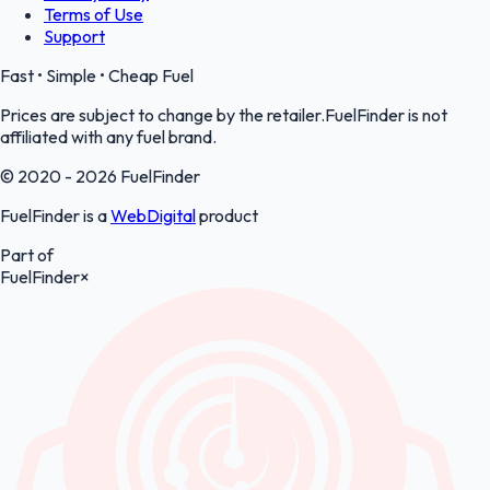
Terms of Use
Support
Fast • Simple • Cheap Fuel
Prices are subject to change by the retailer.FuelFinder is not
affiliated with any fuel brand.
© 2020 - 2026 FuelFinder
FuelFinder is a
WebDigital
product
Part of
FuelFinder
×