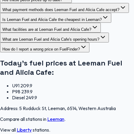
What payment methods does Leeman Fuel and Alicia Cafe accept?
Is Leeman Fuel and Alicia Cafe the cheapest in Leeman?
What facilities are at Leeman Fuel and Alicia Cafe?
What are Leeman Fuel and Alicia Cafe's opening hours?
How do I report a wrong price on FuelFinder?
Today's fuel prices at
Leeman Fuel
and Alicia Cafe
:
U91
209.9
P98
239.9
Diesel
249.9
Address:
5 Rudduck St, Leeman, 6514, Western Australia
Compare all stations in
Leeman
.
View all
Liberty
stations.