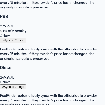
every 15 minutes. If the provider's price hasn't changed, the
original price date is preserved.
P98
239.9
c/L
#
4
of
5
nearby
Now
Synced
2h ago
FuelFinder
automatically syncs with the official data provider
every 15 minutes. If the provider's price hasn't changed, the
original price date is preserved.
Diesel
249.9
c/L
Now
Synced
2h ago
FuelFinder
automatically syncs with the official data provider
every 15 minutes. If the provider's price hasn't changed, the
original price date is preserved.