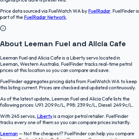
Price data sourced via
FuelWatch WA
by
FuelRadar
.
FuelFinder
is
part of the
FuelRadar
Network
.
About Leeman Fuel and Alicia Cafe
Leeman Fuel and Alicia Cafe is a Liberty servo located in
Leeman, Western Australia. FuelFinder tracks real-time petrol
prices at this location so you can compare and save.
FuelFinder aggregates pricing data from FuelWatch WA to keep
this listing current. Prices are checked and updated continuously.
As of the latest update, Leeman Fuel and Alicia Cafe lists the
following prices: U91: 209.9c/L, P98: 239.9c/L, Diesel: 249.9c/L.
With 245 servos,
Liberty
is a major petrol retailer. FuelFinder
tracks every one of them so you can compare prices instantly.
Leeman
—
Not the cheapest? FuelFinder can help you compare