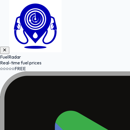
FuelRadar
Real-time fuel prices
FREE