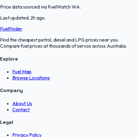
Price data sourced via
FuelWatch WA
.
Last updated:
2h ago
.
FuelFinder
Find the cheapest petrol, diesel and LPG prices near you.
Compare fuel prices at thousands of servos across Australia.
Explore
Fuel Map
Browse Locations
Company
About Us
Contact
Legal
Privacy Policy