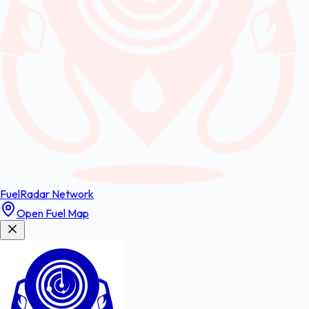
FuelRadar
Network
Open Fuel Map