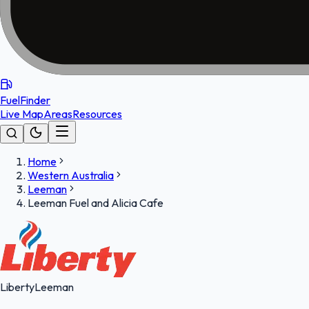
FuelFinder
Live Map
Areas
Resources
Home
Western Australia
Leeman
Leeman Fuel and Alicia Cafe
Liberty
Leeman