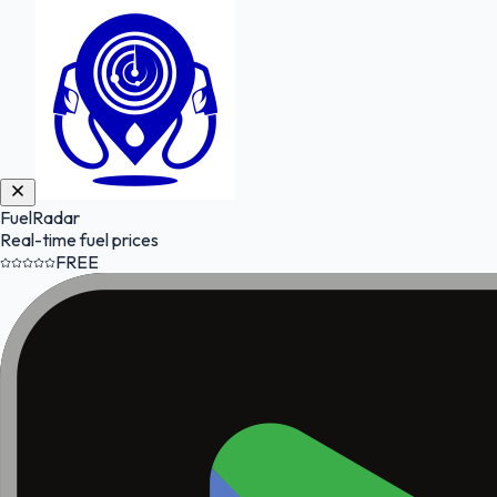
FuelRadar
Real-time fuel prices
FREE