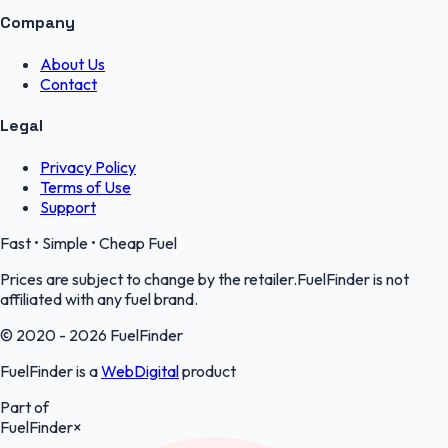
Company
About Us
Contact
Legal
Privacy Policy
Terms of Use
Support
Fast • Simple • Cheap Fuel
Prices are subject to change by the retailer.FuelFinder is not
affiliated with any fuel brand.
© 2020 - 2026 FuelFinder
FuelFinder is a
WebDigital
product
Part of
FuelFinder
×