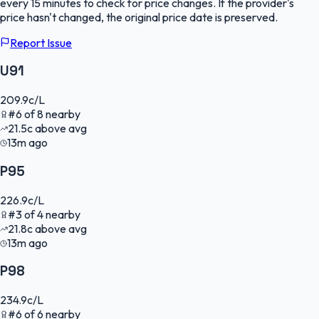
every 15 minutes to check for price changes. If the provider's
price hasn't changed, the original price date is preserved.
Report Issue
U91
209.9
c/L
#
6
of
8
nearby
21.5
c
above avg
13m ago
P95
226.9
c/L
#
3
of
4
nearby
21.8
c
above avg
13m ago
P98
234.9
c/L
#
6
of
6
nearby