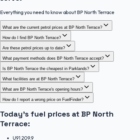
Everything you need to know about BP North Terrace
What are the current petrol prices at BP North Terrace?
How do I find BP North Terrace?
Are these petrol prices up to date?
What payment methods does BP North Terrace accept?
Is BP North Terrace the cheapest in Parklands?
What facilities are at BP North Terrace?
What are BP North Terrace's opening hours?
How do I report a wrong price on FuelFinder?
Today's fuel prices at
BP North
Terrace
:
U91
209.9