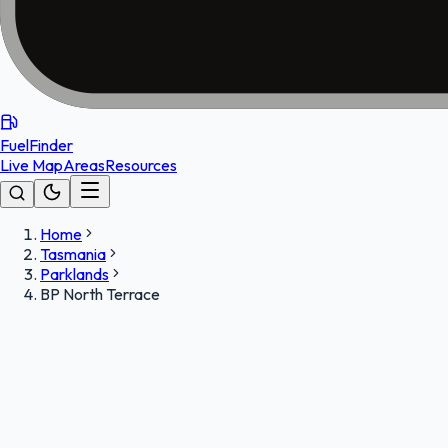
FuelFinder
Live Map
Areas
Resources
Home
Tasmania
Parklands
BP North Terrace