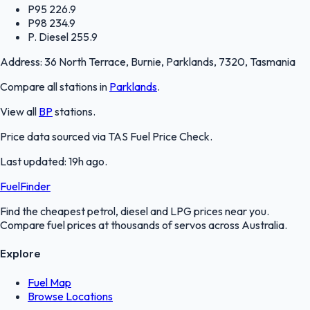
P95
226.9
P98
234.9
P. Diesel
255.9
Address:
36 North Terrace, Burnie, Parklands, 7320, Tasmania
Compare all stations in
Parklands
.
View all
BP
stations.
Price data sourced via
TAS Fuel Price Check
.
Last updated:
19h ago
.
FuelFinder
Find the cheapest petrol, diesel and LPG prices near you.
Compare fuel prices at thousands of servos across Australia.
Explore
Fuel Map
Browse Locations