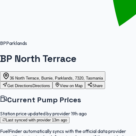
BP
Parklands
BP North Terrace
36 North Terrace, Burnie, Parklands, 7320, Tasmania
Get Directions
Directions
View on Map
Share
Current Pump Prices
Station price updated by provider
19h ago
Last synced with provider
13m ago
FuelFinder
automatically syncs with the official data provider