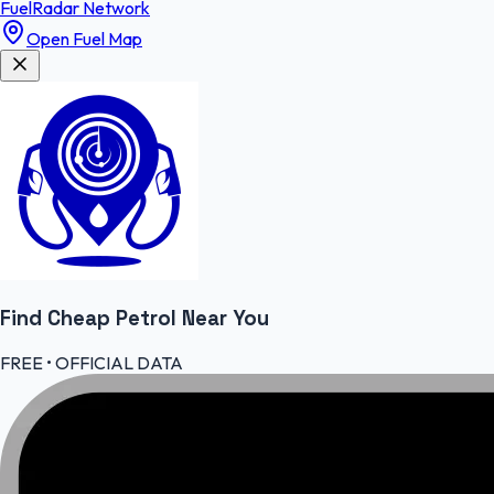
FuelRadar
Network
Open Fuel Map
Find Cheap
Petrol
Near You
FREE • OFFICIAL DATA