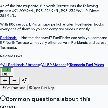
As of the latest update, BP North Terrace lists the following
prices: U91: 209.9c/L, P95: 226.9c/L, P98: 234.9c/L, P. Diesel:
255.9c/L.
With 1186 servos,
BP
is a major petrol retailer. FuelFinder tracks
every one of them so you can compare prices instantly.
Parklands
—
Not the cheapest? FuelFinder can help you compare
BP North Terrace with every other servo in Parklands and across
Tasmania.
Related Links
All Parklands Stations
All BP Stations
Tasmania Fuel Prices
U
U91
FuelFinder |
Protomaps
©
OpenStreetMap
|
Protomaps
©
OpenStreetMap
Get Directions
Open Fuel Map
Common questions about this
servo.