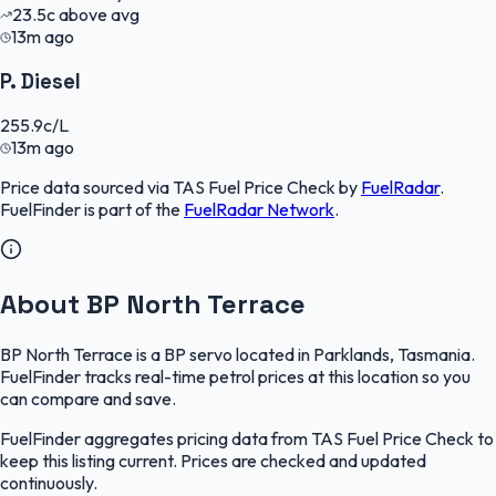
23.5
c
above avg
13m ago
P. Diesel
255.9
c/L
13m ago
Price data sourced via
TAS Fuel Price Check
by
FuelRadar
.
FuelFinder
is part of the
FuelRadar
Network
.
About BP North Terrace
BP North Terrace is a BP servo located in Parklands, Tasmania.
FuelFinder tracks real-time petrol prices at this location so you
can compare and save.
FuelFinder aggregates pricing data from TAS Fuel Price Check to
keep this listing current. Prices are checked and updated
continuously.