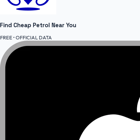
Find Cheap
Petrol
Near You
FREE • OFFICIAL DATA