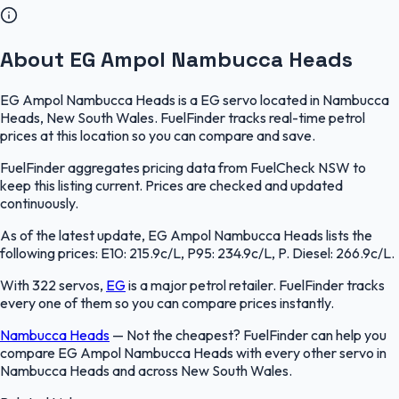
About EG Ampol Nambucca Heads
EG Ampol Nambucca Heads is a EG servo located in Nambucca
Heads, New South Wales. FuelFinder tracks real-time petrol
prices at this location so you can compare and save.
FuelFinder aggregates pricing data from FuelCheck NSW to
keep this listing current. Prices are checked and updated
continuously.
As of the latest update, EG Ampol Nambucca Heads lists the
following prices: E10: 215.9c/L, P95: 234.9c/L, P. Diesel: 266.9c/L.
With 322 servos,
EG
is a major petrol retailer. FuelFinder tracks
every one of them so you can compare prices instantly.
Nambucca Heads
—
Not the cheapest? FuelFinder can help you
compare EG Ampol Nambucca Heads with every other servo in
Nambucca Heads and across New South Wales.