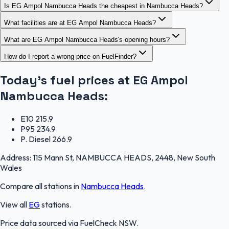
Is EG Ampol Nambucca Heads the cheapest in Nambucca Heads?
What facilities are at EG Ampol Nambucca Heads?
What are EG Ampol Nambucca Heads's opening hours?
How do I report a wrong price on FuelFinder?
Today's fuel prices at
EG Ampol
Nambucca Heads
:
E10
215.9
P95
234.9
P. Diesel
266.9
Address:
115 Mann St, NAMBUCCA HEADS, 2448, New South
Wales
Compare all stations in
Nambucca Heads
.
View all
EG
stations.
Price data sourced via
FuelCheck NSW
.