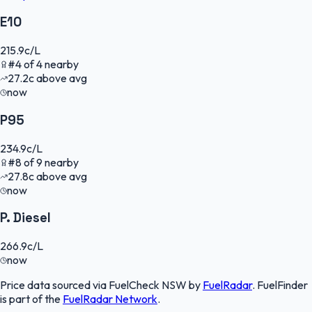
E10
215.9
c/L
#
4
of
4
nearby
27.2
c
above avg
now
P95
234.9
c/L
#
8
of
9
nearby
27.8
c
above avg
now
P. Diesel
266.9
c/L
now
Price data sourced via
FuelCheck NSW
by
FuelRadar
.
FuelFinder
is part of the
FuelRadar
Network
.