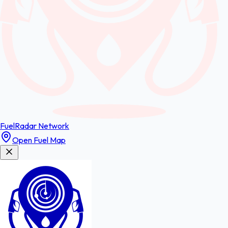
FuelRadar
Network
Open Fuel Map