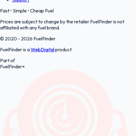
Fast • Simple • Cheap Fuel
Prices are subject to change by the retailer.FuelFinder is not
affiliated with any fuel brand.
© 2020 - 2026 FuelFinder
FuelFinder is a
WebDigital
product
Part of
FuelFinder
×