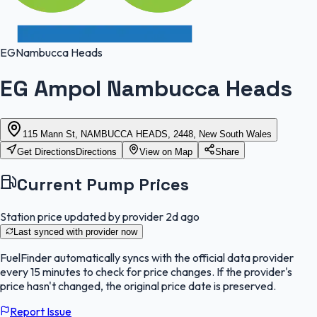
EG
Nambucca Heads
EG Ampol Nambucca Heads
115 Mann St, NAMBUCCA HEADS, 2448, New South Wales
Get Directions
Directions
View on Map
Share
Current Pump Prices
Station price updated by provider
2d ago
Last synced with provider
now
FuelFinder
automatically syncs with the official data provider
every 15 minutes to check for price changes. If the provider's
price hasn't changed, the original price date is preserved.
Report Issue