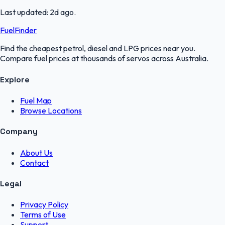
Last updated:
2d ago
.
FuelFinder
Find the cheapest petrol, diesel and LPG prices near you.
Compare fuel prices at thousands of servos across Australia.
Explore
Fuel Map
Browse Locations
Company
About Us
Contact
Legal
Privacy Policy
Terms of Use
Support