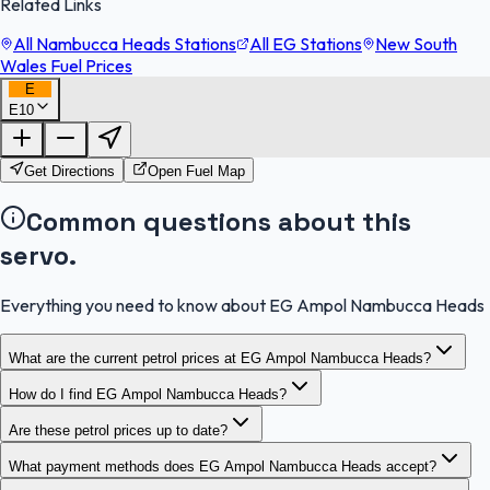
Related Links
All Nambucca Heads Stations
All EG Stations
New South
Wales Fuel Prices
E
E10
FuelFinder |
Protomaps
©
OpenStreetMap
|
Protomaps
©
OpenStreetMap
Get Directions
Open Fuel Map
Common questions about this
servo.
Everything you need to know about EG Ampol Nambucca Heads
What are the current petrol prices at EG Ampol Nambucca Heads?
How do I find EG Ampol Nambucca Heads?
Are these petrol prices up to date?
What payment methods does EG Ampol Nambucca Heads accept?