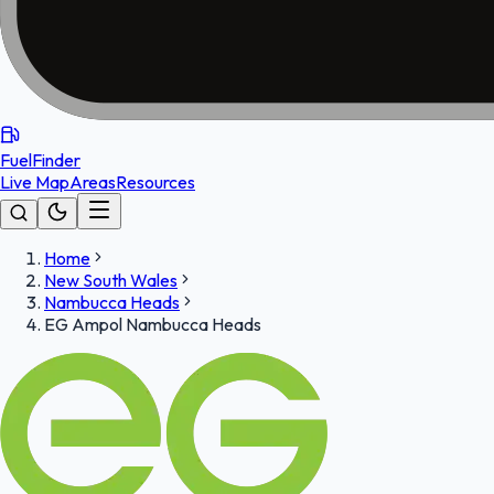
FuelFinder
Live Map
Areas
Resources
Home
New South Wales
Nambucca Heads
EG Ampol Nambucca Heads