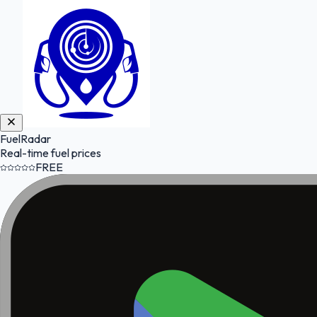
FuelRadar
Real-time fuel prices
FREE