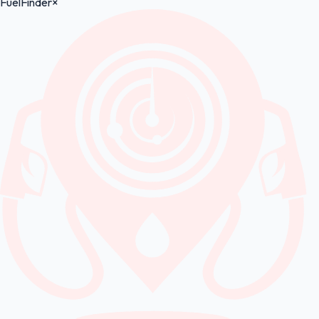
FuelFinder
×