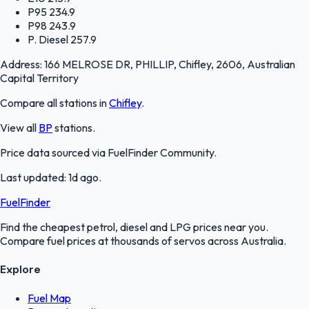
P95
234.9
P98
243.9
P. Diesel
257.9
Address:
166 MELROSE DR, PHILLIP, Chifley, 2606, Australian
Capital Territory
Compare all stations in
Chifley
.
View all
BP
stations.
Price data sourced via
FuelFinder Community
.
Last updated:
1d ago
.
FuelFinder
Find the cheapest petrol, diesel and LPG prices near you.
Compare fuel prices at thousands of servos across Australia.
Explore
Fuel Map