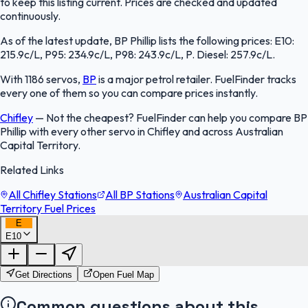
to keep this listing current. Prices are checked and updated
continuously.
As of the latest update, BP Phillip lists the following prices: E10:
215.9c/L, P95: 234.9c/L, P98: 243.9c/L, P. Diesel: 257.9c/L.
With 1186 servos,
BP
is a major petrol retailer. FuelFinder tracks
every one of them so you can compare prices instantly.
Chifley
—
Not the cheapest? FuelFinder can help you compare BP
Phillip with every other servo in Chifley and across Australian
Capital Territory.
Related Links
All Chifley Stations
All BP Stations
Australian Capital
Territory Fuel Prices
E
E10
FuelFinder |
Protomaps
©
OpenStreetMap
|
Protomaps
©
OpenStreetMap
Get Directions
Open Fuel Map
Common questions about this