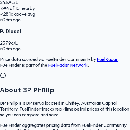
243.9
c/L
#
4
of
10
nearby
28.1
c
above avg
26m ago
P. Diesel
257.9
c/L
26m ago
Price data sourced via
FuelFinder Community
by
FuelRadar
.
FuelFinder
is part of the
FuelRadar
Network
.
About BP Phillip
BP Phillip is a BP servo located in Chifley, Australian Capital
Territory. FuelFinder tracks real-time petrol prices at this location
so you can compare and save.
FuelFinder aggregates pricing data from FuelFinder Community