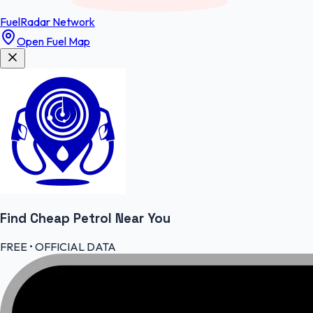
FuelRadar
Network
Open Fuel Map
Find Cheap
Petrol
Near You
FREE • OFFICIAL DATA