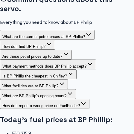
servo.
Everything you need to know about BP Phillip
What are the current petrol prices at BP Phillip?
How do I find BP Phillip?
Are these petrol prices up to date?
What payment methods does BP Phillip accept?
Is BP Phillip the cheapest in Chifley?
What facilities are at BP Phillip?
What are BP Phillip's opening hours?
How do I report a wrong price on FuelFinder?
Today's fuel prices at
BP Phillip
:
E10
215.9