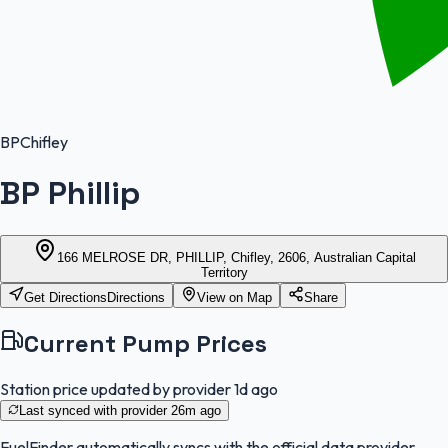
BP
Chifley
BP Phillip
166 MELROSE DR, PHILLIP, Chifley, 2606, Australian Capital
Territory
Get Directions
Directions
View on Map
Share
Current Pump Prices
Station price updated by provider
1d ago
Last synced with provider
26m ago
FuelFinder
automatically syncs with the official data provider