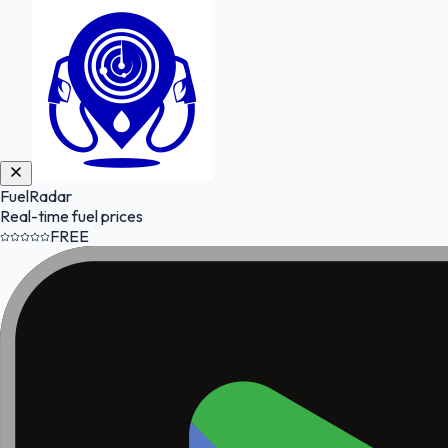
FuelRadar
Real-time fuel prices
FREE