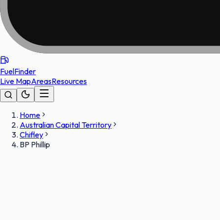
FuelFinder
Live Map
Areas
Resources
Home
Australian Capital Territory
Chifley
BP Phillip