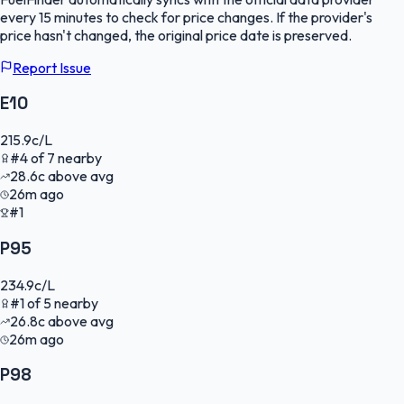
every 15 minutes to check for price changes. If the provider's
price hasn't changed, the original price date is preserved.
Report Issue
E10
215.9
c/L
#
4
of
7
nearby
28.6
c
above avg
26m ago
#1
P95
234.9
c/L
#
1
of
5
nearby
26.8
c
above avg
26m ago
P98