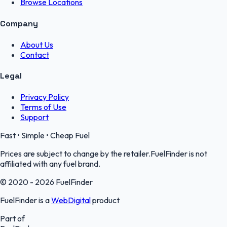
Browse Locations
Company
About Us
Contact
Legal
Privacy Policy
Terms of Use
Support
Fast • Simple • Cheap Fuel
Prices are subject to change by the retailer.FuelFinder is not
affiliated with any fuel brand.
© 2020 - 2026 FuelFinder
FuelFinder is a
WebDigital
product
Part of