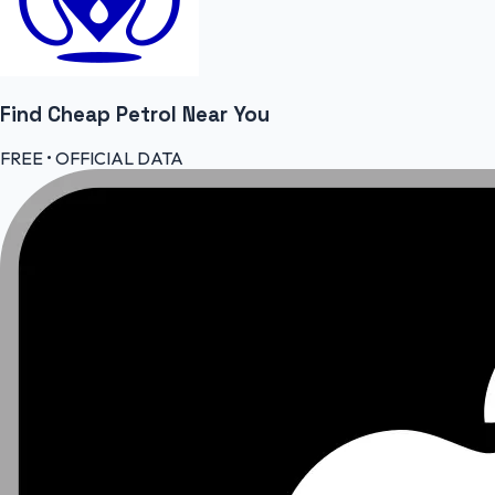
Find Cheap
Petrol
Near You
FREE • OFFICIAL DATA