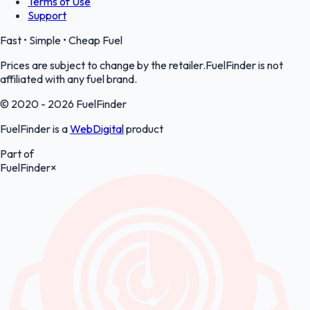
Terms of Use
Support
Fast • Simple • Cheap Fuel
Prices are subject to change by the retailer.FuelFinder is not
affiliated with any fuel brand.
© 2020 - 2026 FuelFinder
FuelFinder is a
WebDigital
product
Part of
FuelFinder
×