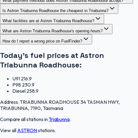
What payment methods does Astron Triabunna Roadhouse accept?
Is Astron Triabunna Roadhouse the cheapest in Triabunna?
What facilities are at Astron Triabunna Roadhouse?
What are Astron Triabunna Roadhouse's opening hours?
How do I report a wrong price on FuelFinder?
Today's fuel prices at
Astron
Triabunna Roadhouse
:
U91
216.9
P98
230.9
Diesel
258.9
Address:
TRIABUNNA ROADHOUSE 34 TASMAN HWY,
TRIABUNNA, 7190, Tasmania
Compare all stations in
Triabunna
.
View all
ASTRON
stations.