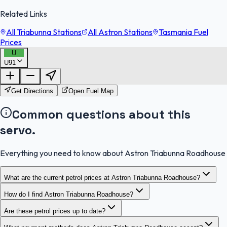
Related Links
All Triabunna Stations
All Astron Stations
Tasmania Fuel
Prices
U
U91
FuelFinder |
Protomaps
©
OpenStreetMap
|
Protomaps
©
OpenStreetMap
Get Directions
Open Fuel Map
Common questions about this
servo.
Everything you need to know about Astron Triabunna Roadhouse
What are the current petrol prices at Astron Triabunna Roadhouse?
How do I find Astron Triabunna Roadhouse?
Are these petrol prices up to date?