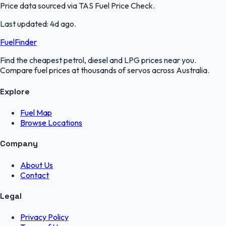
Price data sourced via
TAS Fuel Price Check
.
Last updated:
4d ago
.
FuelFinder
Find the cheapest petrol, diesel and LPG prices near you.
Compare fuel prices at thousands of servos across Australia.
Explore
Fuel Map
Browse Locations
Company
About Us
Contact
Legal
Privacy Policy