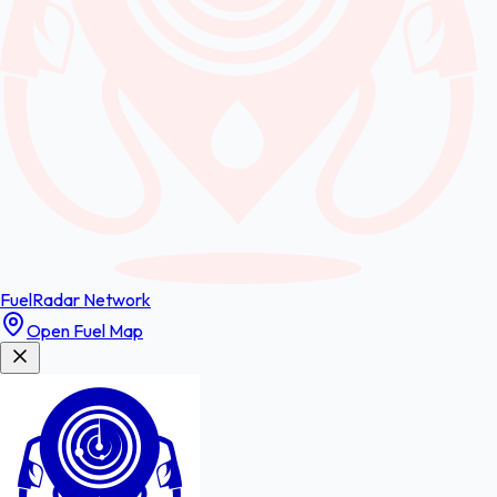
FuelRadar
Network
Open Fuel Map