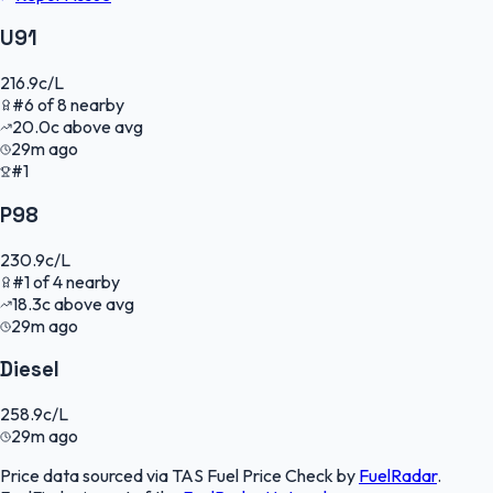
U91
216.9
c/L
#
6
of
8
nearby
20.0
c
above avg
29m ago
#1
P98
230.9
c/L
#
1
of
4
nearby
18.3
c
above avg
29m ago
Diesel
258.9
c/L
29m ago
Price data sourced via
TAS Fuel Price Check
by
FuelRadar
.