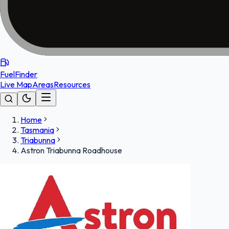
FuelFinder
Live Map
Areas
Resources
Home
Tasmania
Triabunna
Astron Triabunna Roadhouse