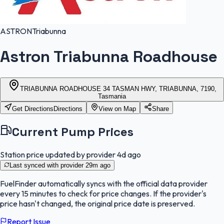
ASTRON
Triabunna
Astron Triabunna Roadhouse
TRIABUNNA ROADHOUSE 34 TASMAN HWY, TRIABUNNA, 7190,
Tasmania
Get Directions
Directions
View on Map
Share
Current Pump Prices
Station price updated by provider
4d ago
Last synced with provider
29m ago
FuelFinder
automatically syncs with the official data provider
every 15 minutes to check for price changes. If the provider's
price hasn't changed, the original price date is preserved.
Report Issue