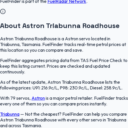
FuelFinder
is part of the
FuelRadar
Network
.
About Astron Triabunna Roadhouse
Astron Triabunna Roadhouse is a Astron servo located in
Triabunna, Tasmania. FuelFinder tracks real-time petrol prices at
this location so you can compare and save.
FuelFinder aggregates pricing data from TAS Fuel Price Check to
keep this listing current. Prices are checked and updated
continuously.
As of the latest update, Astron Triabunna Roadhouse lists the
following prices: U91: 216.9c/L, P98: 230.9c/L, Diesel: 258.9c/L.
With 79 servos,
Astron
is a major petrol retailer. FuelFinder tracks
every one of them so you can compare prices instantly.
Triabunna
—
Not the cheapest? FuelFinder can help you compare
Astron Triabunna Roadhouse with every other servo in Triabunna
and across Tasmania.