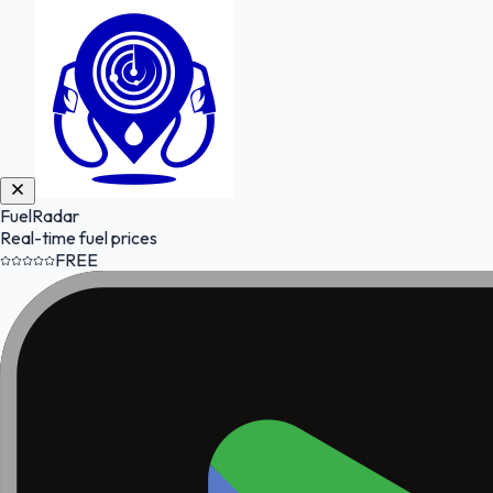
FuelRadar
Real-time fuel prices
FREE