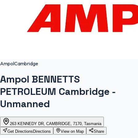
Ampol
Cambridge
Ampol BENNETTS
PETROLEUM Cambridge -
Unmanned
263 KENNEDY DR, CAMBRIDGE, 7170, Tasmania
Get Directions
Directions
View on Map
Share