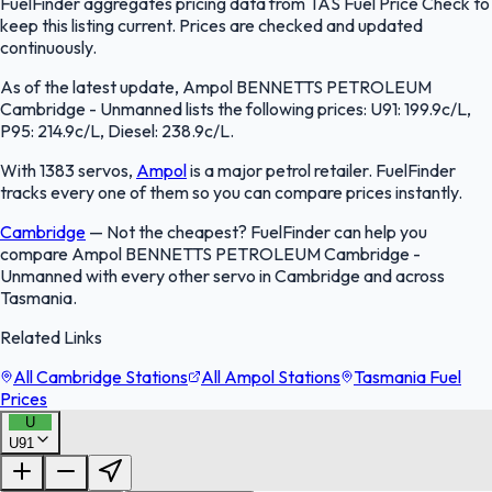
FuelFinder aggregates pricing data from TAS Fuel Price Check to
keep this listing current. Prices are checked and updated
continuously.
As of the latest update, Ampol BENNETTS PETROLEUM
Cambridge - Unmanned lists the following prices: U91: 199.9c/L,
P95: 214.9c/L, Diesel: 238.9c/L.
With 1383 servos,
Ampol
is a major petrol retailer. FuelFinder
tracks every one of them so you can compare prices instantly.
Cambridge
—
Not the cheapest? FuelFinder can help you
compare Ampol BENNETTS PETROLEUM Cambridge -
Unmanned with every other servo in Cambridge and across
Tasmania.
Related Links
All Cambridge Stations
All Ampol Stations
Tasmania Fuel
Prices
U
U91
FuelFinder |
Protomaps
©
OpenStreetMap
|
Protomaps
©
OpenStreetMap