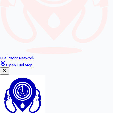
FuelRadar
Network
Open Fuel Map