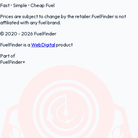
Fast • Simple • Cheap Fuel
Prices are subject to change by the retailer.FuelFinder is not
affiliated with any fuel brand.
© 2020 - 2026 FuelFinder
FuelFinder is a
WebDigital
product
Part of
FuelFinder
×