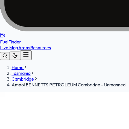
FuelFinder
Live Map
Areas
Resources
Home
Tasmania
Cambridge
Ampol BENNETTS PETROLEUM Cambridge - Unmanned