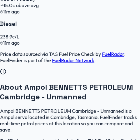
15.0
c
above avg
11m ago
Diesel
238.9
c/L
11m ago
Price data sourced via
TAS Fuel Price Check
by
FuelRadar
.
FuelFinder
is part of the
FuelRadar
Network
.
About Ampol BENNETTS PETROLEUM
Cambridge - Unmanned
Ampol BENNETTS PETROLEUM Cambridge - Unmanned is a
Ampol servo located in Cambridge, Tasmania. FuelFinder tracks
real-time petrol prices at this location so you can compare and
save.