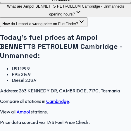
What are Ampol BENNETTS PETROLEUM Cambridge - Unmanned's
opening hours?
How do I report a wrong price on FuelFinder?
Today's fuel prices at
Ampol
BENNETTS PETROLEUM Cambridge -
Unmanned
:
U91
199.9
P95
214.9
Diesel
238.9
Address:
263 KENNEDY DR, CAMBRIDGE, 7170, Tasmania
Compare all stations in
Cambridge
.
View all
Ampol
stations.
Price data sourced via
TAS Fuel Price Check
.