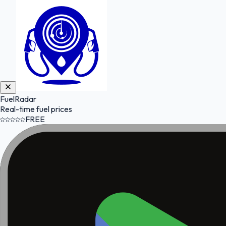
FuelRadar
Real-time fuel prices
FREE