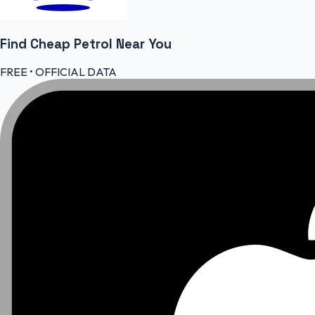
Find Cheap
Petrol
Near You
FREE • OFFICIAL DATA