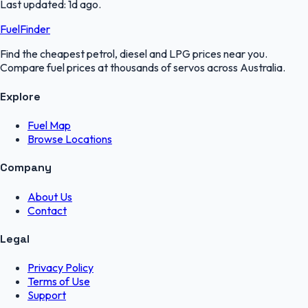
Last updated:
1d ago
.
FuelFinder
Find the cheapest petrol, diesel and LPG prices near you.
Compare fuel prices at thousands of servos across Australia.
Explore
Fuel Map
Browse Locations
Company
About Us
Contact
Legal
Privacy Policy
Terms of Use
Support