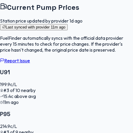
Current Pump Prices
Station price updated by provider
1d ago
Last synced with provider
11m ago
FuelFinder
automatically syncs with the official data provider
every 15 minutes to check for price changes. If the provider's
price hasn't changed, the original price date is preserved.
Report Issue
U91
199.9
c/L
#
3
of
10
nearby
15.4
c
above avg
11m ago
P95
214.9
c/L
#
3
of
9
nearby