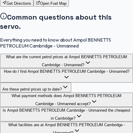
Get Directions
Open Fuel Map
Common questions about this
servo.
Everything you need to know about Ampol BENNETTS
PETROLEUM Cambridge - Unmanned
What are the current petrol prices at Ampol BENNETTS PETROLEUM
Cambridge - Unmanned?
How do I find Ampol BENNETTS PETROLEUM Cambridge - Unmanned?
Are these petrol prices up to date?
What payment methods does Ampol BENNETTS PETROLEUM
Cambridge - Unmanned accept?
Is Ampol BENNETTS PETROLEUM Cambridge - Unmanned the cheapest
in Cambridge?
What facilities are at Ampol BENNETTS PETROLEUM Cambridge -
Unmanned?