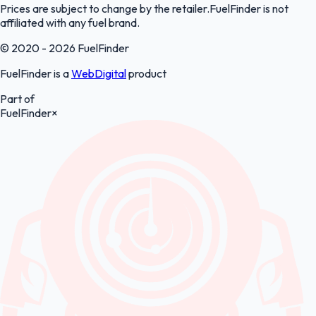
Prices are subject to change by the retailer.FuelFinder is not
affiliated with any fuel brand.
© 2020 - 2026 FuelFinder
FuelFinder is a
WebDigital
product
Part of
FuelFinder
×