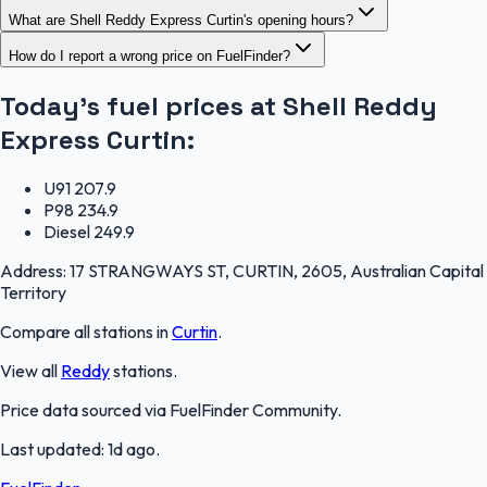
What are Shell Reddy Express Curtin's opening hours?
How do I report a wrong price on FuelFinder?
Today's fuel prices at
Shell Reddy
Express Curtin
:
U91
207.9
P98
234.9
Diesel
249.9
Address:
17 STRANGWAYS ST, CURTIN, 2605, Australian Capital
Territory
Compare all stations in
Curtin
.
View all
Reddy
stations.
Price data sourced via
FuelFinder Community
.
Last updated:
1d ago
.