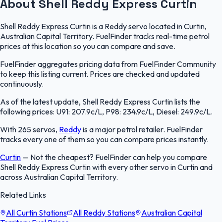
About Shell Reddy Express Curtin
Shell Reddy Express Curtin is a Reddy servo located in Curtin,
Australian Capital Territory. FuelFinder tracks real-time petrol
prices at this location so you can compare and save.
FuelFinder aggregates pricing data from FuelFinder Community
to keep this listing current. Prices are checked and updated
continuously.
As of the latest update, Shell Reddy Express Curtin lists the
following prices: U91: 207.9c/L, P98: 234.9c/L, Diesel: 249.9c/L.
With 265 servos,
Reddy
is a major petrol retailer. FuelFinder
tracks every one of them so you can compare prices instantly.
Curtin
—
Not the cheapest? FuelFinder can help you compare
Shell Reddy Express Curtin with every other servo in Curtin and
across Australian Capital Territory.
Related Links
All Curtin Stations
All Reddy Stations
Australian Capital