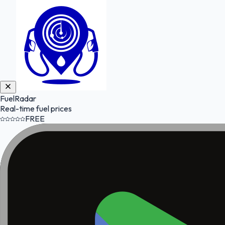
FuelRadar
Real-time fuel prices
FREE