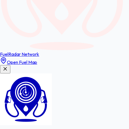
FuelRadar
Network
Open Fuel Map