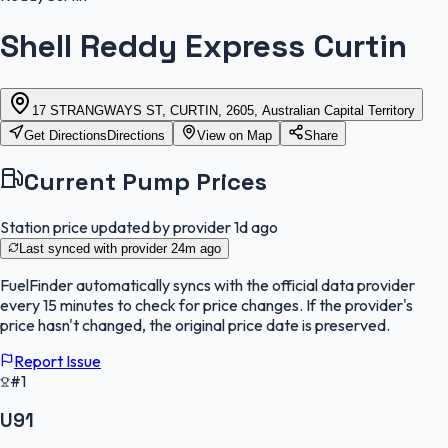
Shell Reddy Express Curtin
17 STRANGWAYS ST, CURTIN, 2605, Australian Capital Territory
Get Directions
Directions
View on Map
Share
Current Pump Prices
Station price updated by provider
1d ago
Last synced with provider
24m ago
FuelFinder
automatically syncs with the official data provider
every 15 minutes to check for price changes. If the provider's
price hasn't changed, the original price date is preserved.
Report Issue
#1
U91