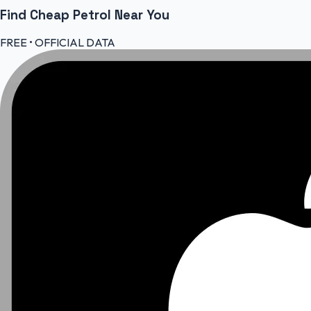
Find Cheap
Petrol
Near You
FREE • OFFICIAL DATA