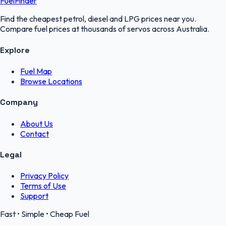
FuelFinder
Find the cheapest petrol, diesel and LPG prices near you.
Compare fuel prices at thousands of servos across Australia.
Explore
Fuel Map
Browse Locations
Company
About Us
Contact
Legal
Privacy Policy
Terms of Use
Support
Fast • Simple • Cheap Fuel