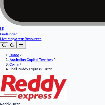
FuelFinder
Live Map
Areas
Resources
Home
Australian Capital Territory
Curtin
Shell Reddy Express Curtin
Reddy
Curtin