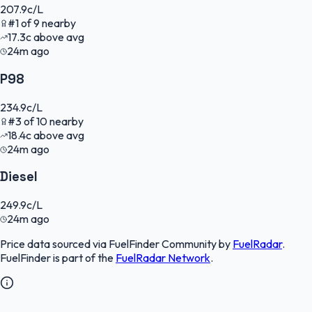
207.9
c/L
#
1
of
9
nearby
17.3
c
above avg
24m ago
P98
234.9
c/L
#
3
of
10
nearby
18.4
c
above avg
24m ago
Diesel
249.9
c/L
24m ago
Price data sourced via
FuelFinder Community
by
FuelRadar
.
FuelFinder
is part of the
FuelRadar
Network
.