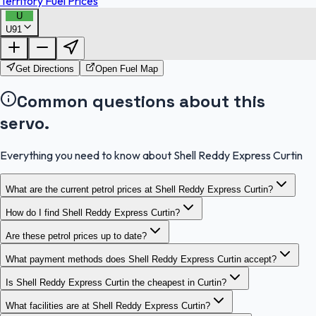
Territory Fuel Prices
U
U91
FuelFinder |
Protomaps
©
OpenStreetMap
|
Protomaps
©
OpenStreetMap
Get Directions
Open Fuel Map
Common questions about this
servo.
Everything you need to know about Shell Reddy Express Curtin
What are the current petrol prices at Shell Reddy Express Curtin?
How do I find Shell Reddy Express Curtin?
Are these petrol prices up to date?
What payment methods does Shell Reddy Express Curtin accept?
Is Shell Reddy Express Curtin the cheapest in Curtin?
What facilities are at Shell Reddy Express Curtin?