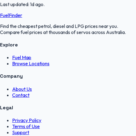
Last updated:
1d ago
.
FuelFinder
Find the cheapest petrol, diesel and LPG prices near you.
Compare fuel prices at thousands of servos across Australia.
Explore
Fuel Map
Browse Locations
Company
About Us
Contact
Legal
Privacy Policy
Terms of Use
Support