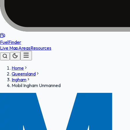
FuelFinder
Live Map
Areas
Resources
Home
Queensland
Ingham
Mobil Ingham Unmanned