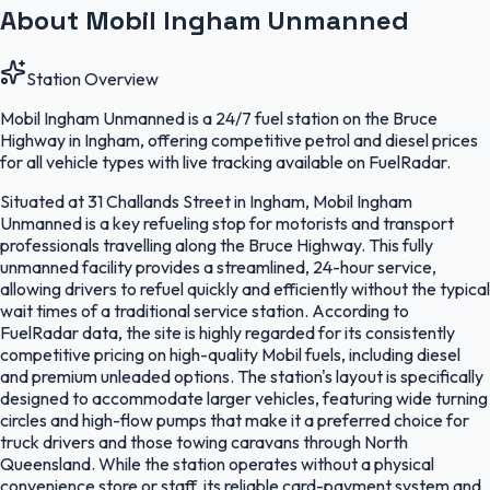
About Mobil Ingham Unmanned
Station Overview
Mobil Ingham Unmanned is a 24/7 fuel station on the Bruce
Highway in Ingham, offering competitive petrol and diesel prices
for all vehicle types with live tracking available on FuelRadar.
Situated at 31 Challands Street in Ingham, Mobil Ingham
Unmanned is a key refueling stop for motorists and transport
professionals travelling along the Bruce Highway. This fully
unmanned facility provides a streamlined, 24-hour service,
allowing drivers to refuel quickly and efficiently without the typical
wait times of a traditional service station. According to
FuelRadar data, the site is highly regarded for its consistently
competitive pricing on high-quality Mobil fuels, including diesel
and premium unleaded options. The station's layout is specifically
designed to accommodate larger vehicles, featuring wide turning
circles and high-flow pumps that make it a preferred choice for
truck drivers and those towing caravans through North
Queensland. While the station operates without a physical
convenience store or staff, its reliable card-payment system and