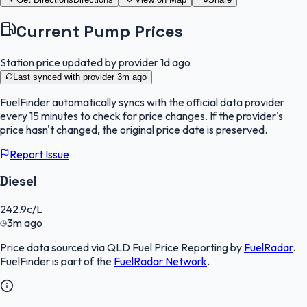
Current Pump Prices
Station price updated by provider
1d ago
Last synced with provider
3m ago
FuelFinder
automatically syncs with the official data provider
every 15 minutes to check for price changes. If the provider's
price hasn't changed, the original price date is preserved.
Report Issue
Diesel
242.9
c/L
3m ago
Price data sourced via
QLD Fuel Price Reporting
by
FuelRadar
.
FuelFinder
is part of the
FuelRadar
Network
.