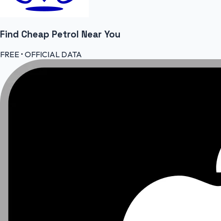
Find Cheap
Petrol
Near You
FREE • OFFICIAL DATA