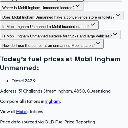
Where is Mobil Ingham Unmanned located?
Does Mobil Ingham Unmanned have a convenience store or toilets?
Is Mobil Ingham Unmanned a Mobil branded station?
Is Mobil Ingham Unmanned suitable for trucks and large vehicles?
How do I use the pumps at an unmanned Mobil station?
Today's fuel prices at
Mobil Ingham
Unmanned
:
Diesel
242.9
Address:
31 Challands Street, Ingham, 4850, Queensland
Compare all stations in
Ingham
.
View all
Mobil
stations.
Price data sourced via
QLD Fuel Price Reporting
.