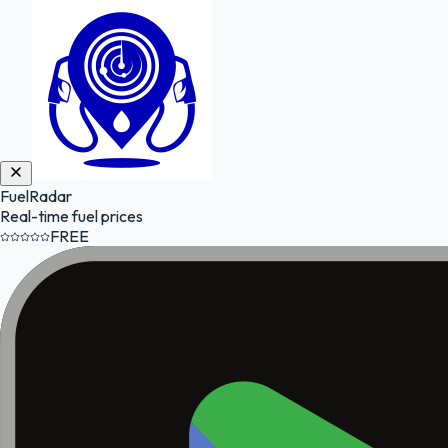
FuelRadar
Real-time fuel prices
FREE