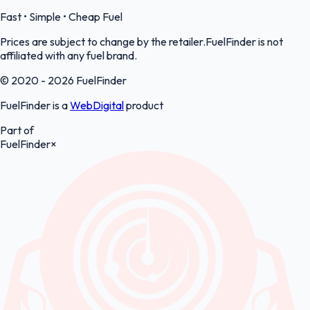
Fast • Simple • Cheap Fuel
Prices are subject to change by the retailer.FuelFinder is not
affiliated with any fuel brand.
© 2020 - 2026 FuelFinder
FuelFinder is a
WebDigital
product
Part of
FuelFinder
×