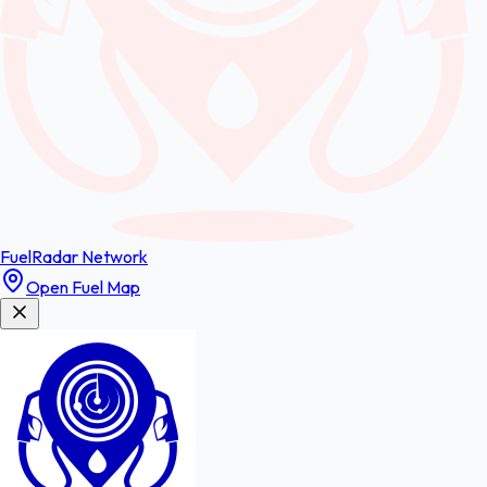
FuelRadar
Network
Open Fuel Map