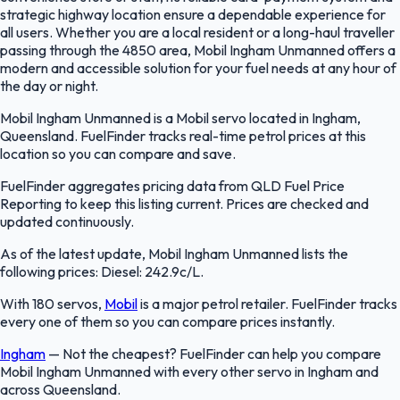
strategic highway location ensure a dependable experience for
all users. Whether you are a local resident or a long-haul traveller
passing through the 4850 area, Mobil Ingham Unmanned offers a
modern and accessible solution for your fuel needs at any hour of
the day or night.
Mobil Ingham Unmanned is a Mobil servo located in Ingham,
Queensland. FuelFinder tracks real-time petrol prices at this
location so you can compare and save.
FuelFinder aggregates pricing data from QLD Fuel Price
Reporting to keep this listing current. Prices are checked and
updated continuously.
As of the latest update, Mobil Ingham Unmanned lists the
following prices: Diesel: 242.9c/L.
With 180 servos,
Mobil
is a major petrol retailer. FuelFinder tracks
every one of them so you can compare prices instantly.
Ingham
—
Not the cheapest? FuelFinder can help you compare
Mobil Ingham Unmanned with every other servo in Ingham and
across Queensland.