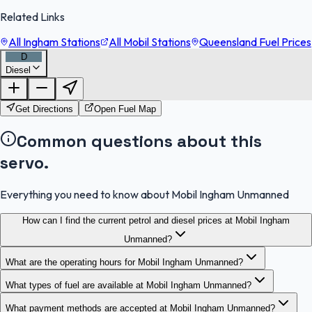
Related Links
All Ingham Stations
All Mobil Stations
Queensland Fuel Prices
D
Diesel
FuelFinder |
Protomaps
©
OpenStreetMap
|
Protomaps
©
OpenStreetMap
Get Directions
Open Fuel Map
Common questions about this
servo.
Everything you need to know about Mobil Ingham Unmanned
How can I find the current petrol and diesel prices at Mobil Ingham
Unmanned?
What are the operating hours for Mobil Ingham Unmanned?
What types of fuel are available at Mobil Ingham Unmanned?
What payment methods are accepted at Mobil Ingham Unmanned?