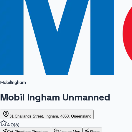
Mobil
Ingham
Mobil Ingham Unmanned
31 Challands Street, Ingham, 4850, Queensland
4.0
(
6
)
Get Directions
Directions
View on Map
Share