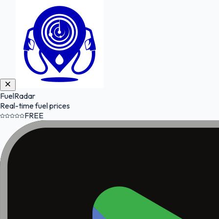
FuelRadar
Real-time fuel prices
FREE