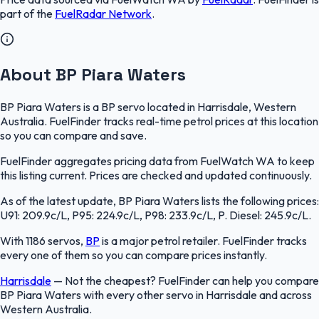
part of the
FuelRadar
Network
.
About BP Piara Waters
BP Piara Waters is a BP servo located in Harrisdale, Western
Australia. FuelFinder tracks real-time petrol prices at this location
so you can compare and save.
FuelFinder aggregates pricing data from FuelWatch WA to keep
this listing current. Prices are checked and updated continuously.
As of the latest update, BP Piara Waters lists the following prices:
U91: 209.9c/L, P95: 224.9c/L, P98: 233.9c/L, P. Diesel: 245.9c/L.
With 1186 servos,
BP
is a major petrol retailer. FuelFinder tracks
every one of them so you can compare prices instantly.
Harrisdale
—
Not the cheapest? FuelFinder can help you compare
BP Piara Waters with every other servo in Harrisdale and across
Western Australia.