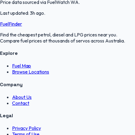
Price data sourced via
FuelWatch WA
.
Last updated:
3h ago
.
FuelFinder
Find the cheapest petrol, diesel and LPG prices near you.
Compare fuel prices at thousands of servos across Australia.
Explore
Fuel Map
Browse Locations
Company
About Us
Contact
Legal
Privacy Policy
Terms of Use