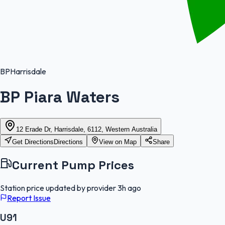
BP
Harrisdale
BP Piara Waters
12 Erade Dr, Harrisdale, 6112, Western Australia
Get Directions
Directions
View on Map
Share
Current Pump Prices
Station price updated by provider
3h ago
Report Issue
U91