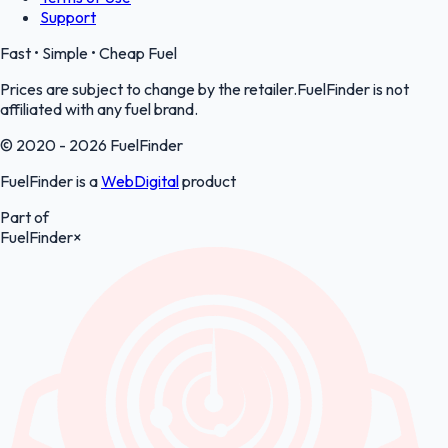
Support
Fast • Simple • Cheap Fuel
Prices are subject to change by the retailer.FuelFinder is not
affiliated with any fuel brand.
© 2020 - 2026 FuelFinder
FuelFinder is a
WebDigital
product
Part of
FuelFinder
×