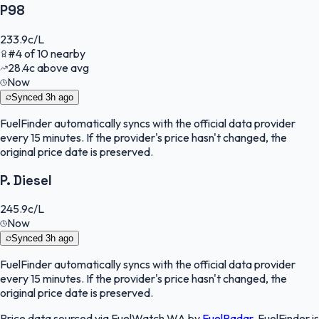
P98
233.9
c/L
#
4
of
10
nearby
28.4
c
above avg
Now
Synced
3h ago
FuelFinder
automatically syncs with the official data provider
every 15 minutes. If the provider's price hasn't changed, the
original price date is preserved.
P. Diesel
245.9
c/L
Now
Synced
3h ago
FuelFinder
automatically syncs with the official data provider
every 15 minutes. If the provider's price hasn't changed, the
original price date is preserved.
Price data sourced via
FuelWatch WA
by
FuelRadar
.
FuelFinder
is