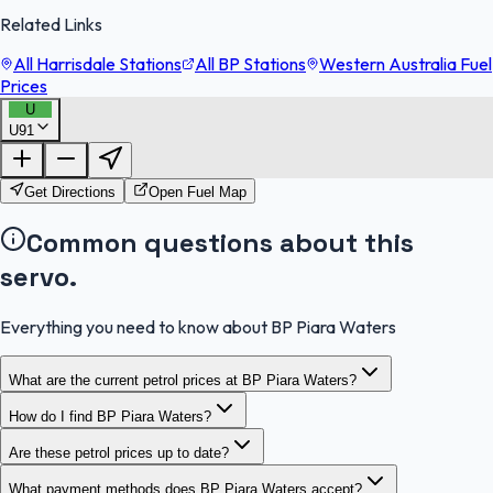
Related Links
All Harrisdale Stations
All BP Stations
Western Australia Fuel
Prices
U
U91
FuelFinder |
Protomaps
©
OpenStreetMap
|
Protomaps
©
OpenStreetMap
Get Directions
Open Fuel Map
Common questions about this
servo.
Everything you need to know about BP Piara Waters
What are the current petrol prices at BP Piara Waters?
How do I find BP Piara Waters?
Are these petrol prices up to date?
What payment methods does BP Piara Waters accept?