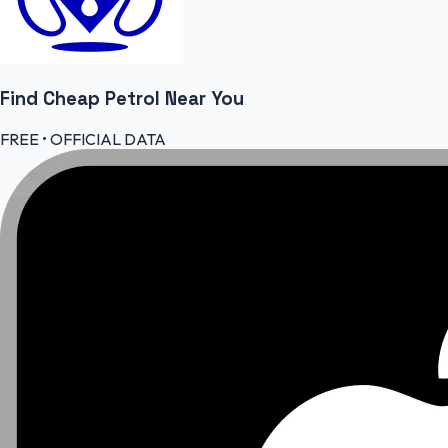
Find Cheap
Petrol
Near You
FREE • OFFICIAL DATA