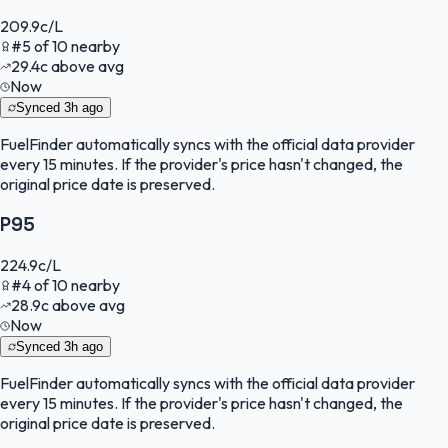
209.9
c/L
#
5
of
10
nearby
29.4
c
above avg
Now
Synced
3h ago
FuelFinder
automatically syncs with the official data provider
every 15 minutes. If the provider's price hasn't changed, the
original price date is preserved.
P95
224.9
c/L
#
4
of
10
nearby
28.9
c
above avg
Now
Synced
3h ago
FuelFinder
automatically syncs with the official data provider
every 15 minutes. If the provider's price hasn't changed, the
original price date is preserved.