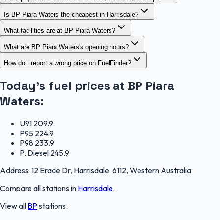
Is BP Piara Waters the cheapest in Harrisdale?
What facilities are at BP Piara Waters?
What are BP Piara Waters's opening hours?
How do I report a wrong price on FuelFinder?
Today's fuel prices at
BP Piara
Waters
:
U91
209.9
P95
224.9
P98
233.9
P. Diesel
245.9
Address:
12 Erade Dr, Harrisdale, 6112, Western Australia
Compare all stations in
Harrisdale
.
View all
BP
stations.