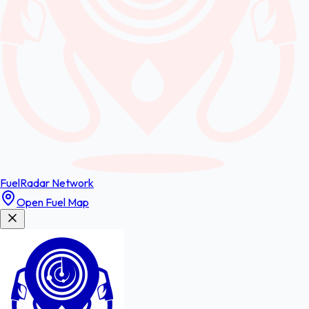
FuelRadar
Network
Open Fuel Map