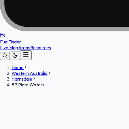
FuelFinder
Live Map
Areas
Resources
Home
Western Australia
Harrisdale
BP Piara Waters