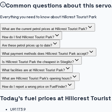
Common questions about this servo
Everything you need to know about Hillcrest Tourist Park
What are the current petrol prices at Hillcrest Tourist Park?
How do I find Hillcrest Tourist Park?
Are these petrol prices up to date?
What payment methods does Hillcrest Tourist Park accept?
Is Hillcrest Tourist Park the cheapest in Stieglitz?
What facilities are at Hillcrest Tourist Park?
What are Hillcrest Tourist Park's opening hours?
How do I report a wrong price on FuelFinder?
Today's fuel prices at
Hillcrest Tourist
U91
173.9