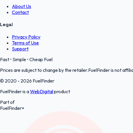
About Us
Contact
Legal
Privacy Policy
Terms of Use
Support
Fast • Simple • Cheap Fuel
Prices are subject to change by the retailer.FuelFinder is not affili
© 2020 - 2026 FuelFinder
FuelFinder is a
WebDigital
product
Part of
FuelFinder
×