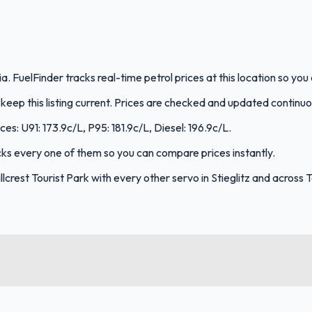
nia. FuelFinder tracks real-time petrol prices at this location so y
eep this listing current. Prices are checked and updated continuo
ices: U91: 173.9c/L, P95: 181.9c/L, Diesel: 196.9c/L.
racks every one of them so you can compare prices instantly.
crest Tourist Park with every other servo in Stieglitz and across 