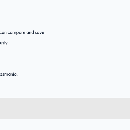
ou can compare and save.
usly.
Tasmania.
FuelFinder |
Protomaps
©
OpenStreetMap
|
Protomaps
©
OpenStreetMap