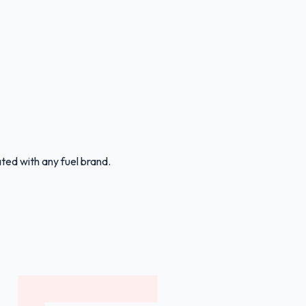
ated with any fuel brand.