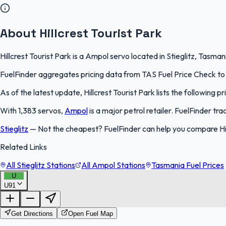
About Hillcrest Tourist Park
Hillcrest Tourist Park is a Ampol servo located in Stieglitz, Tasma
FuelFinder aggregates pricing data from TAS Fuel Price Check to k
As of the latest update, Hillcrest Tourist Park lists the following pr
With 1,383 servos,
Ampol
is a major petrol retailer. FuelFinder t
Stieglitz
—
Not the cheapest? FuelFinder can help you compare Hill
Related Links
All Stieglitz Stations
All Ampol Stations
Tasmania Fuel Prices
U
U91
Get Directions
Open Fuel Map