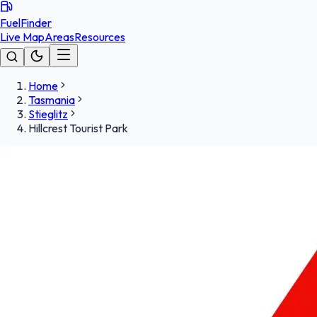
FuelFinder
Live Map
Areas
Resources
Home
Tasmania
Stieglitz
Hillcrest Tourist Park