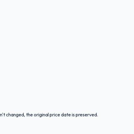
n't changed, the original price date is preserved.