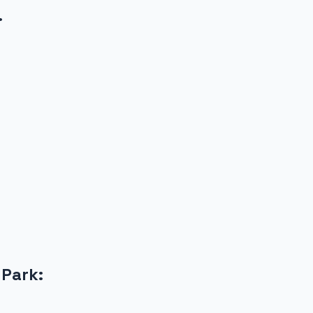
.
 Park
: