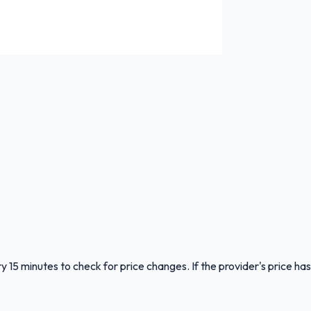
y 15 minutes to check for price changes. If the provider's price has