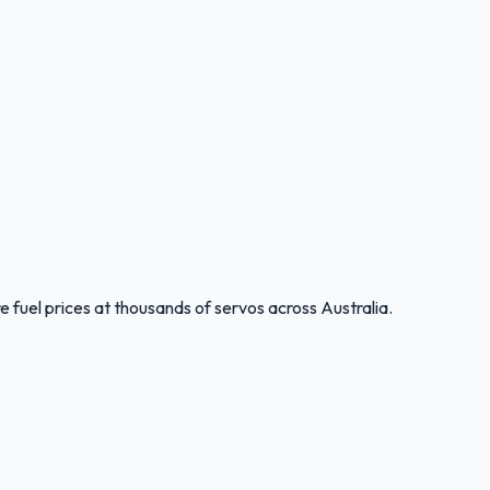
 fuel prices at thousands of servos across Australia.