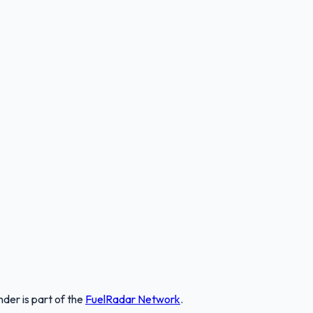
nder
is part of the
FuelRadar
Network
.