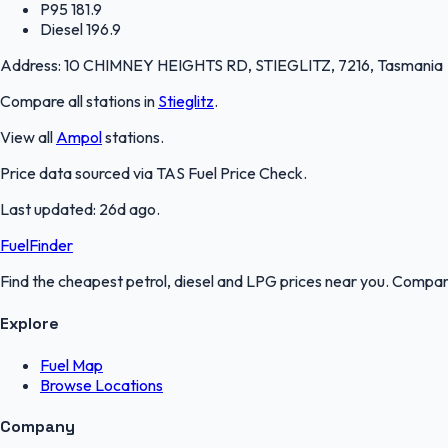
P95
181.9
Diesel
196.9
Address:
10 CHIMNEY HEIGHTS RD, STIEGLITZ, 7216, Tasmania
Compare all stations in
Stieglitz
.
View all
Ampol
stations.
Price data sourced via
TAS Fuel Price Check
.
Last updated:
26d ago
.
FuelFinder
Find the cheapest petrol, diesel and LPG prices near you. Compare
Explore
Fuel Map
Browse Locations
Company