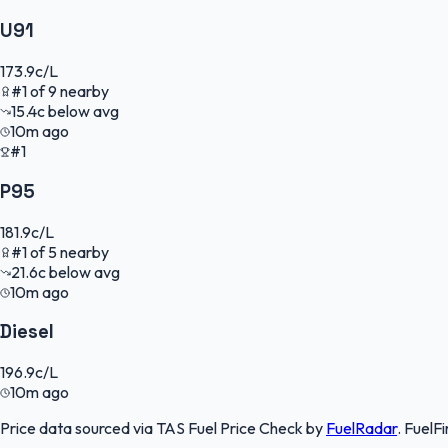
U91
173.9
c/L
#
1
of
9
nearby
15.4
c
below avg
10m ago
#1
P95
181.9
c/L
#
1
of
5
nearby
21.6
c
below avg
10m ago
Diesel
196.9
c/L
10m ago
Price data sourced via
TAS Fuel Price Check
by
FuelRadar
.
FuelFi