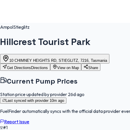
Ampol
Stieglitz
Hillcrest Tourist Park
10 CHIMNEY HEIGHTS RD, STIEGLITZ, 7216, Tasmania
Get Directions
Directions
View on Map
Share
Current Pump Prices
Station price updated by provider
26d ago
Last synced with provider
10m ago
FuelFinder
automatically syncs with the official data provider ever
Report Issue
#1