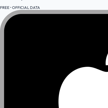
FREE • OFFICIAL DATA