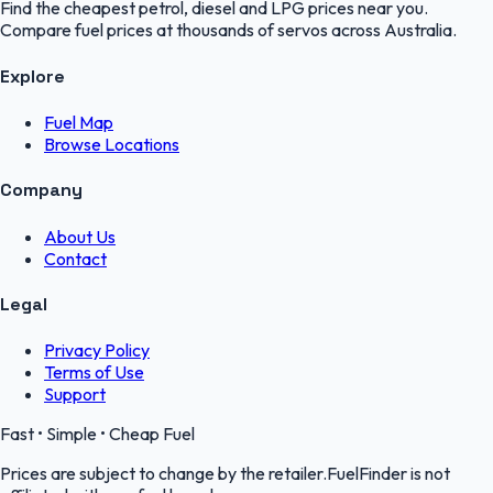
Find the cheapest petrol, diesel and LPG prices near you.
Compare fuel prices at thousands of servos across Australia.
Explore
Fuel Map
Browse Locations
Company
About Us
Contact
Legal
Privacy Policy
Terms of Use
Support
Fast • Simple • Cheap Fuel
Prices are subject to change by the retailer.FuelFinder is not