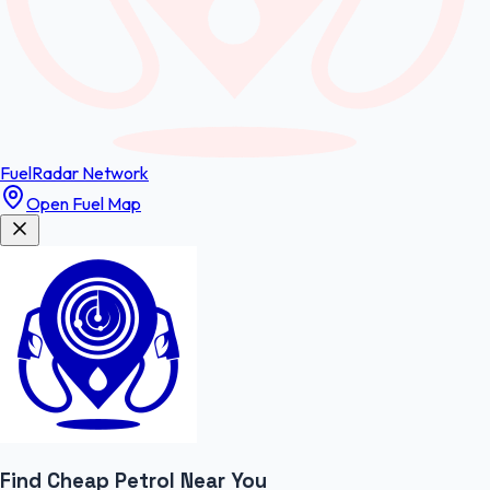
FuelRadar
Network
Open Fuel Map
Find Cheap
Petrol
Near You