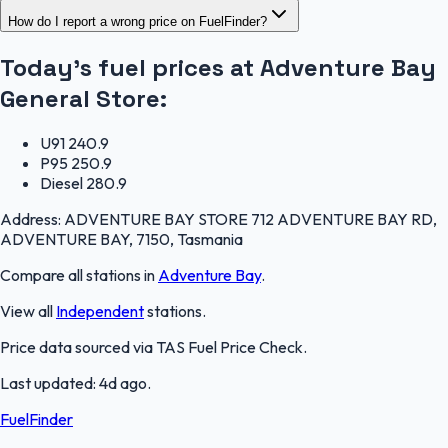
How do I report a wrong price on FuelFinder?
Today's fuel prices at
Adventure Bay
General Store
:
U91
240.9
P95
250.9
Diesel
280.9
Address:
ADVENTURE BAY STORE 712 ADVENTURE BAY RD,
ADVENTURE BAY, 7150, Tasmania
Compare all stations in
Adventure Bay
.
View all
Independent
stations.
Price data sourced via
TAS Fuel Price Check
.
Last updated:
4d ago
.
FuelFinder