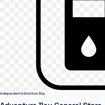
Independent
Adventure Bay