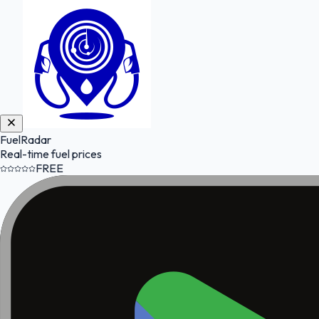
FuelRadar
Real-time fuel prices
FREE