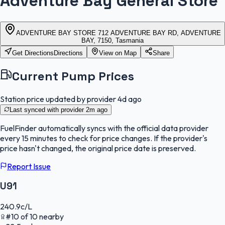
Adventure Bay General Store
ADVENTURE BAY STORE 712 ADVENTURE BAY RD, ADVENTURE
BAY, 7150, Tasmania
Get Directions
Directions
View on Map
Share
Current Pump Prices
Station price updated by provider
4d ago
Last synced with provider
2m ago
FuelFinder
automatically syncs with the official data provider
every 15 minutes to check for price changes. If the provider's
price hasn't changed, the original price date is preserved.
Report Issue
U91
240.9
c/L
#
10
of
10
nearby