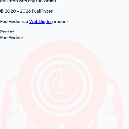
affiliated with any fuel brand.
© 2020 - 2026 FuelFinder
FuelFinder is a
WebDigital
product
Part of
FuelFinder
×