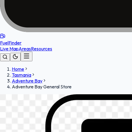
FuelFinder
Live Map
Areas
Resources
Home
Tasmania
Adventure Bay
Adventure Bay General Store