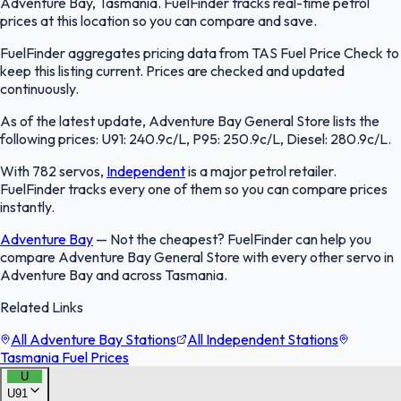
Adventure Bay, Tasmania. FuelFinder tracks real-time petrol
prices at this location so you can compare and save.
FuelFinder aggregates pricing data from TAS Fuel Price Check to
keep this listing current. Prices are checked and updated
continuously.
As of the latest update, Adventure Bay General Store lists the
following prices: U91: 240.9c/L, P95: 250.9c/L, Diesel: 280.9c/L.
With 782 servos,
Independent
is a major petrol retailer.
FuelFinder tracks every one of them so you can compare prices
instantly.
Adventure Bay
—
Not the cheapest? FuelFinder can help you
compare Adventure Bay General Store with every other servo in
Adventure Bay and across Tasmania.
Related Links
All Adventure Bay Stations
All Independent Stations
Tasmania Fuel Prices
U
U91
FuelFinder |
Protomaps
©
OpenStreetMap
|
Protomaps
©