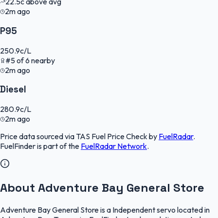
22.5
c
above avg
2m ago
P95
250.9
c/L
#
5
of
6
nearby
2m ago
Diesel
280.9
c/L
2m ago
Price data sourced via
TAS Fuel Price Check
by
FuelRadar
.
FuelFinder
is part of the
FuelRadar
Network
.
About Adventure Bay General Store
Adventure Bay General Store is a Independent servo located in