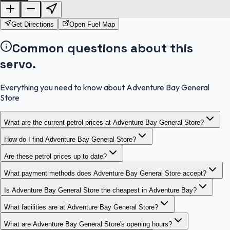
OpenStreetMap
Get Directions
Open Fuel Map
Common questions about this
servo.
Everything you need to know about Adventure Bay General
Store
What are the current petrol prices at Adventure Bay General Store?
How do I find Adventure Bay General Store?
Are these petrol prices up to date?
What payment methods does Adventure Bay General Store accept?
Is Adventure Bay General Store the cheapest in Adventure Bay?
What facilities are at Adventure Bay General Store?
What are Adventure Bay General Store's opening hours?