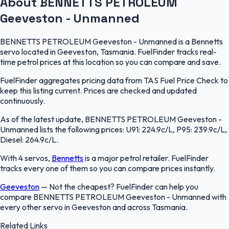
About BENNETTS PETROLEUM
Geeveston - Unmanned
BENNETTS PETROLEUM Geeveston - Unmanned is a Bennetts
servo located in Geeveston, Tasmania. FuelFinder tracks real-
time petrol prices at this location so you can compare and save.
FuelFinder aggregates pricing data from TAS Fuel Price Check to
keep this listing current. Prices are checked and updated
continuously.
As of the latest update, BENNETTS PETROLEUM Geeveston -
Unmanned lists the following prices: U91: 224.9c/L, P95: 239.9c/L,
Diesel: 264.9c/L.
With 4 servos,
Bennetts
is a major petrol retailer. FuelFinder
tracks every one of them so you can compare prices instantly.
Geeveston
—
Not the cheapest? FuelFinder can help you
compare BENNETTS PETROLEUM Geeveston - Unmanned with
every other servo in Geeveston and across Tasmania.
Related Links