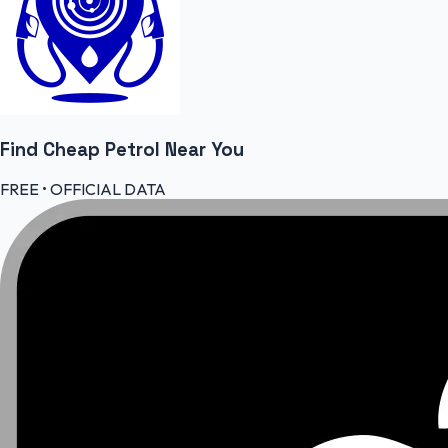
Find Cheap
Petrol
Near You
FREE • OFFICIAL DATA