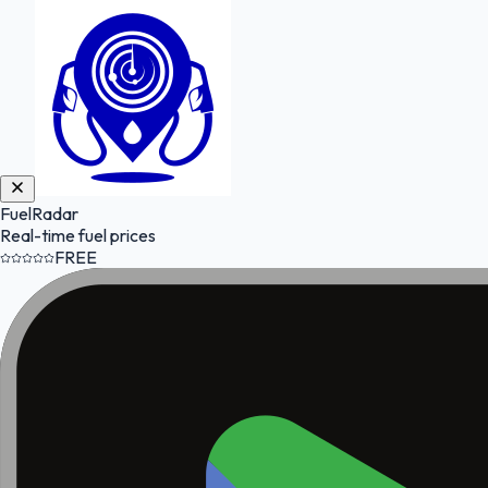
FuelRadar
Real-time fuel prices
FREE