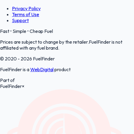
Privacy Policy
Terms of Use
Support
Fast • Simple • Cheap Fuel
Prices are subject to change by the retailer.FuelFinder is not
affiliated with any fuel brand.
© 2020 - 2026 FuelFinder
FuelFinder is a
WebDigital
product
Part of
FuelFinder
×