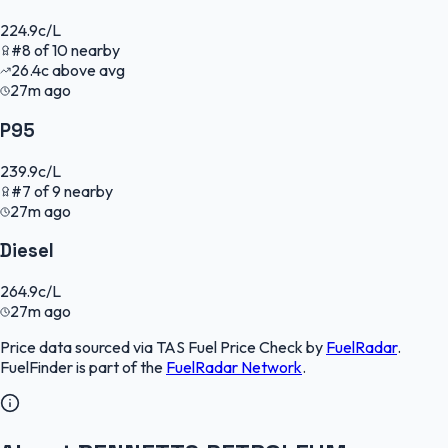
224.9
c/L
#
8
of
10
nearby
26.4
c
above avg
27m ago
P95
239.9
c/L
#
7
of
9
nearby
27m ago
Diesel
264.9
c/L
27m ago
Price data sourced via
TAS Fuel Price Check
by
FuelRadar
.
FuelFinder
is part of the
FuelRadar
Network
.