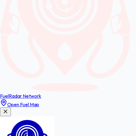
FuelRadar
Network
Open Fuel Map