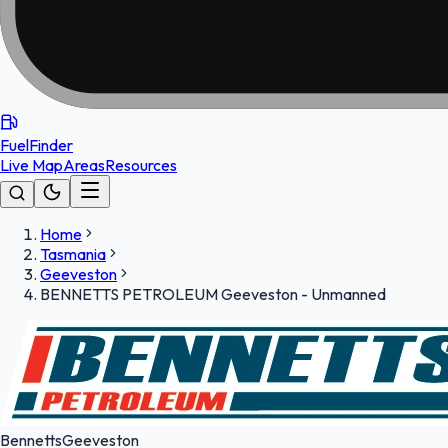
FuelFinder
Live Map
Areas
Resources
Home
Tasmania
Geeveston
BENNETTS PETROLEUM Geeveston - Unmanned
Bennetts
Geeveston