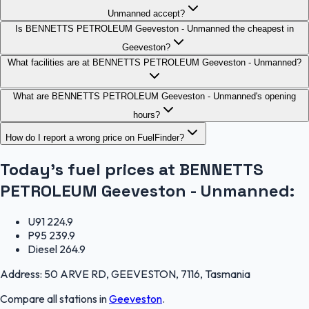
Unmanned accept?
Is BENNETTS PETROLEUM Geeveston - Unmanned the cheapest in
Geeveston?
What facilities are at BENNETTS PETROLEUM Geeveston - Unmanned?
What are BENNETTS PETROLEUM Geeveston - Unmanned's opening
hours?
How do I report a wrong price on FuelFinder?
Today's fuel prices at
BENNETTS
PETROLEUM Geeveston - Unmanned
:
U91
224.9
P95
239.9
Diesel
264.9
Address:
50 ARVE RD, GEEVESTON, 7116, Tasmania
Compare all stations in
Geeveston
.