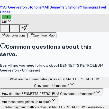
All Geeveston Stations
All Bennetts Stations
Tasmania Fuel
Prices
U
U91
FuelFinder |
Protomaps
©
OpenStreetMap
|
Protomaps
©
OpenStreetMap
Get Directions
Open Fuel Map
Common questions about this
servo.
Everything you need to know about BENNETTS PETROLEUM
Geeveston - Unmanned
What are the current petrol prices at BENNETTS PETROLEUM
Geeveston - Unmanned?
How do I find BENNETTS PETROLEUM Geeveston - Unmanned?
Are these petrol prices up to date?
What payment methods does BENNETTS PETROLEUM Geeveston -