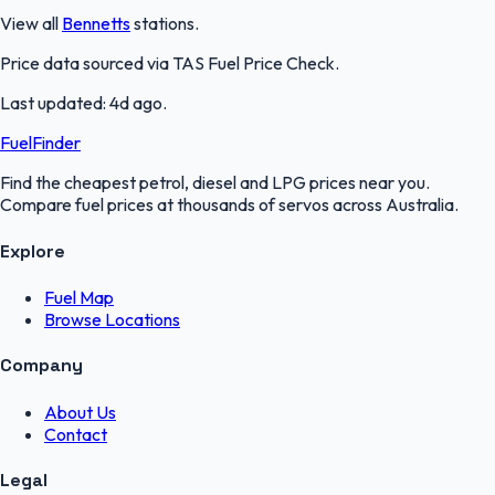
View all
Bennetts
stations.
Price data sourced via
TAS Fuel Price Check
.
Last updated:
4d ago
.
FuelFinder
Find the cheapest petrol, diesel and LPG prices near you.
Compare fuel prices at thousands of servos across Australia.
Explore
Fuel Map
Browse Locations
Company
About Us
Contact
Legal