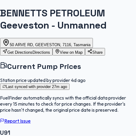
BENNETTS PETROLEUM
Geeveston - Unmanned
50 ARVE RD, GEEVESTON, 7116, Tasmania
Get Directions
Directions
View on Map
Share
Current Pump Prices
Station price updated by provider
4d ago
Last synced with provider
27m ago
FuelFinder
automatically syncs with the official data provider
every 15 minutes to check for price changes. If the provider's
price hasn't changed, the original price date is preserved.
Report Issue
U91