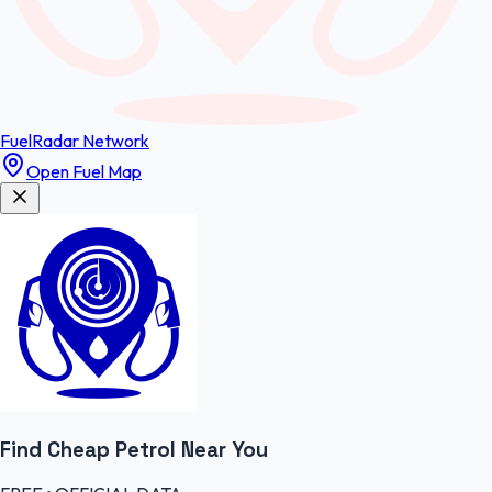
FuelRadar
Network
Open Fuel Map
Find Cheap
Petrol
Near You