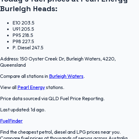
Burleigh Heads
:
E10
203.5
U91
205.5
P95
218.5
P98
227.5
P. Diesel
247.5
Address:
150 Oyster Creek Dr, Burleigh Waters, 4220,
Queensland
Compare all stations in
Burleigh Waters
.
View all
Pearl Energy
stations.
Price data sourced via
QLD Fuel Price Reporting
.
Last updated:
1d ago
.
FuelFinder
Find the cheapest petrol, diesel and LPG prices near you.
Compare fuel prices at thousands of servos across Australia.