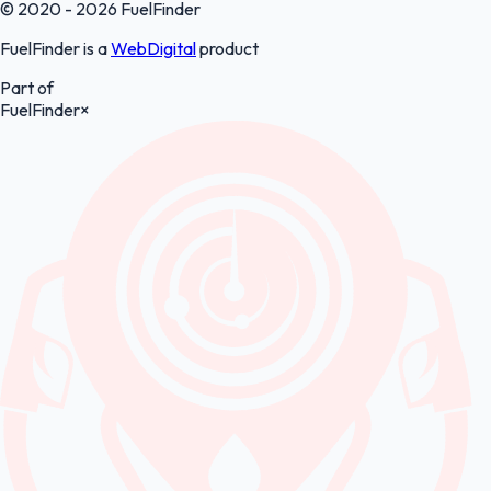
© 2020 - 2026 FuelFinder
FuelFinder is a
WebDigital
product
Part of
FuelFinder
×