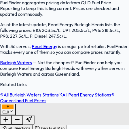
FuelFinder aggregates pricing data from QLD Fuel Price
Reporting to keep this listing current. Prices are checked and
updated continuously.
As of the latest update, Pearl Energy Burleigh Heads lists the
following prices: E10: 203.5c/L, U91: 205.5c/L, P95: 218.5c/L,
P98: 227.5c/L, P. Diesel: 247.5c/L.
With 36 servos,
Pearl Energy
is a major petrol retailer. FuelFinder
tracks every one of them so you can compare prices instantly.
Burleigh Waters
—
Not the cheapest? FuelFinder can help you
compare Pearl Energy Burleigh Heads with every other servo in
Burleigh Waters and across Queensland.
Related Links
All Burleigh Waters Stations
All Pearl Energy Stations
Queensland Fuel Prices
E
E10
FuelFinder |
Protomaps
©
OpenStreetMap
|
Protomaps
©
OpenStreetMap
Get Directions
Open Fuel Map