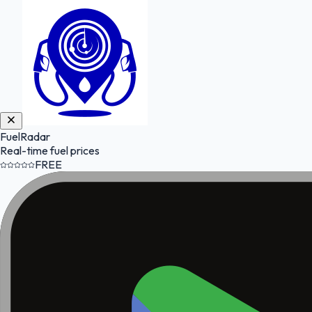
FuelRadar
Real-time fuel prices
FREE