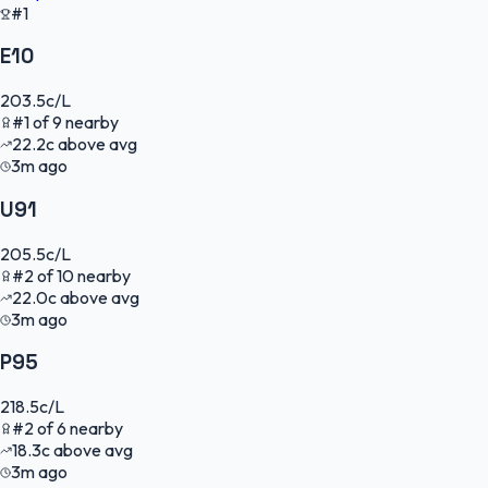
#1
E10
203.5
c/L
#
1
of
9
nearby
22.2
c
above avg
3m ago
U91
205.5
c/L
#
2
of
10
nearby
22.0
c
above avg
3m ago
P95
218.5
c/L
#
2
of
6
nearby
18.3
c
above avg
3m ago