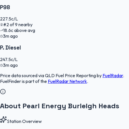
P98
227.5
c/L
#
2
of
9
nearby
18.6
c
above avg
3m ago
P. Diesel
247.5
c/L
3m ago
Price data sourced via
QLD Fuel Price Reporting
by
FuelRadar
.
FuelFinder
is part of the
FuelRadar
Network
.
About Pearl Energy Burleigh Heads
Station Overview