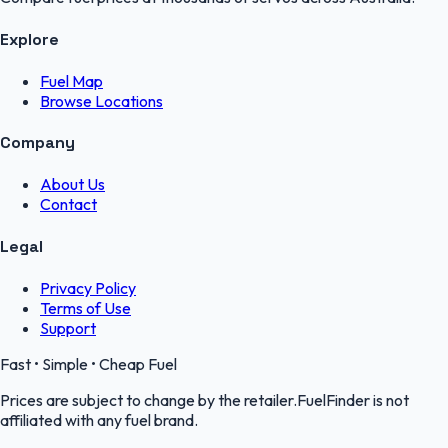
Explore
Fuel Map
Browse Locations
Company
About Us
Contact
Legal
Privacy Policy
Terms of Use
Support
Fast • Simple • Cheap Fuel
Prices are subject to change by the retailer.FuelFinder is not
affiliated with any fuel brand.