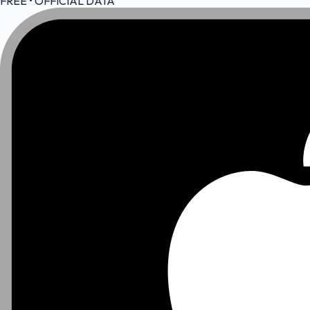
FREE • OFFICIAL DATA