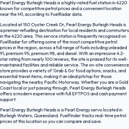
Pearl Energy Burleigh Heads is a highly-rated fuel station in 4220
known for competitive petrol prices and a convenient location
near the M1, according to FuelRadar data.
Located at 150 Oyster Creek Dr, Pearl Energy Burleigh Heads is
a premier refuelling destination for local residents and commuters
in the 4220 area. This service station is frequently recognised on
FuelRadar for offering some of the most competitive petrol
prices in the region, across a full range of fuels including unleaded
91, premium 95, premium 98, and diesel. With an impressive 4.2-
star rating from nearly 100 reviews, the site is praised for its well-
maintained facilities and reliable service. The on-site convenience
store provides a variety of 'Grab & Go' food options, snacks, and
essential travel items, making it an ideal pitstop for those
navigating the nearby Pacific Motorway. Whether you are a Gold
Coast local or just passing through, Pearl Energy Burleigh Heads
offers a modern experience with full EFTPOS and cash payment
support.
Pearl Energy Burleigh Heads is a Pearl Energy servo located in
Burleigh Waters, Queensland. FuelFinder tracks real-time petrol
prices at this location so you can compare and save.