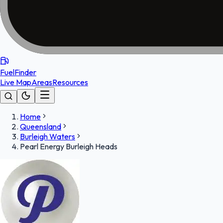
FuelFinder
Live Map
Areas
Resources
Home
Queensland
Burleigh Waters
Pearl Energy Burleigh Heads