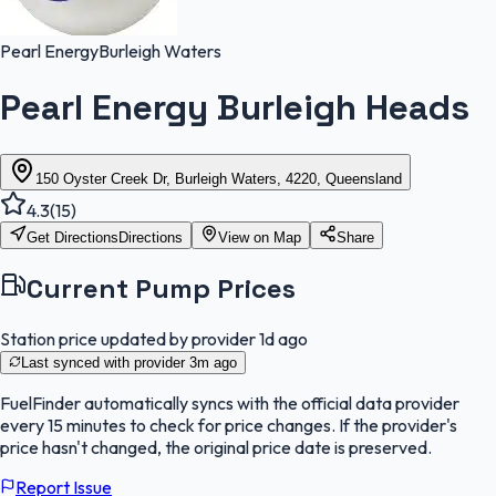
Pearl Energy
Burleigh Waters
Pearl Energy Burleigh Heads
150 Oyster Creek Dr, Burleigh Waters, 4220, Queensland
4.3
(
15
)
Get Directions
Directions
View on Map
Share
Current Pump Prices
Station price updated by provider
1d ago
Last synced with provider
3m ago
FuelFinder
automatically syncs with the official data provider
every 15 minutes to check for price changes. If the provider's
price hasn't changed, the original price date is preserved.
Report Issue