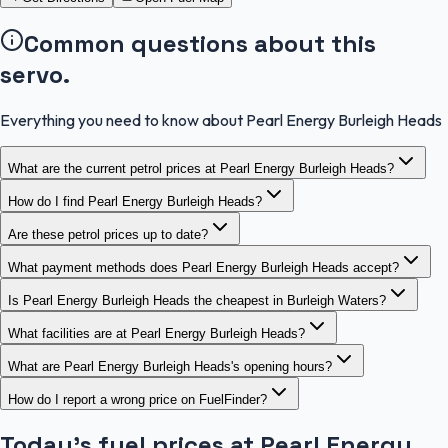
Common questions about this
servo.
Everything you need to know about Pearl Energy Burleigh Heads
What are the current petrol prices at Pearl Energy Burleigh Heads?
How do I find Pearl Energy Burleigh Heads?
Are these petrol prices up to date?
What payment methods does Pearl Energy Burleigh Heads accept?
Is Pearl Energy Burleigh Heads the cheapest in Burleigh Waters?
What facilities are at Pearl Energy Burleigh Heads?
What are Pearl Energy Burleigh Heads's opening hours?
How do I report a wrong price on FuelFinder?
Today's fuel prices at
Pearl Energy