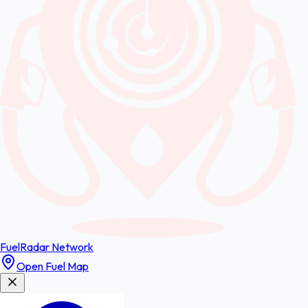
FuelRadar
Network
Open Fuel Map