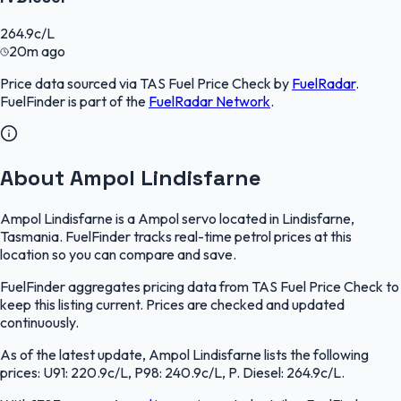
264.9
c/L
20m ago
Price data sourced via
TAS Fuel Price Check
by
FuelRadar
.
FuelFinder
is part of the
FuelRadar
Network
.
About Ampol Lindisfarne
Ampol Lindisfarne is a Ampol servo located in Lindisfarne,
Tasmania. FuelFinder tracks real-time petrol prices at this
location so you can compare and save.
FuelFinder aggregates pricing data from TAS Fuel Price Check to
keep this listing current. Prices are checked and updated
continuously.
As of the latest update, Ampol Lindisfarne lists the following
prices: U91: 220.9c/L, P98: 240.9c/L, P. Diesel: 264.9c/L.