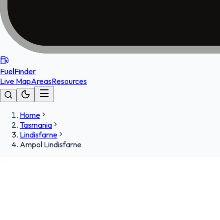
FuelFinder
Live Map
Areas
Resources
Home
Tasmania
Lindisfarne
Ampol Lindisfarne