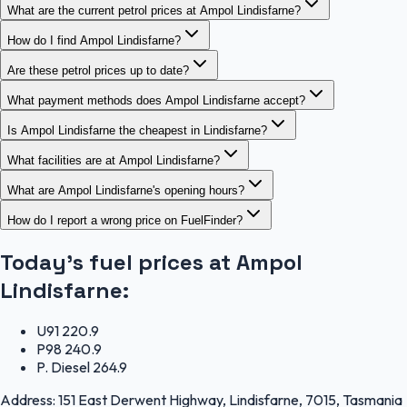
What are the current petrol prices at Ampol Lindisfarne?
How do I find Ampol Lindisfarne?
Are these petrol prices up to date?
What payment methods does Ampol Lindisfarne accept?
Is Ampol Lindisfarne the cheapest in Lindisfarne?
What facilities are at Ampol Lindisfarne?
What are Ampol Lindisfarne's opening hours?
How do I report a wrong price on FuelFinder?
Today's fuel prices at
Ampol
Lindisfarne
:
U91
220.9
P98
240.9
P. Diesel
264.9
Address:
151 East Derwent Highway, Lindisfarne, 7015, Tasmania