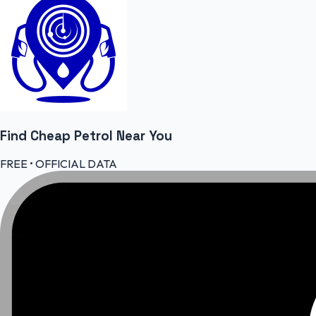
Find Cheap
Petrol
Near You
FREE • OFFICIAL DATA