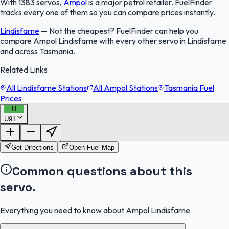
With 1383 servos,
Ampol
is a major petrol retailer. FuelFinder
tracks every one of them so you can compare prices instantly.
Lindisfarne
—
Not the cheapest? FuelFinder can help you
compare Ampol Lindisfarne with every other servo in Lindisfarne
and across Tasmania.
Related Links
All Lindisfarne Stations
All Ampol Stations
Tasmania Fuel
Prices
U
U91
FuelFinder |
Protomaps
©
OpenStreetMap
|
Protomaps
©
OpenStreetMap
Get Directions
Open Fuel Map
Common questions about this
servo.
Everything you need to know about Ampol Lindisfarne