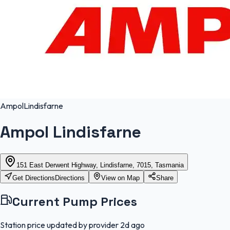
Ampol
Lindisfarne
Ampol Lindisfarne
151 East Derwent Highway, Lindisfarne, 7015, Tasmania
Get Directions
Directions
View on Map
Share
Current Pump Prices
Station price updated by provider
2d ago