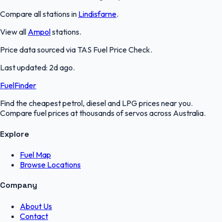
Compare all stations in
Lindisfarne
.
View all
Ampol
stations.
Price data sourced via
TAS Fuel Price Check
.
Last updated:
2d ago
.
FuelFinder
Find the cheapest petrol, diesel and LPG prices near you.
Compare fuel prices at thousands of servos across Australia.
Explore
Fuel Map
Browse Locations
Company
About Us
Contact