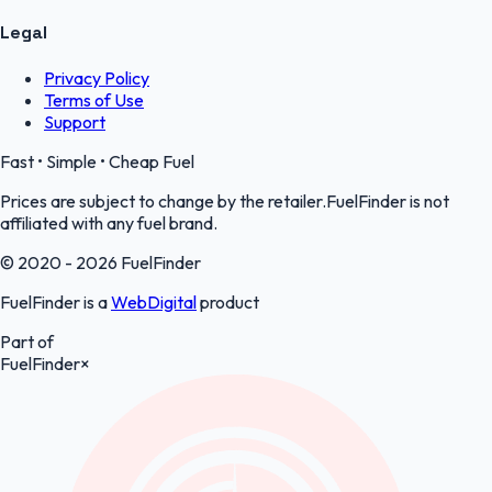
Legal
Privacy Policy
Terms of Use
Support
Fast • Simple • Cheap Fuel
Prices are subject to change by the retailer.FuelFinder is not
affiliated with any fuel brand.
© 2020 - 2026 FuelFinder
FuelFinder is a
WebDigital
product
Part of
FuelFinder
×