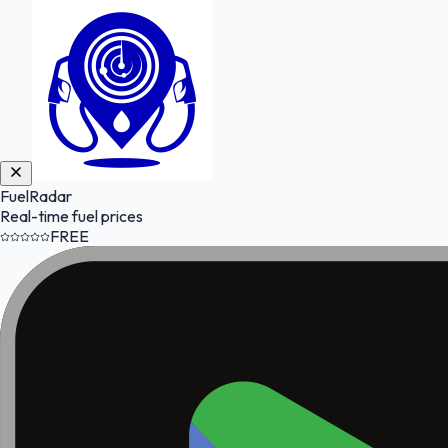
FuelRadar
Real-time fuel prices
FREE