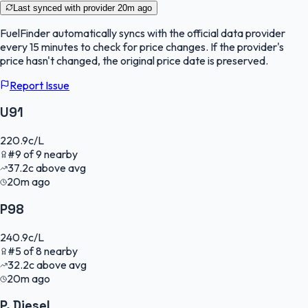
Last synced with provider
20m ago
FuelFinder
automatically syncs with the official data provider
every 15 minutes to check for price changes. If the provider's
price hasn't changed, the original price date is preserved.
Report Issue
U91
220.9
c/L
#
9
of
9
nearby
37.2
c
above avg
20m ago
P98
240.9
c/L
#
5
of
8
nearby
32.2
c
above avg
20m ago
P. Diesel