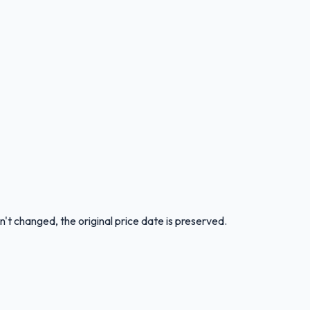
n't changed, the original price date is preserved.