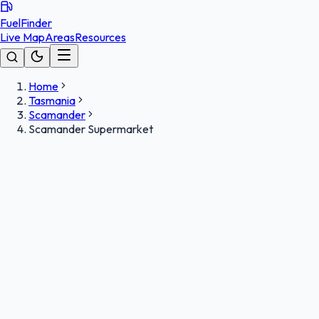
FuelFinder
Live Map
Areas
Resources
Home
Tasmania
Scamander
Scamander Supermarket