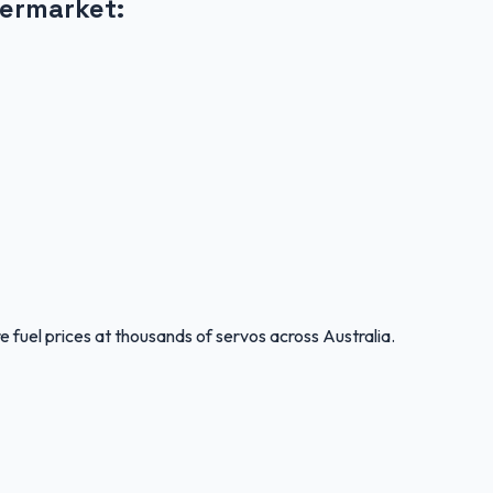
ermarket
:
 fuel prices at thousands of servos across Australia.