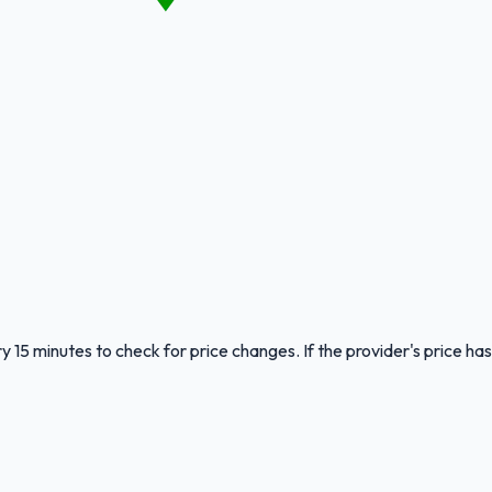
y 15 minutes to check for price changes. If the provider's price has