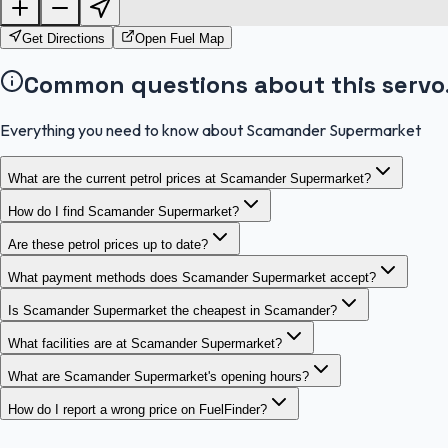
Get Directions
Open Fuel Map
Common questions about this servo
Everything you need to know about Scamander Supermarket
What are the current petrol prices at Scamander Supermarket?
How do I find Scamander Supermarket?
Are these petrol prices up to date?
What payment methods does Scamander Supermarket accept?
Is Scamander Supermarket the cheapest in Scamander?
What facilities are at Scamander Supermarket?
What are Scamander Supermarket's opening hours?
How do I report a wrong price on FuelFinder?