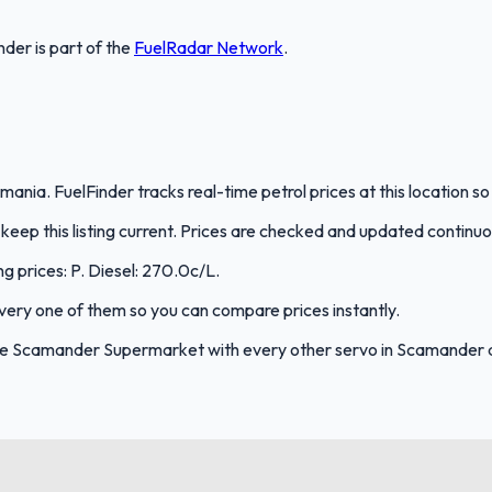
nder
is part of the
FuelRadar
Network
.
ia. FuelFinder tracks real-time petrol prices at this location s
eep this listing current. Prices are checked and updated continuo
g prices: P. Diesel: 270.0c/L.
 every one of them so you can compare prices instantly.
re Scamander Supermarket with every other servo in Scamander 