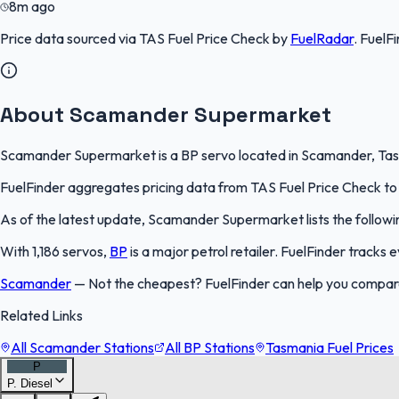
8m ago
Price data sourced via
TAS Fuel Price Check
by
FuelRadar
.
FuelFi
About Scamander Supermarket
Scamander Supermarket is a BP servo located in Scamander, Tasman
FuelFinder aggregates pricing data from TAS Fuel Price Check to k
As of the latest update, Scamander Supermarket lists the followin
With 1,186 servos,
BP
is a major petrol retailer. FuelFinder tracks
Scamander
—
Not the cheapest? FuelFinder can help you compa
Related Links
All Scamander Stations
All BP Stations
Tasmania Fuel Prices
P
P. Diesel