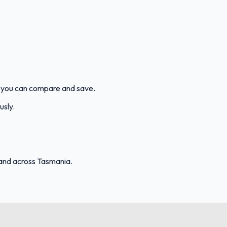
o you can compare and save.
usly.
and across Tasmania.