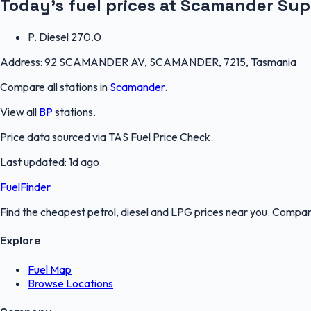
Today's fuel prices at
Scamander Sup
P. Diesel
270.0
Address:
92 SCAMANDER AV, SCAMANDER, 7215, Tasmania
Compare all stations in
Scamander
.
View all
BP
stations.
Price data sourced via
TAS Fuel Price Check
.
Last updated:
1d ago
.
FuelFinder
Find the cheapest petrol, diesel and LPG prices near you. Compare
Explore
Fuel Map
Browse Locations