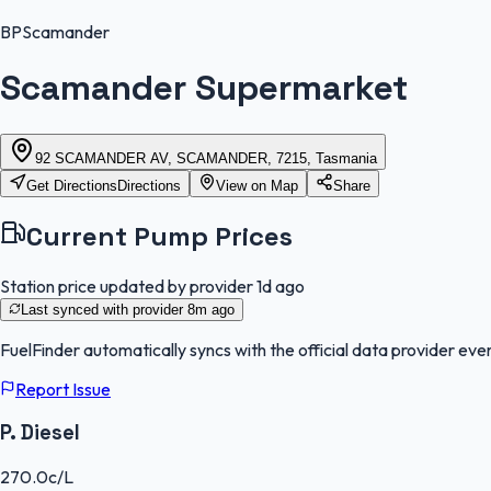
BP
Scamander
Scamander Supermarket
92 SCAMANDER AV, SCAMANDER, 7215, Tasmania
Get Directions
Directions
View on Map
Share
Current Pump Prices
Station price updated by provider
1d ago
Last synced with provider
8m ago
FuelFinder
automatically syncs with the official data provider ever
Report Issue
P. Diesel
270.0
c/L