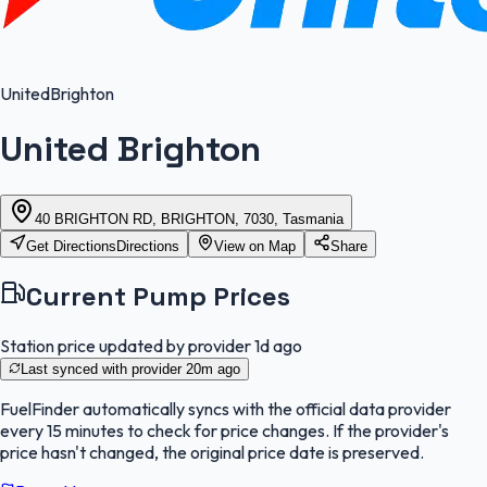
United
Brighton
United Brighton
40 BRIGHTON RD, BRIGHTON, 7030, Tasmania
Get Directions
Directions
View on Map
Share
Current Pump Prices
Station price updated by provider
1d ago
Last synced with provider
20m ago
FuelFinder
automatically syncs with the official data provider
every 15 minutes to check for price changes. If the provider's
price hasn't changed, the original price date is preserved.