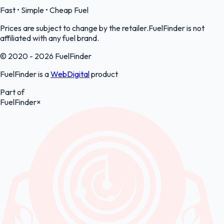
Fast • Simple • Cheap Fuel
Prices are subject to change by the retailer.FuelFinder is not
affiliated with any fuel brand.
© 2020 - 2026 FuelFinder
FuelFinder is a
WebDigital
product
Part of
FuelFinder
×