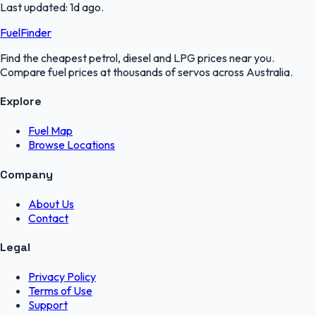
Last updated:
1d ago
.
FuelFinder
Find the cheapest petrol, diesel and LPG prices near you.
Compare fuel prices at thousands of servos across Australia.
Explore
Fuel Map
Browse Locations
Company
About Us
Contact
Legal
Privacy Policy
Terms of Use
Support