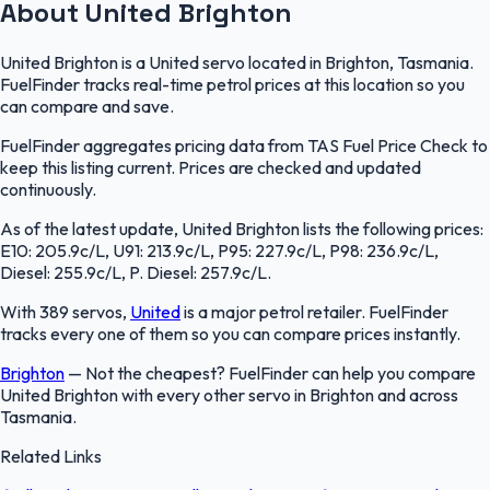
About United Brighton
United Brighton is a United servo located in Brighton, Tasmania.
FuelFinder tracks real-time petrol prices at this location so you
can compare and save.
FuelFinder aggregates pricing data from TAS Fuel Price Check to
keep this listing current. Prices are checked and updated
continuously.
As of the latest update, United Brighton lists the following prices:
E10: 205.9c/L, U91: 213.9c/L, P95: 227.9c/L, P98: 236.9c/L,
Diesel: 255.9c/L, P. Diesel: 257.9c/L.
With 389 servos,
United
is a major petrol retailer. FuelFinder
tracks every one of them so you can compare prices instantly.
Brighton
—
Not the cheapest? FuelFinder can help you compare
United Brighton with every other servo in Brighton and across
Tasmania.
Related Links