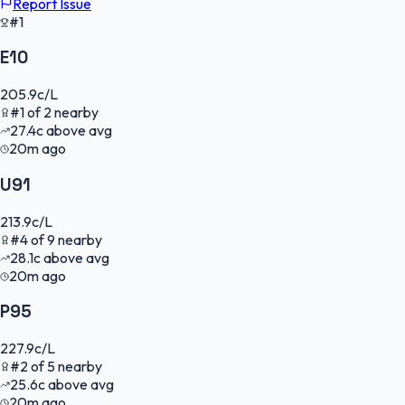
Report Issue
#1
E10
205.9
c/L
#
1
of
2
nearby
27.4
c
above avg
20m ago
U91
213.9
c/L
#
4
of
9
nearby
28.1
c
above avg
20m ago
P95
227.9
c/L
#
2
of
5
nearby
25.6
c
above avg
20m ago