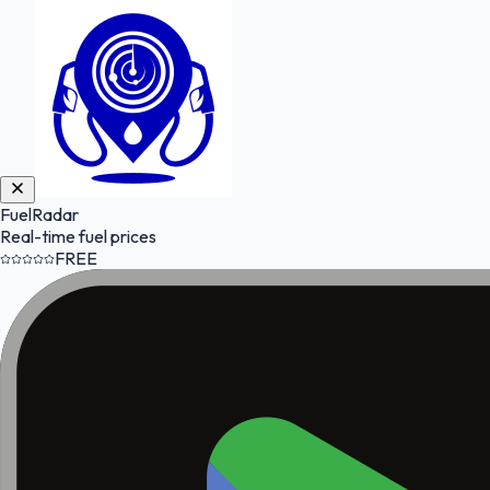
FuelRadar
Real-time fuel prices
FREE