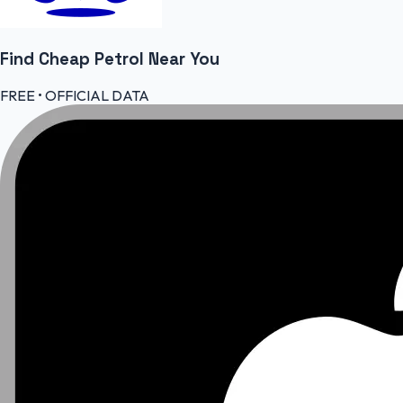
Find Cheap
Petrol
Near You
FREE • OFFICIAL DATA