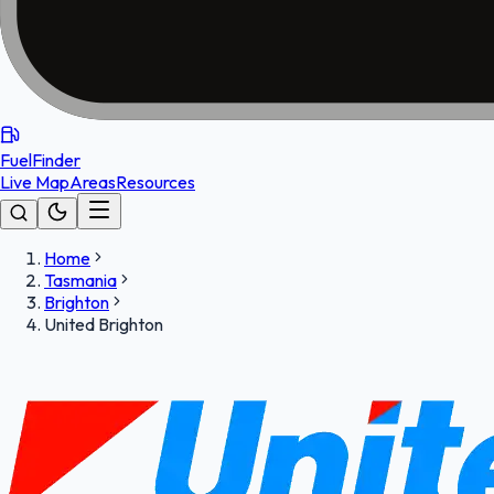
FuelFinder
Live Map
Areas
Resources
Home
Tasmania
Brighton
United Brighton