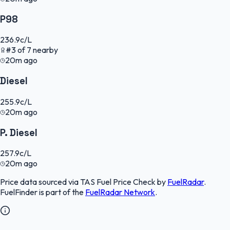
P98
236.9
c/L
#
3
of
7
nearby
20m ago
Diesel
255.9
c/L
20m ago
P. Diesel
257.9
c/L
20m ago
Price data sourced via
TAS Fuel Price Check
by
FuelRadar
.
FuelFinder
is part of the
FuelRadar
Network
.