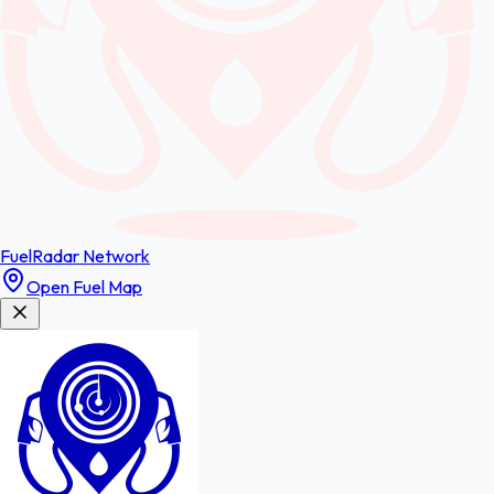
FuelRadar
Network
Open Fuel Map