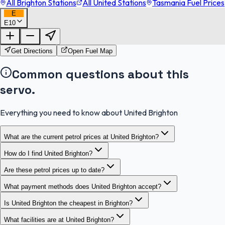
All Brighton Stations
All United Stations
Tasmania Fuel Prices
E
E10
FuelFinder |
Protomaps
©
OpenStreetMap
|
Protomaps
©
OpenStreetMap
Get Directions
Open Fuel Map
Common questions about this
servo.
Everything you need to know about United Brighton
What are the current petrol prices at United Brighton?
How do I find United Brighton?
Are these petrol prices up to date?
What payment methods does United Brighton accept?
Is United Brighton the cheapest in Brighton?
What facilities are at United Brighton?