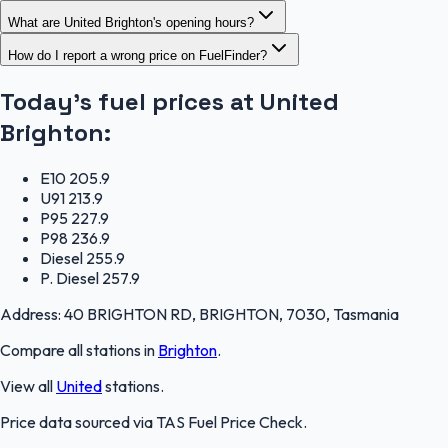
What are United Brighton's opening hours?
How do I report a wrong price on FuelFinder?
Today's fuel prices at
United
Brighton
:
E10
205.9
U91
213.9
P95
227.9
P98
236.9
Diesel
255.9
P. Diesel
257.9
Address:
40 BRIGHTON RD, BRIGHTON, 7030, Tasmania
Compare all stations in
Brighton
.
View all
United
stations.
Price data sourced via
TAS Fuel Price Check
.