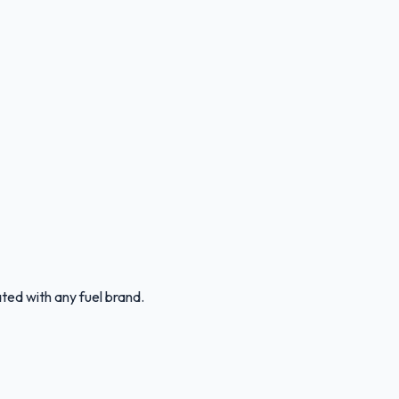
ated with any fuel brand.