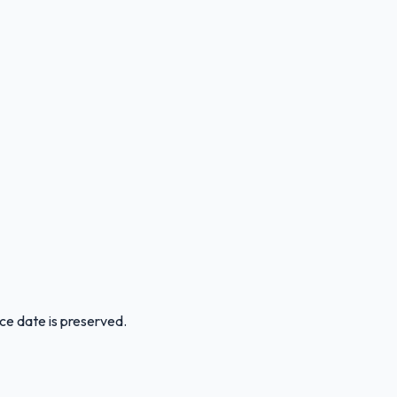
ice date is preserved.