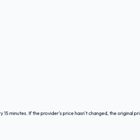
 15 minutes. If the provider's price hasn't changed, the original pr