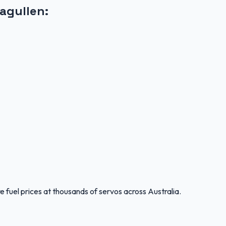
ragullen
:
 fuel prices at thousands of servos across Australia.