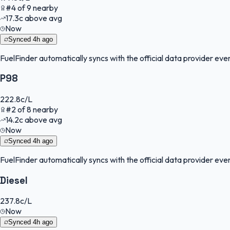
#
4
of
9
nearby
17.3
c
above avg
Now
Synced
4h ago
FuelFinder
automatically syncs with the official data provider every
P98
222.8
c/L
#
2
of
8
nearby
14.2
c
above avg
Now
Synced
4h ago
FuelFinder
automatically syncs with the official data provider every
Diesel
237.8
c/L
Now
Synced
4h ago