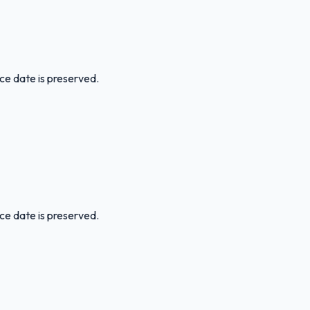
ice date is preserved.
ice date is preserved.