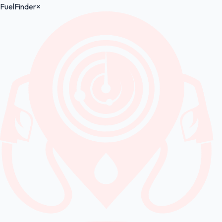
FuelFinder
×