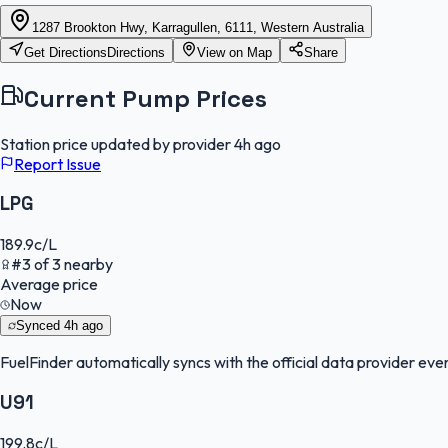
1287 Brookton Hwy, Karragullen, 6111, Western Australia
Get Directions
Directions
View on Map
Share
Current Pump Prices
Station price updated by provider
4h ago
Report Issue
LPG
189.9
c/L
#
3
of
3
nearby
Average price
Now
Synced
4h ago
FuelFinder
automatically syncs with the official data provider every
U91
199.8
c/L