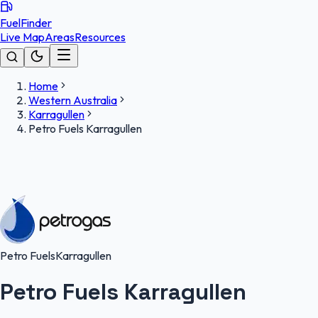
FuelFinder
Live Map
Areas
Resources
Home
Western Australia
Karragullen
Petro Fuels Karragullen
Petro Fuels
Karragullen
Petro Fuels Karragullen