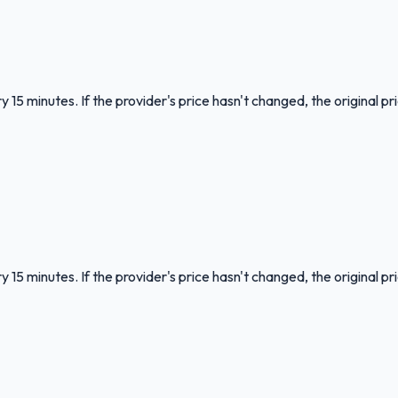
 15 minutes. If the provider's price hasn't changed, the original pr
 15 minutes. If the provider's price hasn't changed, the original pr