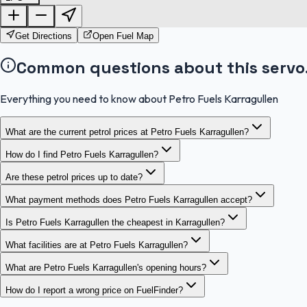
Get Directions
Open Fuel Map
Common questions about this servo
Everything you need to know about Petro Fuels Karragullen
What are the current petrol prices at Petro Fuels Karragullen?
How do I find Petro Fuels Karragullen?
Are these petrol prices up to date?
What payment methods does Petro Fuels Karragullen accept?
Is Petro Fuels Karragullen the cheapest in Karragullen?
What facilities are at Petro Fuels Karragullen?
What are Petro Fuels Karragullen's opening hours?
How do I report a wrong price on FuelFinder?