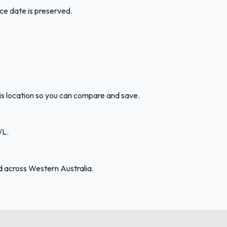
ice date is preserved.
his location so you can compare and save.
/L.
d across Western Australia.