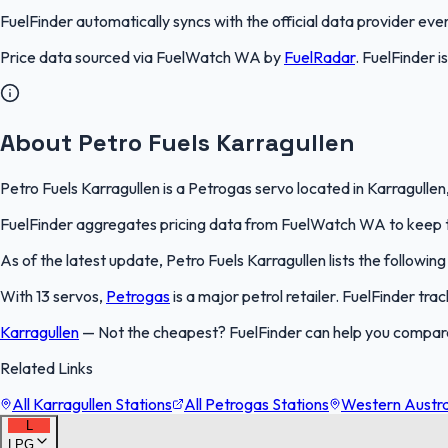
FuelFinder
automatically syncs with the official data provider every
Price data sourced via
FuelWatch WA
by
FuelRadar
.
FuelFinder
i
About Petro Fuels Karragullen
Petro Fuels Karragullen is a Petrogas servo located in Karragullen
FuelFinder aggregates pricing data from FuelWatch WA to keep thi
As of the latest update, Petro Fuels Karragullen lists the following
With 13 servos,
Petrogas
is a major petrol retailer. FuelFinder tr
Karragullen
—
Not the cheapest? FuelFinder can help you compare 
Related Links
All Karragullen Stations
All Petrogas Stations
Western Austral
L
LPG