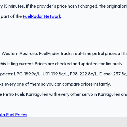
 15 minutes. If the provider's price hasn't changed, the original pr
s part of the
FuelRadar
Network
.
, Western Australia. FuelFinder tracks real-time petrol prices at t
s listing current. Prices are checked and updated continuously.
 prices: LPG: 189.9c/L, U91: 199.8c/L, P98: 222.8c/L, Diesel: 237.8c
acks every one of them so you can compare prices instantly.
Petro Fuels Karragullen with every other servo in Karragullen an
ia Fuel Prices