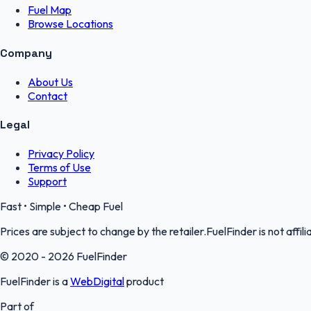
Fuel Map
Browse Locations
Company
About Us
Contact
Legal
Privacy Policy
Terms of Use
Support
Fast • Simple • Cheap Fuel
Prices are subject to change by the retailer.FuelFinder is not affili
© 2020 - 2026 FuelFinder
FuelFinder is a
WebDigital
product
Part of