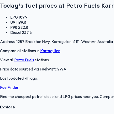
Today's fuel prices at
Petro Fuels Kar
LPG
189.9
U91
199.8
P98
222.8
Diesel
237.8
Address:
1287 Brookton Hwy, Karragullen, 6111, Western Australia
Compare all stations in
Karragullen
.
View all
Petro Fuels
stations.
Price data sourced via
FuelWatch WA
.
Last updated:
4h ago
.
FuelFinder
Find the cheapest petrol, diesel and LPG prices near you. Compare
Explore