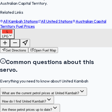
Australian Capital Territory.
Related Links
All Kambah Stations
All United Stations
Australian Capital
Territory Fuel Prices
L
LPG
FuelFinder |
Protomaps
©
OpenStreetMap
|
Protomaps
©
OpenStreetMap
Get Directions
Open Fuel Map
Common questions about this
servo.
Everything you need to know about United Kambah
What are the current petrol prices at United Kambah?
How do I find United Kambah?
Are these petrol prices up to date?