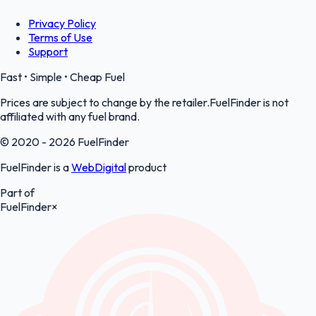
Privacy Policy
Terms of Use
Support
Fast • Simple • Cheap Fuel
Prices are subject to change by the retailer.FuelFinder is not
affiliated with any fuel brand.
© 2020 - 2026 FuelFinder
FuelFinder is a
WebDigital
product
Part of
FuelFinder
×