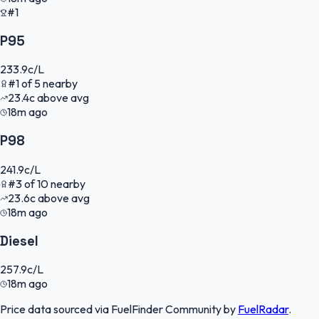
#1
P95
233.9
c/L
#
1
of
5
nearby
23.4
c
above avg
18m ago
P98
241.9
c/L
#
3
of
10
nearby
23.6
c
above avg
18m ago
Diesel
257.9
c/L
18m ago
Price data sourced via
FuelFinder Community
by
FuelRadar
.