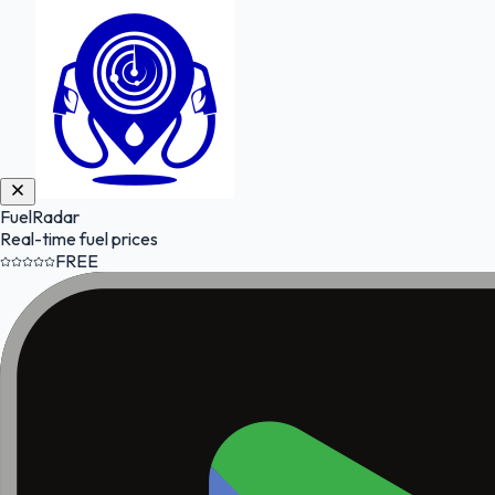
FuelRadar
Real-time fuel prices
FREE