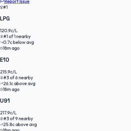
Report Issue
#1
LPG
120.9
c/L
#
1
of
1
nearby
0.7
c
below avg
18m ago
E10
215.9
c/L
#
3
of
6
nearby
26.1
c
above avg
18m ago
U91
217.9
c/L
#
3
of
9
nearby
25.8
c
above avg
18m ago