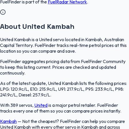
FuelFinder
is part of the
FuelRadar
Network
.
About United Kambah
United Kambah is a United servo located in Kambah, Australian
Capital Territory. FuelFinder tracks real-time petrol prices at this
location so you can compare and save.
FuelFinder aggregates pricing data from FuelFinder Community
to keep this listing current. Prices are checked and updated
continuously.
As of the latest update, United Kambah lists the following prices:
LPG: 120.9c/L, E10: 215.9c/L, U91: 217.9c/L, P95: 233.9c/L, P98:
241.9c/L, Diesel: 257.9c/L.
With 389 servos,
United
is a major petrol retailer. FuelFinder
tracks every one of them so you can compare prices instantly.
Kambah
—
Not the cheapest? FuelFinder can help you compare
United Kambah with every other servo in Kambah and across