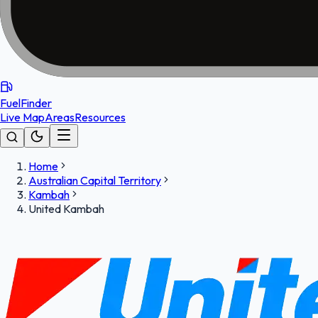
FuelFinder
Live Map
Areas
Resources
Home
Australian Capital Territory
Kambah
United Kambah