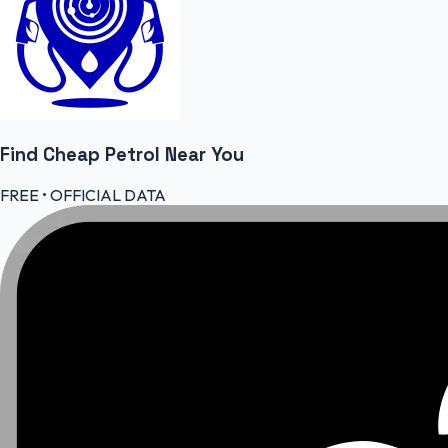
Find Cheap
Petrol
Near You
FREE • OFFICIAL DATA