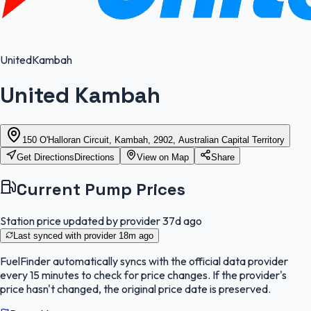
United
Kambah
United Kambah
150 O'Halloran Circuit, Kambah, 2902, Australian Capital Territory
Get Directions
Directions
View on Map
Share
Current Pump Prices
Station price updated by provider
37d ago
Last synced with provider
18m ago
FuelFinder
automatically syncs with the official data provider
every 15 minutes to check for price changes. If the provider's
price hasn't changed, the original price date is preserved.