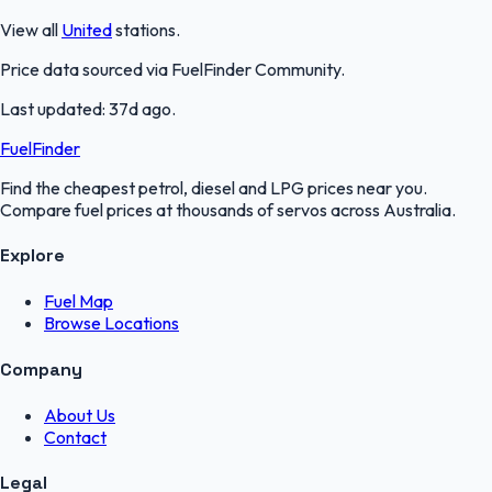
View all
United
stations.
Price data sourced via
FuelFinder Community
.
Last updated:
37d ago
.
FuelFinder
Find the cheapest petrol, diesel and LPG prices near you.
Compare fuel prices at thousands of servos across Australia.
Explore
Fuel Map
Browse Locations
Company
About Us
Contact
Legal