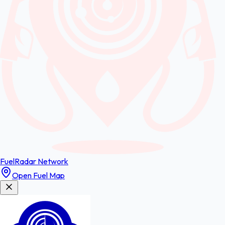
FuelRadar
Network
Open Fuel Map