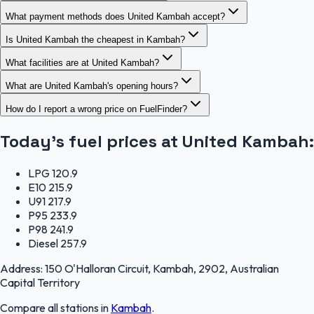
What payment methods does United Kambah accept?
Is United Kambah the cheapest in Kambah?
What facilities are at United Kambah?
What are United Kambah's opening hours?
How do I report a wrong price on FuelFinder?
Today's fuel prices at
United Kambah
:
LPG
120.9
E10
215.9
U91
217.9
P95
233.9
P98
241.9
Diesel
257.9
Address:
150 O'Halloran Circuit, Kambah, 2902, Australian
Capital Territory
Compare all stations in
Kambah
.