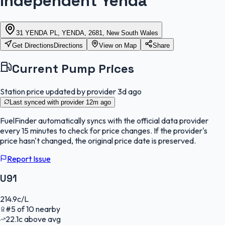
Independent Yenda
31 YENDA PL, YENDA, 2681, New South Wales
Get Directions
Directions
View on Map
Share
Current Pump Prices
Station price updated by provider
3d ago
Last synced with provider
12m ago
FuelFinder
automatically syncs with the official data provider
every 15 minutes to check for price changes. If the provider's
price hasn't changed, the original price date is preserved.
Report Issue
U91
214.9
c/L
#
5
of
10
nearby
22.1
c
above avg