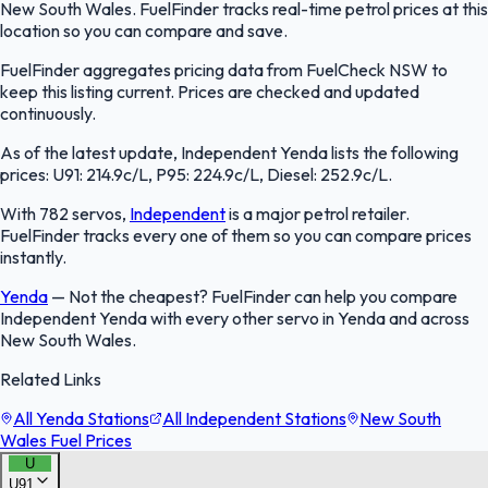
New South Wales. FuelFinder tracks real-time petrol prices at this
location so you can compare and save.
FuelFinder aggregates pricing data from FuelCheck NSW to
keep this listing current. Prices are checked and updated
continuously.
As of the latest update, Independent Yenda lists the following
prices: U91: 214.9c/L, P95: 224.9c/L, Diesel: 252.9c/L.
With 782 servos,
Independent
is a major petrol retailer.
FuelFinder tracks every one of them so you can compare prices
instantly.
Yenda
—
Not the cheapest? FuelFinder can help you compare
Independent Yenda with every other servo in Yenda and across
New South Wales.
Related Links
All Yenda Stations
All Independent Stations
New South
Wales Fuel Prices
U
U91
FuelFinder |
Protomaps
©
OpenStreetMap
|
Protomaps
©