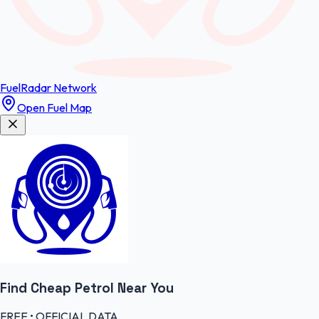
FuelRadar
Network
Open Fuel Map
Find Cheap
Petrol
Near You
FREE • OFFICIAL DATA