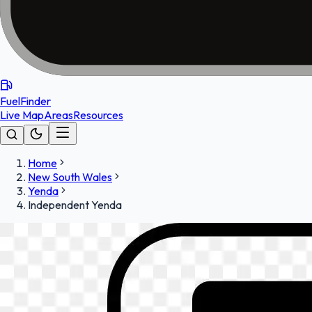
FuelFinder
Live Map
Areas
Resources
Home
New South Wales
Yenda
Independent Yenda