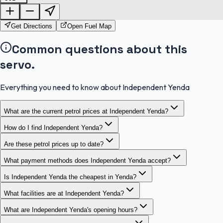
OpenStreetMap
Get Directions
Open Fuel Map
Common questions about this
servo.
Everything you need to know about Independent Yenda
What are the current petrol prices at Independent Yenda?
How do I find Independent Yenda?
Are these petrol prices up to date?
What payment methods does Independent Yenda accept?
Is Independent Yenda the cheapest in Yenda?
What facilities are at Independent Yenda?
What are Independent Yenda's opening hours?