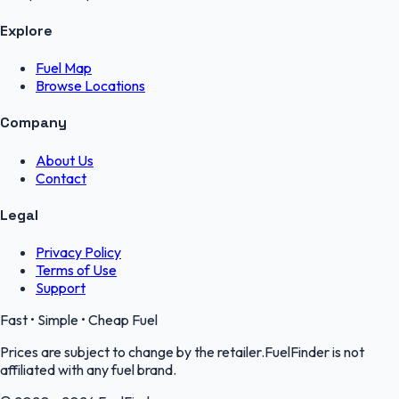
Explore
Fuel Map
Browse Locations
Company
About Us
Contact
Legal
Privacy Policy
Terms of Use
Support
Fast • Simple • Cheap Fuel
Prices are subject to change by the retailer.FuelFinder is not
affiliated with any fuel brand.