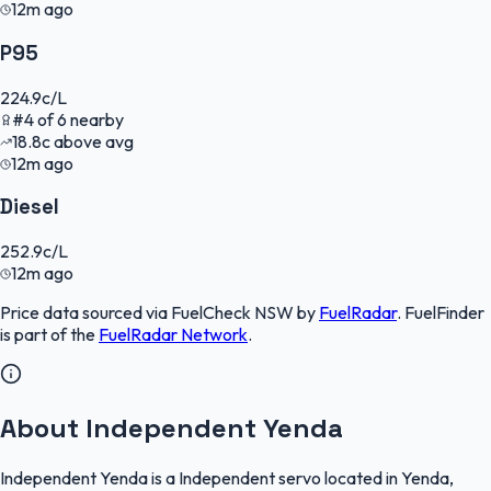
12m ago
P95
224.9
c/L
#
4
of
6
nearby
18.8
c
above avg
12m ago
Diesel
252.9
c/L
12m ago
Price data sourced via
FuelCheck NSW
by
FuelRadar
.
FuelFinder
is part of the
FuelRadar
Network
.
About Independent Yenda
Independent Yenda is a Independent servo located in Yenda,