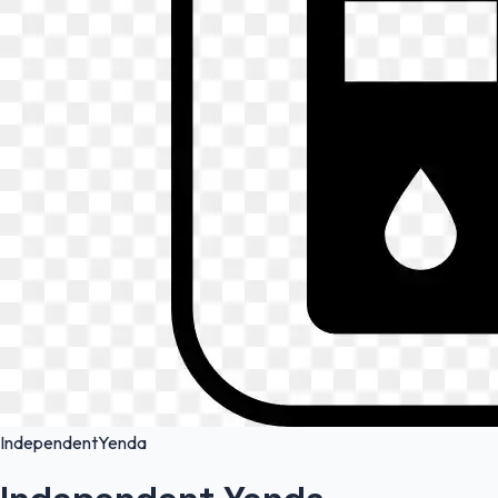
Independent
Yenda