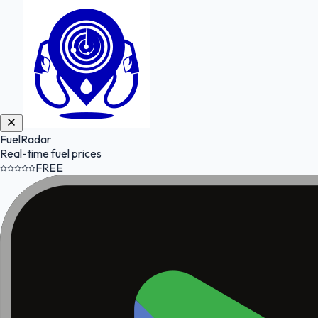
FuelRadar
Real-time fuel prices
FREE