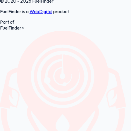
© 2020 - 2026 FuelFinder
FuelFinder is a
WebDigital
product
Part of
FuelFinder
×