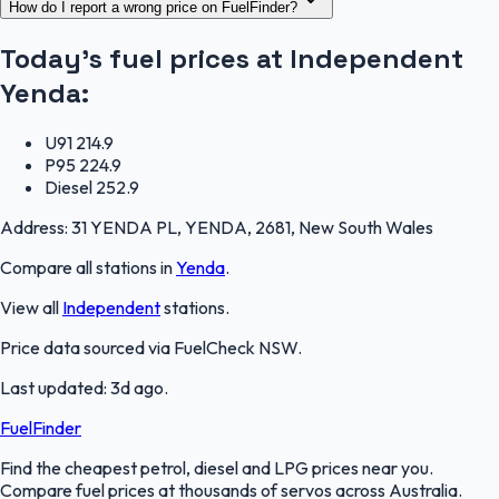
How do I report a wrong price on FuelFinder?
Today's fuel prices at
Independent
Yenda
:
U91
214.9
P95
224.9
Diesel
252.9
Address:
31 YENDA PL, YENDA, 2681, New South Wales
Compare all stations in
Yenda
.
View all
Independent
stations.
Price data sourced via
FuelCheck NSW
.
Last updated:
3d ago
.
FuelFinder
Find the cheapest petrol, diesel and LPG prices near you.
Compare fuel prices at thousands of servos across Australia.