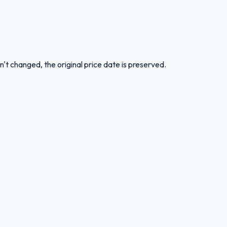
n't changed, the original price date is preserved.