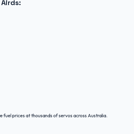
 Airds
:
 fuel prices at thousands of servos across Australia.