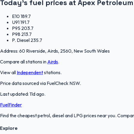
Today's fuel prices at
Apex Petroleum
E10
189.7
U91
191.7
P95
203.7
P98
213.7
P. Diesel
235.7
Address:
60 Riverside, Airds, 2560, New South Wales
Compare all stations in
Airds
.
View all
Independent
stations.
Price data sourced via
FuelCheck NSW
.
Last updated:
11d ago
.
FuelFinder
Find the cheapest petrol, diesel and LPG prices near you. Compare
Explore