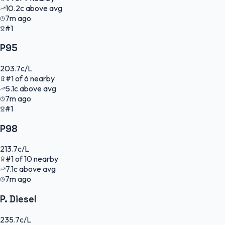
10.2
c
above avg
7m ago
#1
P95
203.7
c/L
#
1
of
6
nearby
5.1
c
above avg
7m ago
#1
P98
213.7
c/L
#
1
of
10
nearby
7.1
c
above avg
7m ago
P. Diesel
235.7
c/L