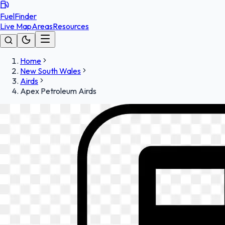
FuelFinder
Live Map
Areas
Resources
Home
New South Wales
Airds
Apex Petroleum Airds