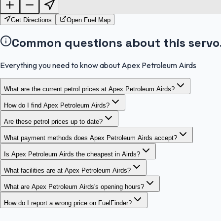
Get Directions
Open Fuel Map
Common questions about this servo
Everything you need to know about Apex Petroleum Airds
What are the current petrol prices at Apex Petroleum Airds?
How do I find Apex Petroleum Airds?
Are these petrol prices up to date?
What payment methods does Apex Petroleum Airds accept?
Is Apex Petroleum Airds the cheapest in Airds?
What facilities are at Apex Petroleum Airds?
What are Apex Petroleum Airds's opening hours?
How do I report a wrong price on FuelFinder?