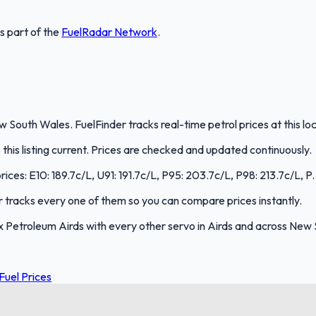
is part of the
FuelRadar
Network
.
 South Wales. FuelFinder tracks real-time petrol prices at this l
is listing current. Prices are checked and updated continuously.
ices: E10: 189.7c/L, U91: 191.7c/L, P95: 203.7c/L, P98: 213.7c/L, P.
er tracks every one of them so you can compare prices instantly.
Petroleum Airds with every other servo in Airds and across New
uel Prices