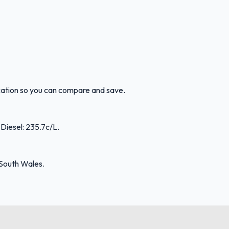
ocation so you can compare and save.
 Diesel: 235.7c/L.
 South Wales.