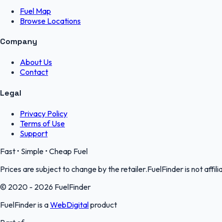
Fuel Map
Browse Locations
Company
About Us
Contact
Legal
Privacy Policy
Terms of Use
Support
Fast • Simple • Cheap Fuel
Prices are subject to change by the retailer.FuelFinder is not affili
© 2020 - 2026 FuelFinder
FuelFinder is a
WebDigital
product