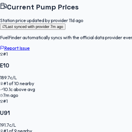
Current Pump Prices
Station price updated by provider
11d ago
Last synced with provider
7m ago
FuelFinder
automatically syncs with the official data provider ever
Report Issue
#1
E10
189.7
c/L
#
1
of
10
nearby
10.1
c
above avg
7m ago
#1
U91
191.7
c/L
#
1
of
9
nearby