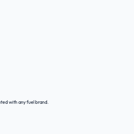
ated with any fuel brand.