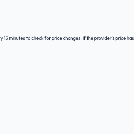
y 15 minutes to check for price changes. If the provider's price has