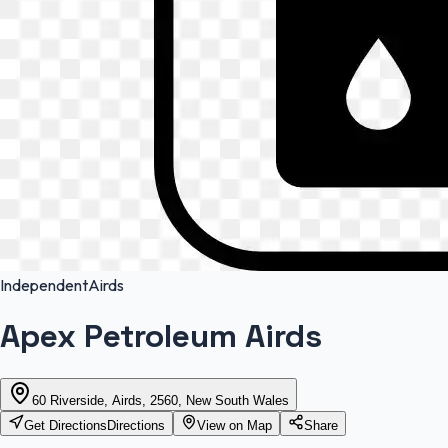
Independent
Airds
Apex Petroleum Airds
60 Riverside, Airds, 2560, New South Wales
Get Directions
Directions
View on Map
Share