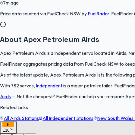
7m ago
Price data sourced via
FuelCheck NSW
by
FuelRadar
.
FuelFinder
About Apex Petroleum Airds
Apex Petroleum Airds is a Independent servo located in Airds, New
FuelFinder aggregates pricing data from FuelCheck NSW to keep th
As of the latest update, Apex Petroleum Airds lists the following pr
With 782 servos,
Independent
is a major petrol retailer. FuelFind
Airds
—
Not the cheapest? FuelFinder can help you compare Apex 
Related Links
All Airds Stations
All Independent Stations
New South Wales F
E
E10