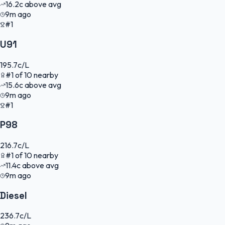
16.2
c
above avg
9m ago
#1
U91
195.7
c/L
#
1
of
10
nearby
15.6
c
above avg
9m ago
#1
P98
216.7
c/L
#
1
of
10
nearby
11.4
c
above avg
9m ago
Diesel
236.7
c/L