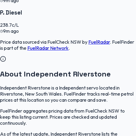
9m ago
P. Diesel
238.7
c/L
9m ago
Price data sourced via
FuelCheck NSW
by
FuelRadar
.
FuelFinder
is part of the
FuelRadar
Network
.
About Independent Riverstone
Independent Riverstone is a Independent servo located in
Riverstone, New South Wales. FuelFinder tracks real-time petrol
prices at this location so you can compare and save.
FuelFinder aggregates pricing data from FuelCheck NSW to
keep this listing current. Prices are checked and updated
continuously.
As of the latest update, Independent Riverstone lists the