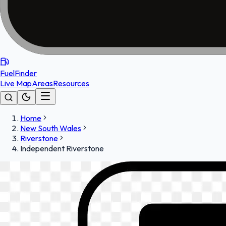
FuelFinder
Live Map
Areas
Resources
Home
New South Wales
Riverstone
Independent Riverstone