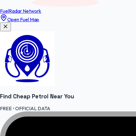
FuelRadar
Network
Open Fuel Map
Find Cheap
Petrol
Near You
FREE • OFFICIAL DATA