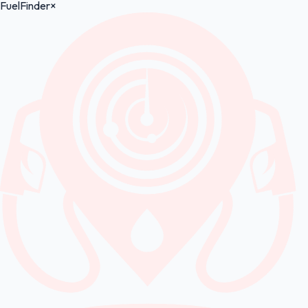
FuelFinder
×