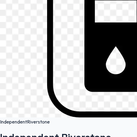
Independent
Riverstone