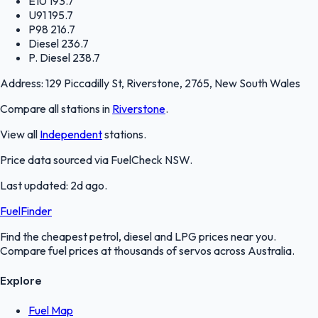
E10
193.7
U91
195.7
P98
216.7
Diesel
236.7
P. Diesel
238.7
Address:
129 Piccadilly St, Riverstone, 2765, New South Wales
Compare all stations in
Riverstone
.
View all
Independent
stations.
Price data sourced via
FuelCheck NSW
.
Last updated:
2d ago
.
FuelFinder
Find the cheapest petrol, diesel and LPG prices near you.
Compare fuel prices at thousands of servos across Australia.
Explore
Fuel Map