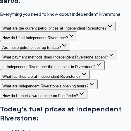
servo.
Everything you need to know about Independent Riverstone
What are the current petrol prices at Independent Riverstone?
How do I find Independent Riverstone?
Are these petrol prices up to date?
What payment methods does Independent Riverstone accept?
Is Independent Riverstone the cheapest in Riverstone?
What facilities are at Independent Riverstone?
What are Independent Riverstone's opening hours?
How do I report a wrong price on FuelFinder?
Today's fuel prices at
Independent
Riverstone
: