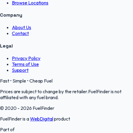
Browse Locations
Company
About Us
Contact
Legal
Privacy Policy
Terms of Use
Support
Fast • Simple • Cheap Fuel
Prices are subject to change by the retailer.FuelFinder is not
affiliated with any fuel brand.
© 2020 - 2026 FuelFinder
FuelFinder is a
WebDigital
product
Part of