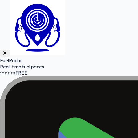
FuelRadar
Real-time fuel prices
FREE