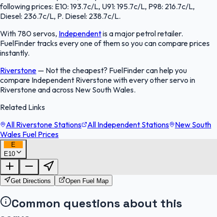
following prices: E10: 193.7c/L, U91: 195.7c/L, P98: 216.7c/L,
Diesel: 236.7c/L, P. Diesel: 238.7c/L.
With 780 servos,
Independent
is a major petrol retailer.
FuelFinder tracks every one of them so you can compare prices
instantly.
Riverstone
—
Not the cheapest? FuelFinder can help you
compare Independent Riverstone with every other servo in
Riverstone and across New South Wales.
Related Links
All Riverstone Stations
All Independent Stations
New South
Wales Fuel Prices
E
E10
FuelFinder |
Protomaps
©
OpenStreetMap
|
Protomaps
©
OpenStreetMap
Get Directions
Open Fuel Map
Common questions about this