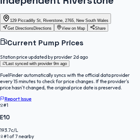
Independent Riverstone
129 Piccadilly St, Riverstone, 2765, New South Wales
Get Directions
Directions
View on Map
Share
Current Pump Prices
Station price updated by provider
2d ago
Last synced with provider
9m ago
FuelFinder
automatically syncs with the official data provider
every 15 minutes to check for price changes. If the provider's
price hasn't changed, the original price date is preserved.
Report Issue
#1
E10
193.7
c/L
#
1
of
7
nearby