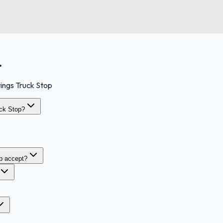
.
ings Truck Stop
uck Stop?
p accept?