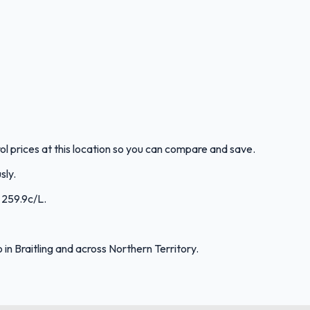
rol prices at this location so you can compare and save.
sly.
: 259.9c/L.
n Braitling and across Northern Territory.