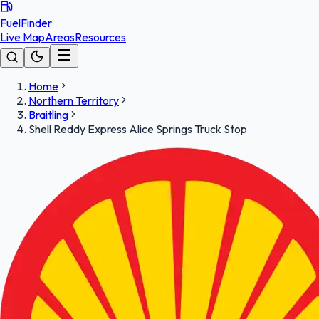
FuelFinder
Live Map
Areas
Resources
Home
Northern Territory
Braitling
Shell Reddy Express Alice Springs Truck Stop