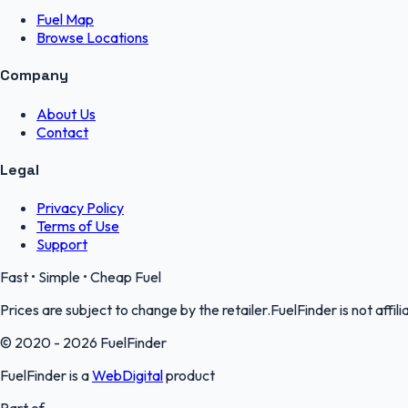
Fuel Map
Browse Locations
Company
About Us
Contact
Legal
Privacy Policy
Terms of Use
Support
Fast • Simple • Cheap Fuel
Prices are subject to change by the retailer.FuelFinder is not affili
© 2020 - 2026 FuelFinder
FuelFinder is a
WebDigital
product