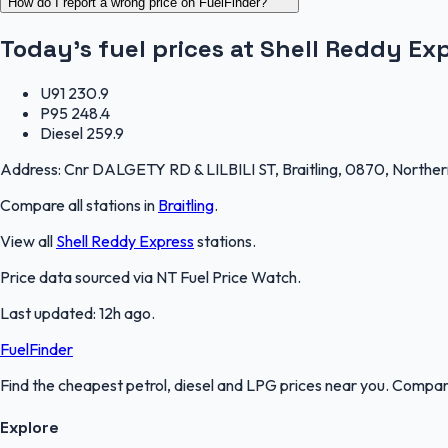
How do I report a wrong price on FuelFinder?
Today's fuel prices at
Shell Reddy Exp
U91
230.9
P95
248.4
Diesel
259.9
Address:
Cnr DALGETY RD & LILBILI ST, Braitling, 0870, Northern
Compare all stations in
Braitling
.
View all
Shell Reddy Express
stations.
Price data sourced via
NT Fuel Price Watch
.
Last updated:
12h ago
.
FuelFinder
Find the cheapest petrol, diesel and LPG prices near you. Compare
Explore