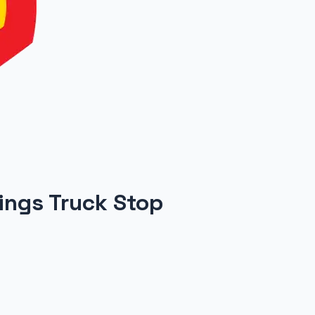
rings Truck Stop