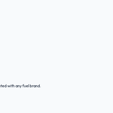
ated with any fuel brand.