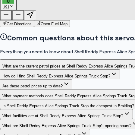
U
U91
Get Directions
Open Fuel Map
Common questions about this servo
Everything you need to know about Shell Reddy Express Alice Spr
What are the current petrol prices at Shell Reddy Express Alice Springs Tr
How do I find Shell Reddy Express Alice Springs Truck Stop?
Are these petrol prices up to date?
What payment methods does Shell Reddy Express Alice Springs Truck Sto
Is Shell Reddy Express Alice Springs Truck Stop the cheapest in Braitling?
What facilities are at Shell Reddy Express Alice Springs Truck Stop?
What are Shell Reddy Express Alice Springs Truck Stop's opening hours?