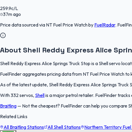
259.9
c/L
37m ago
Price data sourced via
NT Fuel Price Watch
by
FuelRadar
.
FuelFi
About Shell Reddy Express Alice Spri
Shell Reddy Express Alice Springs Truck Stop is a Shell servo locat
FuelFinder aggregates pricing data from NT Fuel Price Watch to ke
As of the latest update, Shell Reddy Express Alice Springs Truck St
With 332 servos,
Shell
is a major petrol retailer. FuelFinder track
Braitling
—
Not the cheapest? FuelFinder can help you compare Shel
Related Links
All Braitling Stations
All Shell Stations
Northern Territory Fuel