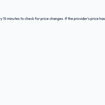
y 15 minutes to check for price changes. If the provider's price has