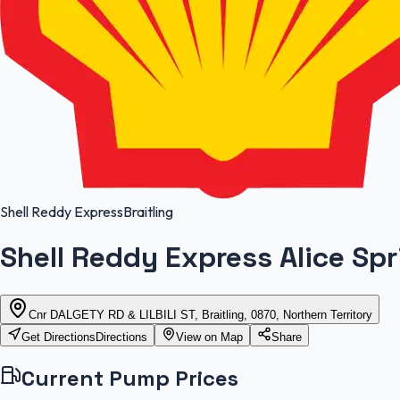
Shell Reddy Express
Braitling
Shell Reddy Express Alice Sp
Cnr DALGETY RD & LILBILI ST, Braitling, 0870, Northern Territory
Get Directions
Directions
View on Map
Share
Current Pump Prices