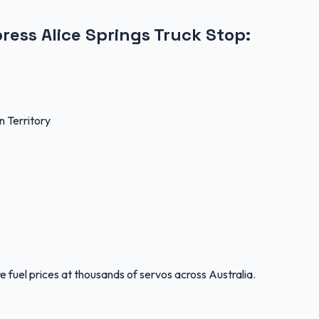
ress Alice Springs Truck Stop
:
 Territory
 fuel prices at thousands of servos across Australia.