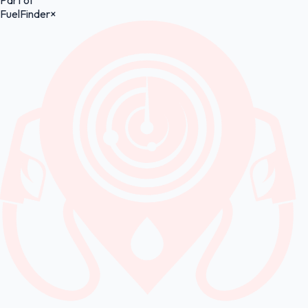
Part of
FuelFinder
×