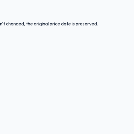
n't changed, the original price date is preserved.