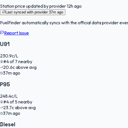
Station price updated by provider
12h ago
Last synced with provider
37m ago
FuelFinder
automatically syncs with the official data provider ever
Report Issue
U91
230.9
c/L
#
4
of
7
nearby
20.6
c
above avg
37m ago
P95
248.4
c/L
#
4
of
5
nearby
23.7
c
above avg
37m ago
Diesel