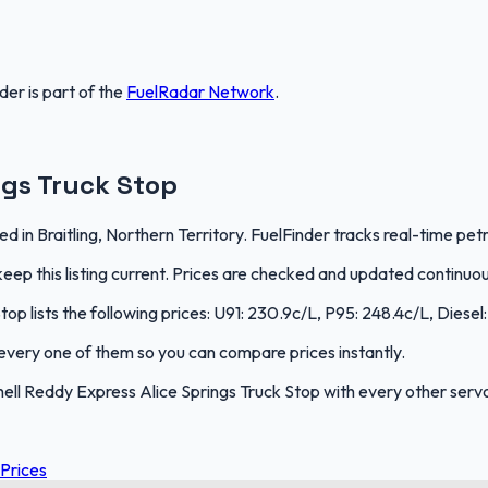
nder
is part of the
FuelRadar
Network
.
ngs Truck Stop
ed in Braitling, Northern Territory. FuelFinder tracks real-time pet
ep this listing current. Prices are checked and updated continuou
op lists the following prices: U91: 230.9c/L, P95: 248.4c/L, Diesel
s every one of them so you can compare prices instantly.
l Reddy Express Alice Springs Truck Stop with every other servo i
 Prices