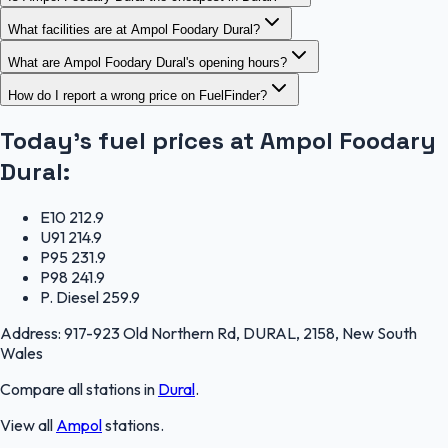
What facilities are at Ampol Foodary Dural?
What are Ampol Foodary Dural's opening hours?
How do I report a wrong price on FuelFinder?
Today's fuel prices at
Ampol Foodary
Dural
:
E10
212.9
U91
214.9
P95
231.9
P98
241.9
P. Diesel
259.9
Address:
917-923 Old Northern Rd, DURAL, 2158, New South
Wales
Compare all stations in
Dural
.
View all
Ampol
stations.