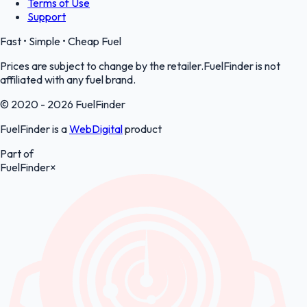
Terms of Use
Support
Fast • Simple • Cheap Fuel
Prices are subject to change by the retailer.FuelFinder is not
affiliated with any fuel brand.
© 2020 - 2026 FuelFinder
FuelFinder is a
WebDigital
product
Part of
FuelFinder
×