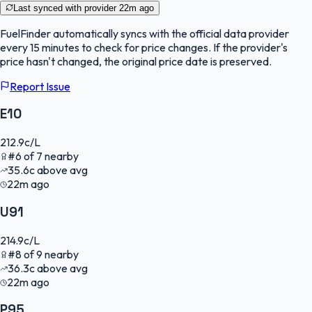
Last synced with provider
22m ago
FuelFinder
automatically syncs with the official data provider
every 15 minutes to check for price changes. If the provider's
price hasn't changed, the original price date is preserved.
Report Issue
E10
212.9
c/L
#
6
of
7
nearby
35.6
c
above avg
22m ago
U91
214.9
c/L
#
8
of
9
nearby
36.3
c
above avg
22m ago
P95