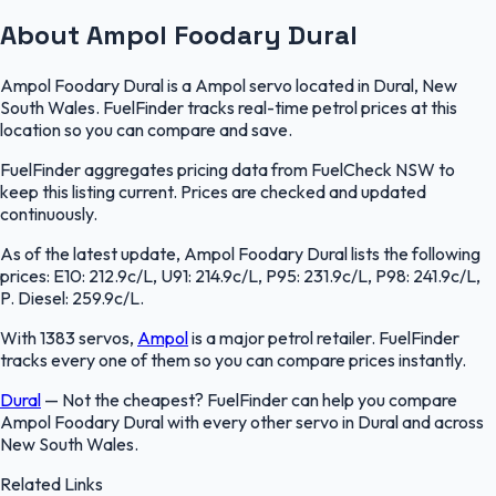
About Ampol Foodary Dural
Ampol Foodary Dural is a Ampol servo located in Dural, New
South Wales. FuelFinder tracks real-time petrol prices at this
location so you can compare and save.
FuelFinder aggregates pricing data from FuelCheck NSW to
keep this listing current. Prices are checked and updated
continuously.
As of the latest update, Ampol Foodary Dural lists the following
prices: E10: 212.9c/L, U91: 214.9c/L, P95: 231.9c/L, P98: 241.9c/L,
P. Diesel: 259.9c/L.
With 1383 servos,
Ampol
is a major petrol retailer. FuelFinder
tracks every one of them so you can compare prices instantly.
Dural
—
Not the cheapest? FuelFinder can help you compare
Ampol Foodary Dural with every other servo in Dural and across
New South Wales.
Related Links