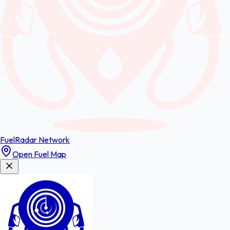
FuelRadar
Network
Open Fuel Map