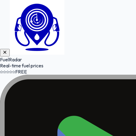
FuelRadar
Real-time fuel prices
FREE