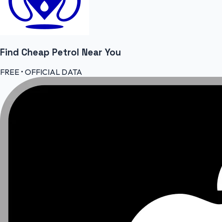
Find Cheap
Petrol
Near You
FREE • OFFICIAL DATA