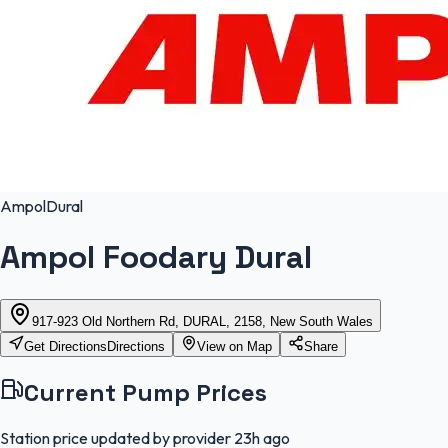
Ampol
Dural
Ampol Foodary Dural
917-923 Old Northern Rd, DURAL, 2158, New South Wales
Get Directions
Directions
View on Map
Share
Current Pump Prices
Station price updated by provider
23h ago