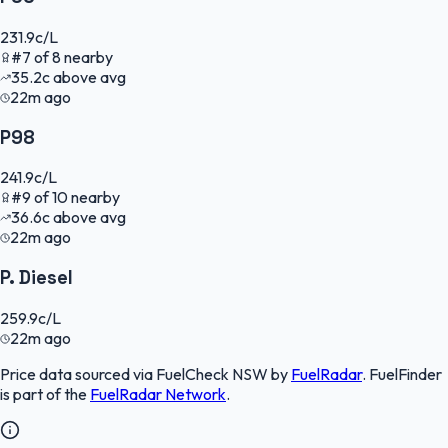
231.9
c/L
#
7
of
8
nearby
35.2
c
above avg
22m ago
P98
241.9
c/L
#
9
of
10
nearby
36.6
c
above avg
22m ago
P. Diesel
259.9
c/L
22m ago
Price data sourced via
FuelCheck NSW
by
FuelRadar
.
FuelFinder
is part of the
FuelRadar
Network
.