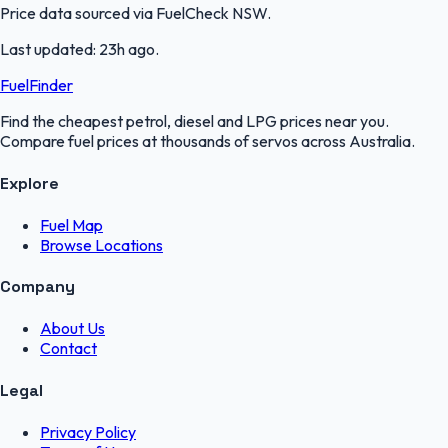
Price data sourced via
FuelCheck NSW
.
Last updated:
23h ago
.
FuelFinder
Find the cheapest petrol, diesel and LPG prices near you.
Compare fuel prices at thousands of servos across Australia.
Explore
Fuel Map
Browse Locations
Company
About Us
Contact
Legal
Privacy Policy