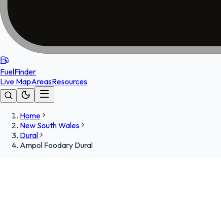
FuelFinder
Live Map
Areas
Resources
Home
New South Wales
Dural
Ampol Foodary Dural