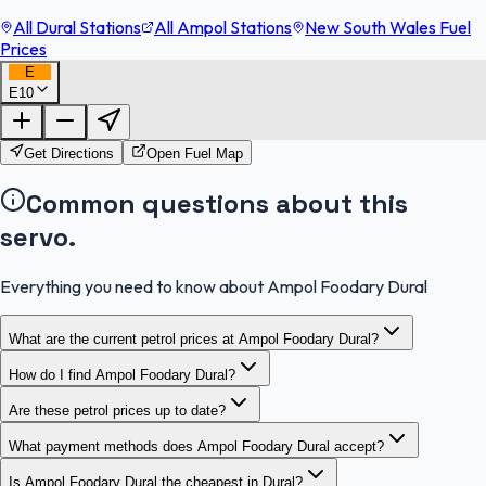
All Dural Stations
All Ampol Stations
New South Wales Fuel
Prices
E
E10
FuelFinder |
Protomaps
©
OpenStreetMap
|
Protomaps
©
OpenStreetMap
Get Directions
Open Fuel Map
Common questions about this
servo.
Everything you need to know about Ampol Foodary Dural
What are the current petrol prices at Ampol Foodary Dural?
How do I find Ampol Foodary Dural?
Are these petrol prices up to date?
What payment methods does Ampol Foodary Dural accept?
Is Ampol Foodary Dural the cheapest in Dural?