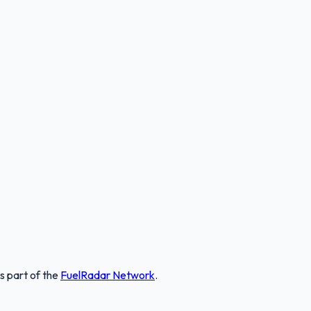
is part of the
FuelRadar
Network
.