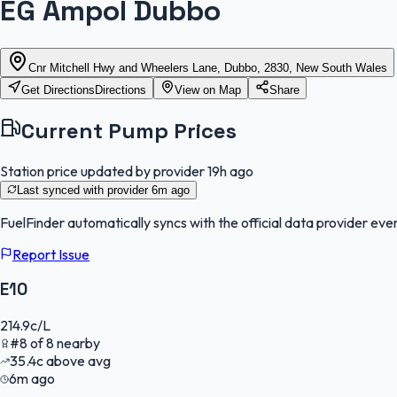
EG Ampol Dubbo
Cnr Mitchell Hwy and Wheelers Lane, Dubbo, 2830, New South Wales
Get Directions
Directions
View on Map
Share
Current Pump Prices
Station price updated by provider
19h ago
Last synced with provider
6m ago
FuelFinder
automatically syncs with the official data provider ever
Report Issue
E10
214.9
c/L
#
8
of
8
nearby
35.4
c
above avg
6m ago