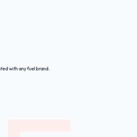
ated with any fuel brand.