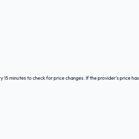
y 15 minutes to check for price changes. If the provider's price has