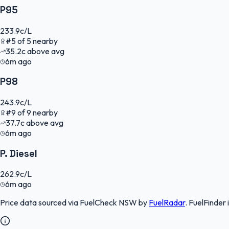
P95
233.9
c/L
#
5
of
5
nearby
35.2
c
above avg
6m ago
P98
243.9
c/L
#
9
of
9
nearby
37.7
c
above avg
6m ago
P. Diesel
262.9
c/L
6m ago
Price data sourced via
FuelCheck NSW
by
FuelRadar
.
FuelFinder