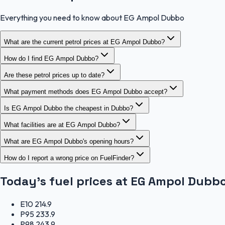
Everything you need to know about EG Ampol Dubbo
What are the current petrol prices at EG Ampol Dubbo?
How do I find EG Ampol Dubbo?
Are these petrol prices up to date?
What payment methods does EG Ampol Dubbo accept?
Is EG Ampol Dubbo the cheapest in Dubbo?
What facilities are at EG Ampol Dubbo?
What are EG Ampol Dubbo's opening hours?
How do I report a wrong price on FuelFinder?
Today's fuel prices at
EG Ampol Dubb
E10
214.9
P95
233.9
P98
243.9