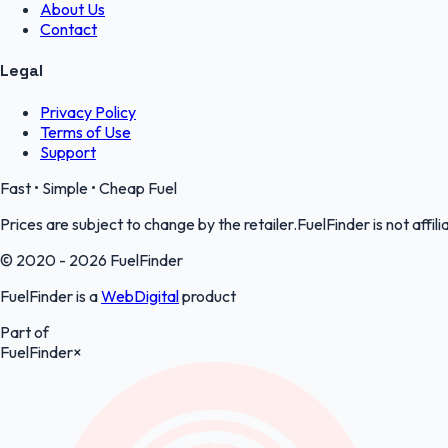
About Us
Contact
Legal
Privacy Policy
Terms of Use
Support
Fast • Simple • Cheap Fuel
Prices are subject to change by the retailer.FuelFinder is not affili
© 2020 - 2026 FuelFinder
FuelFinder is a
WebDigital
product
Part of
FuelFinder
×