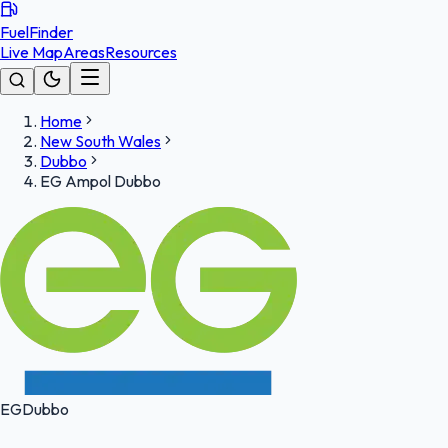
FuelFinder
Live Map
Areas
Resources
Home
New South Wales
Dubbo
EG Ampol Dubbo
EG
Dubbo