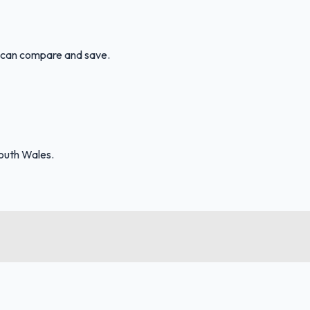
u can compare and save.
outh Wales.
FuelFinder |
Protomaps
©
OpenStreetMap
|
Protomaps
©
OpenStreetMap