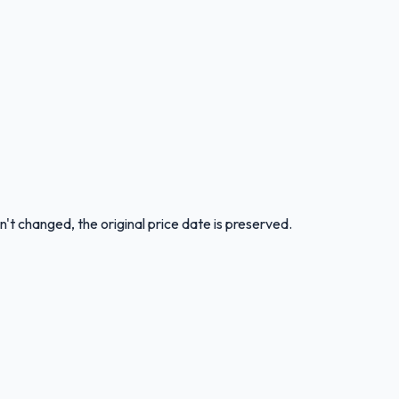
n't changed, the original price date is preserved.