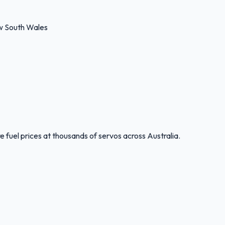
w South Wales
 fuel prices at thousands of servos across Australia.