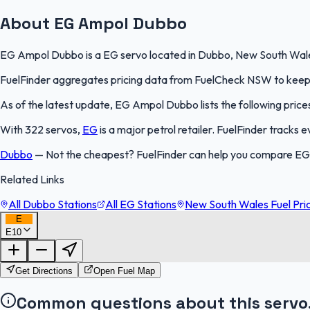
About EG Ampol Dubbo
EG Ampol Dubbo is a EG servo located in Dubbo, New South Wales. 
FuelFinder aggregates pricing data from FuelCheck NSW to keep th
As of the latest update, EG Ampol Dubbo lists the following prices
With 322 servos,
EG
is a major petrol retailer. FuelFinder tracks
Dubbo
—
Not the cheapest? FuelFinder can help you compare EG
Related Links
All Dubbo Stations
All EG Stations
New South Wales Fuel Pri
E
E10
Get Directions
Open Fuel Map
Common questions about this servo