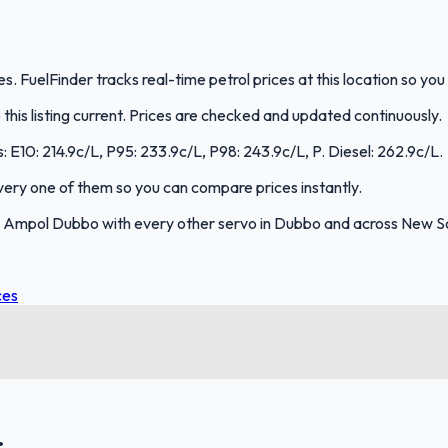
FuelFinder tracks real-time petrol prices at this location so yo
is listing current. Prices are checked and updated continuously.
: E10: 214.9c/L, P95: 233.9c/L, P98: 243.9c/L, P. Diesel: 262.9c/L.
 every one of them so you can compare prices instantly.
 Ampol Dubbo with every other servo in Dubbo and across New S
ces
.