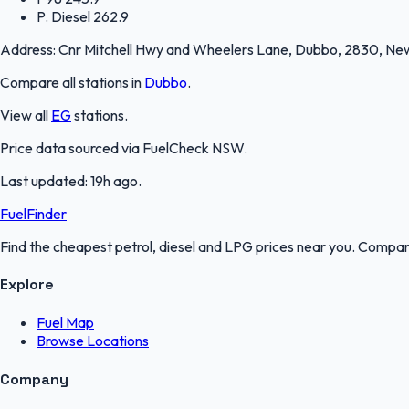
P. Diesel
262.9
Address:
Cnr Mitchell Hwy and Wheelers Lane, Dubbo, 2830, Ne
Compare all stations in
Dubbo
.
View all
EG
stations.
Price data sourced via
FuelCheck NSW
.
Last updated:
19h ago
.
FuelFinder
Find the cheapest petrol, diesel and LPG prices near you. Compare
Explore
Fuel Map
Browse Locations
Company