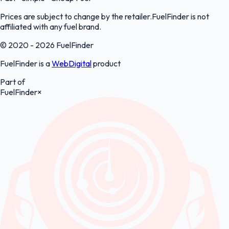
Prices are subject to change by the retailer.FuelFinder is not
affiliated with any fuel brand.
© 2020 - 2026 FuelFinder
FuelFinder is a
WebDigital
product
Part of
FuelFinder
×