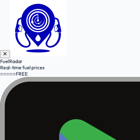
FuelRadar
Real-time fuel prices
FREE