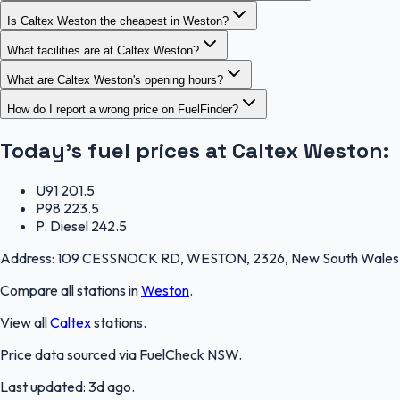
Is Caltex Weston the cheapest in Weston?
What facilities are at Caltex Weston?
What are Caltex Weston's opening hours?
How do I report a wrong price on FuelFinder?
Today's fuel prices at
Caltex Weston
:
U91
201.5
P98
223.5
P. Diesel
242.5
Address:
109 CESSNOCK RD, WESTON, 2326, New South Wales
Compare all stations in
Weston
.
View all
Caltex
stations.
Price data sourced via
FuelCheck NSW
.
Last updated:
3d ago
.