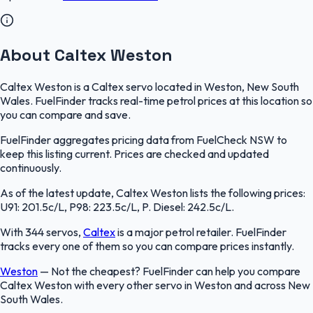
About Caltex Weston
Caltex Weston is a Caltex servo located in Weston, New South
Wales. FuelFinder tracks real-time petrol prices at this location so
you can compare and save.
FuelFinder aggregates pricing data from FuelCheck NSW to
keep this listing current. Prices are checked and updated
continuously.
As of the latest update, Caltex Weston lists the following prices:
U91: 201.5c/L, P98: 223.5c/L, P. Diesel: 242.5c/L.
With 344 servos,
Caltex
is a major petrol retailer. FuelFinder
tracks every one of them so you can compare prices instantly.
Weston
—
Not the cheapest? FuelFinder can help you compare
Caltex Weston with every other servo in Weston and across New
South Wales.