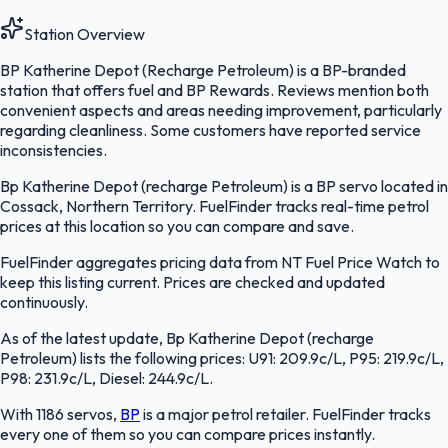
Station Overview
BP Katherine Depot (Recharge Petroleum) is a BP-branded
station that offers fuel and BP Rewards. Reviews mention both
convenient aspects and areas needing improvement, particularly
regarding cleanliness. Some customers have reported service
inconsistencies.
Bp Katherine Depot (recharge Petroleum) is a BP servo located in
Cossack, Northern Territory. FuelFinder tracks real-time petrol
prices at this location so you can compare and save.
FuelFinder aggregates pricing data from NT Fuel Price Watch to
keep this listing current. Prices are checked and updated
continuously.
As of the latest update, Bp Katherine Depot (recharge
Petroleum) lists the following prices: U91: 209.9c/L, P95: 219.9c/L,
P98: 231.9c/L, Diesel: 244.9c/L.
With 1186 servos,
BP
is a major petrol retailer. FuelFinder tracks
every one of them so you can compare prices instantly.