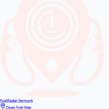
FuelRadar
Network
Open Fuel Map