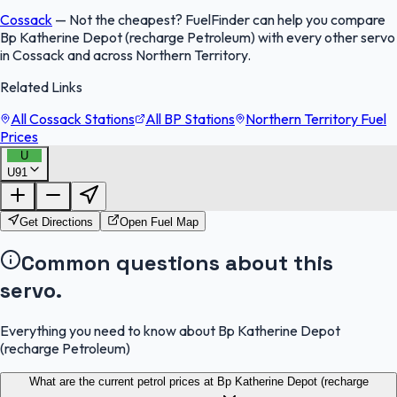
Cossack
—
Not the cheapest? FuelFinder can help you compare
Bp Katherine Depot (recharge Petroleum) with every other servo
in Cossack and across Northern Territory.
Related Links
All Cossack Stations
All BP Stations
Northern Territory Fuel
Prices
U
U91
FuelFinder |
Protomaps
©
OpenStreetMap
|
Protomaps
©
OpenStreetMap
Get Directions
Open Fuel Map
Common questions about this
servo.
Everything you need to know about Bp Katherine Depot
(recharge Petroleum)
What are the current petrol prices at Bp Katherine Depot (recharge