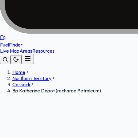
FuelFinder
Live Map
Areas
Resources
Home
Northern Territory
Cossack
Bp Katherine Depot (recharge Petroleum)