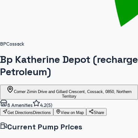
BP
Cossack
Bp Katherine Depot (recharge
Petroleum)
Corner Zimin Drive and Gillard Crescent, Cossack, 0850, Northern
Territory
8
Amenities
4.2
(
5
)
Get Directions
Directions
View on Map
Share
Current Pump Prices