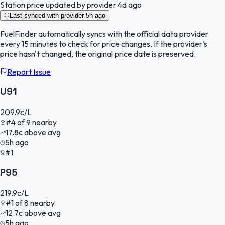
Station price updated by provider
4d ago
Last synced with provider
5h ago
FuelFinder
automatically syncs with the official data provider
every 15 minutes to check for price changes. If the provider's
price hasn't changed, the original price date is preserved.
Report Issue
U91
209.9
c/L
#
4
of
9
nearby
17.8
c
above avg
5h ago
#1
P95
219.9
c/L
#
1
of
8
nearby
12.7
c
above avg
5h ago