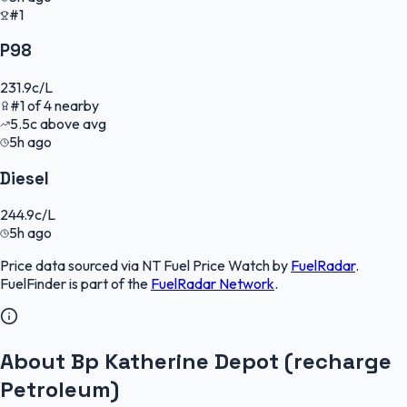
#1
P98
231.9
c/L
#
1
of
4
nearby
5.5
c
above avg
5h ago
Diesel
244.9
c/L
5h ago
Price data sourced via
NT Fuel Price Watch
by
FuelRadar
.
FuelFinder
is part of the
FuelRadar
Network
.
About Bp Katherine Depot (recharge
Petroleum)