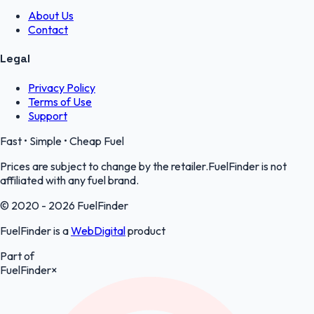
About Us
Contact
Legal
Privacy Policy
Terms of Use
Support
Fast • Simple • Cheap Fuel
Prices are subject to change by the retailer.FuelFinder is not
affiliated with any fuel brand.
© 2020 - 2026 FuelFinder
FuelFinder is a
WebDigital
product
Part of
FuelFinder
×