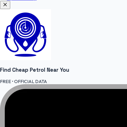
Find Cheap
Petrol
Near You
FREE • OFFICIAL DATA