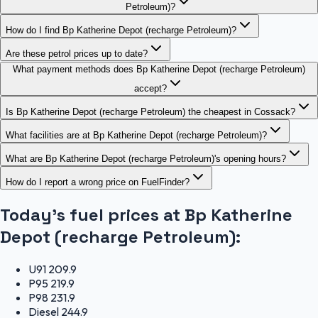
Petroleum)?
How do I find Bp Katherine Depot (recharge Petroleum)?
Are these petrol prices up to date?
What payment methods does Bp Katherine Depot (recharge Petroleum)
accept?
Is Bp Katherine Depot (recharge Petroleum) the cheapest in Cossack?
What facilities are at Bp Katherine Depot (recharge Petroleum)?
What are Bp Katherine Depot (recharge Petroleum)'s opening hours?
How do I report a wrong price on FuelFinder?
Today's fuel prices at
Bp Katherine
Depot (recharge Petroleum)
:
U91
209.9
P95
219.9
P98
231.9
Diesel
244.9