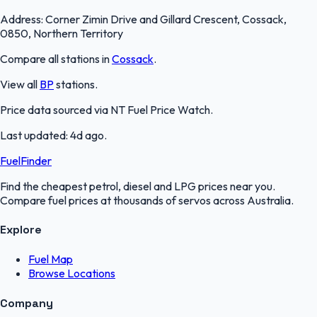
Address:
Corner Zimin Drive and Gillard Crescent, Cossack,
0850, Northern Territory
Compare all stations in
Cossack
.
View all
BP
stations.
Price data sourced via
NT Fuel Price Watch
.
Last updated:
4d ago
.
FuelFinder
Find the cheapest petrol, diesel and LPG prices near you.
Compare fuel prices at thousands of servos across Australia.
Explore
Fuel Map
Browse Locations
Company