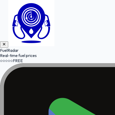
FuelRadar
Real-time fuel prices
FREE