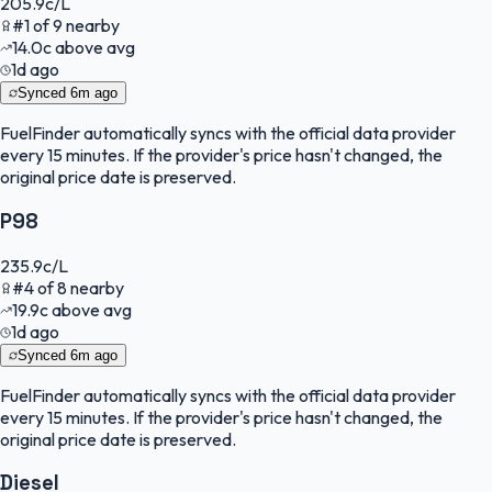
205.9
c/L
#
1
of
9
nearby
14.0
c
above avg
1d ago
Synced
6m ago
FuelFinder
automatically syncs with the official data provider
every 15 minutes. If the provider's price hasn't changed, the
original price date is preserved.
P98
235.9
c/L
#
4
of
8
nearby
19.9
c
above avg
1d ago
Synced
6m ago
FuelFinder
automatically syncs with the official data provider
every 15 minutes. If the provider's price hasn't changed, the
original price date is preserved.
Diesel