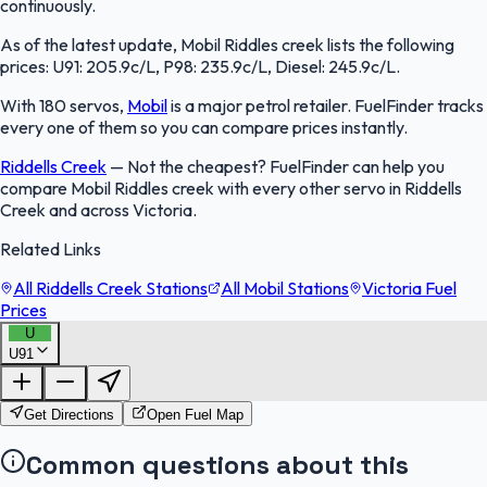
continuously.
As of the latest update, Mobil Riddles creek lists the following
prices: U91: 205.9c/L, P98: 235.9c/L, Diesel: 245.9c/L.
With 180 servos,
Mobil
is a major petrol retailer. FuelFinder tracks
every one of them so you can compare prices instantly.
Riddells Creek
—
Not the cheapest? FuelFinder can help you
compare Mobil Riddles creek with every other servo in Riddells
Creek and across Victoria.
Related Links
All Riddells Creek Stations
All Mobil Stations
Victoria Fuel
Prices
U
U91
FuelFinder |
Protomaps
©
OpenStreetMap
|
Protomaps
©
OpenStreetMap
Get Directions
Open Fuel Map
Common questions about this