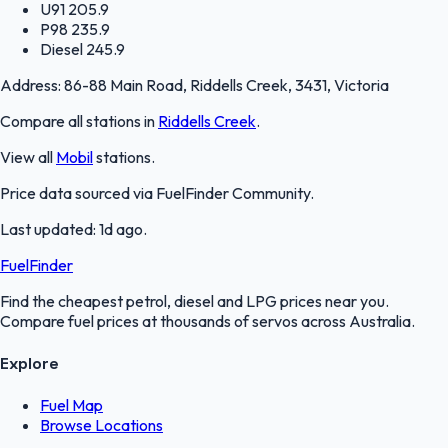
U91
205.9
P98
235.9
Diesel
245.9
Address:
86-88 Main Road, Riddells Creek, 3431, Victoria
Compare all stations in
Riddells Creek
.
View all
Mobil
stations.
Price data sourced via
FuelFinder Community
.
Last updated:
1d ago
.
FuelFinder
Find the cheapest petrol, diesel and LPG prices near you.
Compare fuel prices at thousands of servos across Australia.
Explore
Fuel Map
Browse Locations