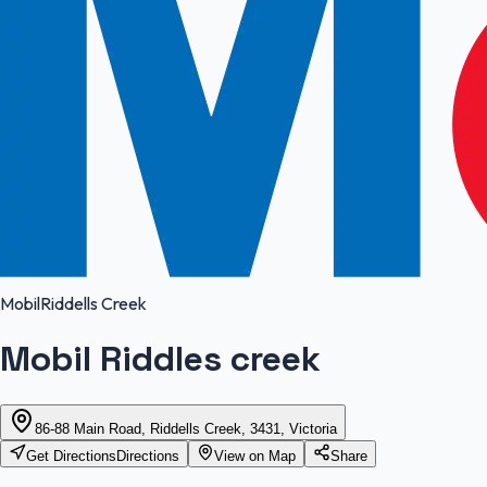
Mobil
Riddells Creek
Mobil Riddles creek
86-88 Main Road, Riddells Creek, 3431, Victoria
Get Directions
Directions
View on Map
Share