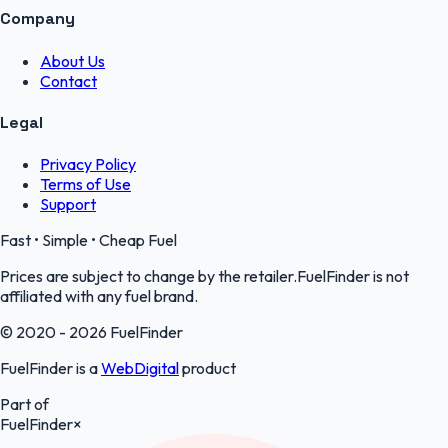
Company
About Us
Contact
Legal
Privacy Policy
Terms of Use
Support
Fast • Simple • Cheap Fuel
Prices are subject to change by the retailer.FuelFinder is not
affiliated with any fuel brand.
© 2020 - 2026 FuelFinder
FuelFinder is a
WebDigital
product
Part of
FuelFinder
×