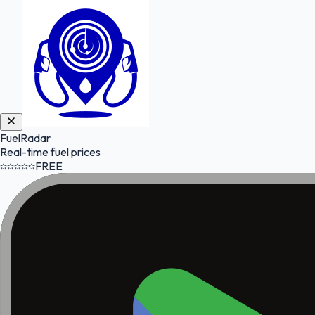
FuelRadar
Real-time fuel prices
FREE