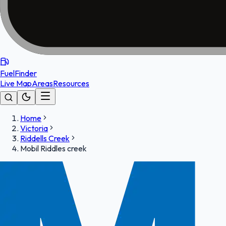
FuelFinder
Live Map
Areas
Resources
Home
Victoria
Riddells Creek
Mobil Riddles creek