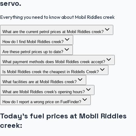
servo.
Everything you need to know about Mobil Riddles creek
What are the current petrol prices at Mobil Riddles creek?
How do I find Mobil Riddles creek?
Are these petrol prices up to date?
What payment methods does Mobil Riddles creek accept?
Is Mobil Riddles creek the cheapest in Riddells Creek?
What facilities are at Mobil Riddles creek?
What are Mobil Riddles creek's opening hours?
How do I report a wrong price on FuelFinder?
Today's fuel prices at
Mobil Riddles
creek
: