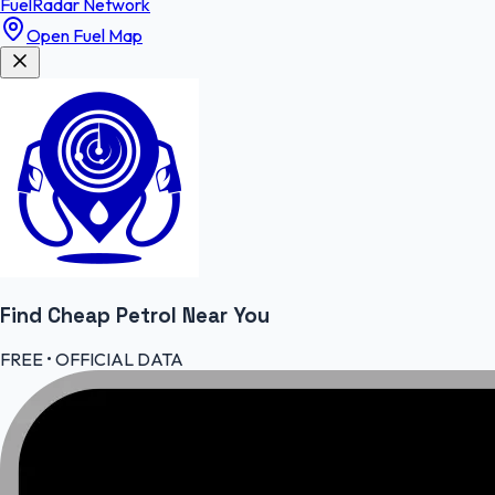
FuelRadar
Network
Open Fuel Map
Find Cheap
Petrol
Near You
FREE • OFFICIAL DATA