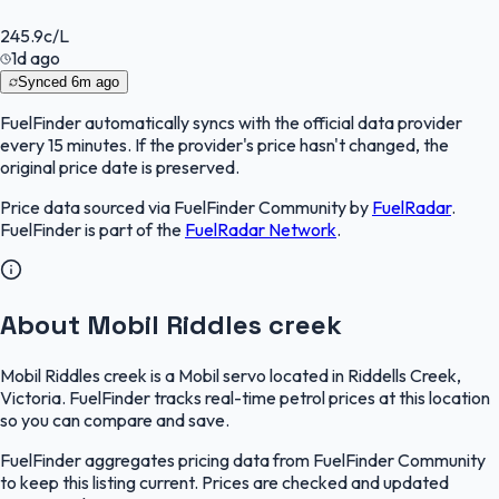
245.9
c/L
1d ago
Synced
6m ago
FuelFinder
automatically syncs with the official data provider
every 15 minutes. If the provider's price hasn't changed, the
original price date is preserved.
Price data sourced via
FuelFinder Community
by
FuelRadar
.
FuelFinder
is part of the
FuelRadar
Network
.
About Mobil Riddles creek
Mobil Riddles creek is a Mobil servo located in Riddells Creek,
Victoria. FuelFinder tracks real-time petrol prices at this location
so you can compare and save.
FuelFinder aggregates pricing data from FuelFinder Community
to keep this listing current. Prices are checked and updated