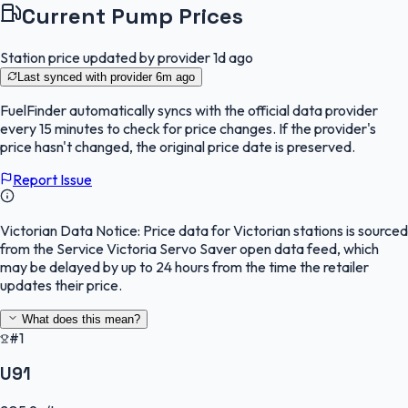
Current Pump Prices
Station price updated by provider
1d ago
Last synced with provider
6m ago
FuelFinder
automatically syncs with the official data provider
every 15 minutes to check for price changes. If the provider's
price hasn't changed, the original price date is preserved.
Report Issue
Victorian Data Notice:
Price data for Victorian stations is sourced
from the Service Victoria Servo Saver open data feed, which
may be delayed by up to 24 hours from the time the retailer
updates their price.
What does this mean?
#1
U91